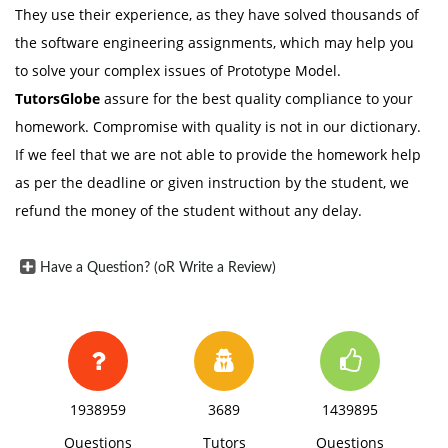
They use their experience, as they have solved thousands of
the software engineering assignments, which may help you
to solve your complex issues of Prototype Model.
TutorsGlobe
assure for the best quality compliance to your
homework. Compromise with quality is not in our dictionary.
If we feel that we are not able to provide the homework help
as per the deadline or given instruction by the student, we
refund the money of the student without any delay.
Have a Question? (oR Write a Review)
1938959
3689
1439895
Questions
Tutors
Questions