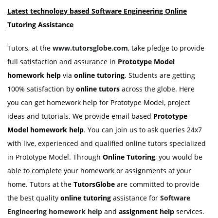
Latest technology based
Software Engineering Online
Tutoring
Assistance
Tutors, at the
www.tutorsglobe.com
, take pledge to provide
full satisfaction and assurance in
Prototype Model
homework help
via
online tutoring
. Students are getting
100% satisfaction by
online tutors
across the globe. Here
you can get homework help for Prototype Model, project
ideas and tutorials. We provide email based
Prototype
Model
homework help
. You can join us to ask queries 24x7
with live, experienced and qualified online tutors specialized
in Prototype Model. Through
Online Tutoring
, you would be
able to complete your homework or assignments at your
home. Tutors at the
TutorsGlobe
are committed to provide
the best quality
online tutoring
assistance for
Software
Engineering
homework help
and
assignment help
services.