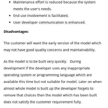
Maintenance effort is reduced because the system
meets the user's needs.
End use involvement is facilitated.
User developer communication is enhanced.
Disadvantages:
The customer will want the early version of the model which
may not have good quality concerns and maintainability.
As the model is to be built very quickly. During
development if the developer uses any inappropriate
operating system or programming language which are
available this time but not suitable for model. Later on when
almost whole model is built up the developer forgets to
remove that choices then the model which has been built
does not satisfy the customer requirement fully.