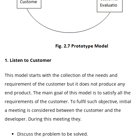
1.
Listen to Customer
This model starts with the collection of the needs and
requirement of the customer but it does not produce any
end product. The main goal of this model is to satisfy all the
requirements of the customer. To fulfil such objective, initial
a meeting is considered between the customer and the
developer. During this meeting they.
Discuss the problem to be solved.