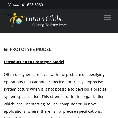
+44 141 628 6080
--%>
PROTOTYPE MODEL
Introduction to Prototype Model
Often designers are faces with the problem of specifying
operations that cannot be specified precisely. Imprecise
system occurs when it is not possible to develop a precise
system specification. This often occur in the organizations
which are just starting to use computer or in novel
applications where there is no precise specifications.