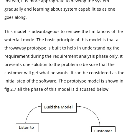
Instead, it is more appropriate to develop the system
gradually and learning about system capabilities as one
goes along.
This model is advantageous to remove the limitations of the
waterfall mode. The basic principle of this model is that a
throwaway prototype is built to help in understanding the
requirement during the requirement analysis phase only. It
presents one solution to the problem o be sure that the
customer will get what he wants. It can be considered as the
initial step of the software. The prototype model is shown in
fig 2.7 all the phase of this model is discussed below.