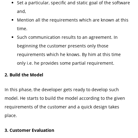
Set a particular, specific and static goal of the software
and,
Mention all the requirements which are known at this
time.
Such communication results to an agreement. In
beginning the customer presents only those
requirements which he knows. By him at this time
only i.e. he provides some partial requirement.
2.
Build the Model
In this phase, the developer gets ready to develop such
model. He starts to build the model according to the given
requirements of the customer and a quick design takes
place.
3.
Customer Evaluation