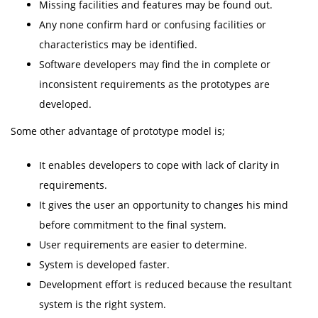
Missing facilities and features may be found out.
Any none confirm hard or confusing facilities or
characteristics may be identified.
Software developers may find the in complete or
inconsistent requirements as the prototypes are
developed.
Some other advantage of prototype model is;
It enables developers to cope with lack of clarity in
requirements.
It gives the user an opportunity to changes his mind
before commitment to the final system.
User requirements are easier to determine.
System is developed faster.
Development effort is reduced because the resultant
system is the right system.