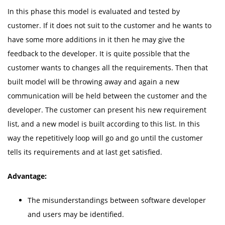
In this phase this model is evaluated and tested by
customer. If it does not suit to the customer and he wants to
have some more additions in it then he may give the
feedback to the developer. It is quite possible that the
customer wants to changes all the requirements. Then that
built model will be throwing away and again a new
communication will be held between the customer and the
developer. The customer can present his new requirement
list, and a new model is built according to this list. In this
way the repetitively loop will go and go until the customer
tells its requirements and at last get satisfied.
Advantage:
The misunderstandings between software developer
and users may be identified.