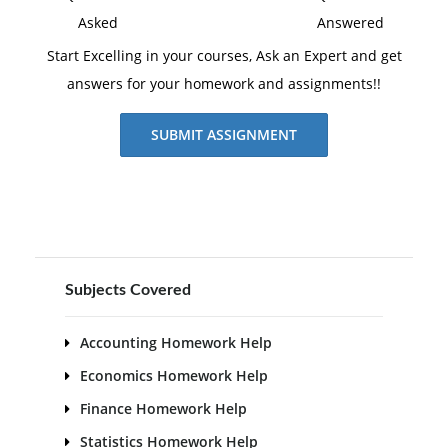
Asked
Answered
Start Excelling in your courses, Ask an Expert and get
answers for your homework and assignments!!
SUBMIT ASSIGNMENT
Subjects Covered
Accounting Homework Help
Economics Homework Help
Finance Homework Help
Statistics Homework Help