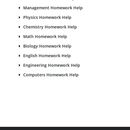
Management Homework Help
Physics Homework Help
Chemistry Homework Help
Math Homework Help
Biology Homework Help
English Homework Help
Engineering Homework Help
Computers Homework Help