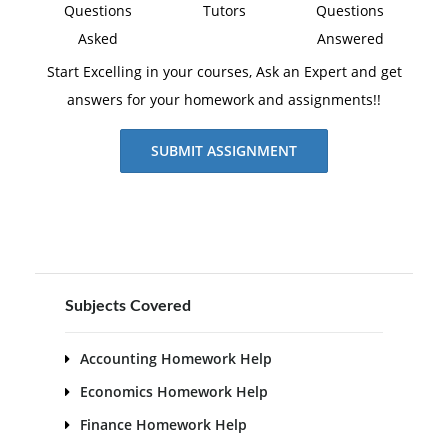
Questions
Tutors
Questions
Asked
Answered
Start Excelling in your courses, Ask an Expert and get
answers for your homework and assignments!!
SUBMIT ASSIGNMENT
Subjects Covered
Accounting Homework Help
Economics Homework Help
Finance Homework Help