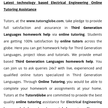
Latest technology based Electrical Engineering Online
Tutoring
Assistance
Tutors, at the
www.tutorsglobe.com
, take pledge to provide
full satisfaction and assurance in
Third Generation
Languages homework
help
via
online tutoring
. Students
are getting 100% satisfaction by
online tutors
across the
globe. Here you can get homework help for Third Generation
Languages, project ideas and tutorials. We provide email
based
Third Generation Languages homework
help
. You
can join us to ask queries 24x7 with live, experienced and
qualified online tutors specialized in Third Generation
Languages. Through
Online Tutoring
, you would be able to
complete your homework or assignments at your home.
Tutors at the
TutorsGlobe
are committed to provide the best
quality
online tutoring
assistance for
Electrical Engineering