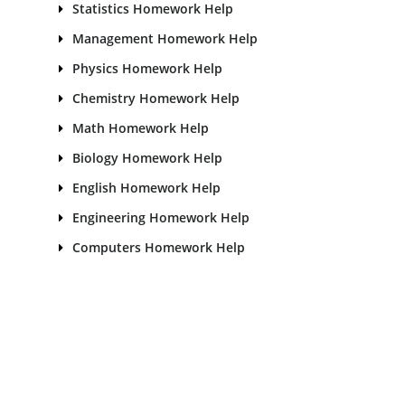
Statistics Homework Help
Management Homework Help
Physics Homework Help
Chemistry Homework Help
Math Homework Help
Biology Homework Help
English Homework Help
Engineering Homework Help
Computers Homework Help