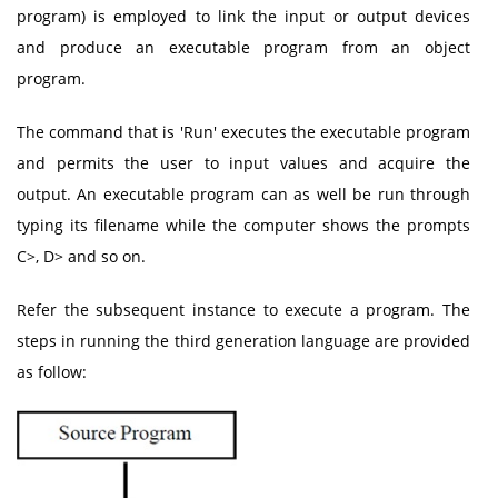
program) is employed to link the input or output devices
and produce an executable program from an object
program.
The command that is 'Run' executes the executable program
and permits the user to input values and acquire the
output. An executable program can as well be run through
typing its filename while the computer shows the prompts
C>, D> and so on.
Refer the subsequent instance to execute a program. The
steps in running the third generation language are provided
as follow: