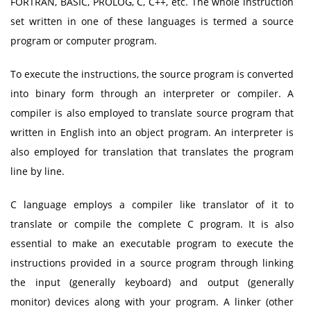
FORTRAN, BASIC, PROLOG, C, C++, etc. The whole instruction
set written in one of these languages is termed a source
program or computer program.
To execute the instructions, the source program is converted
into binary form through an interpreter or compiler. A
compiler is also employed to translate source program that
written in English into an object program. An interpreter is
also employed for translation that translates the program
line by line.
C language employs a compiler like translator of it to
translate or compile the complete C program. It is also
essential to make an executable program to execute the
instructions provided in a source program through linking
the input (generally keyboard) and output (generally
monitor) devices along with your program. A linker (other