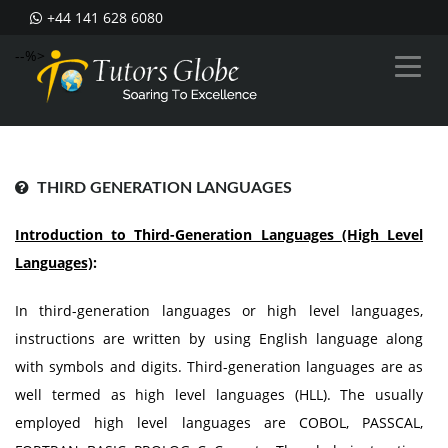
+44 141 628 6080
--%>
THIRD GENERATION LANGUAGES
Introduction to Third-Generation Languages (High Level
Languages)
:
In third-generation languages or high level languages,
instructions are written by using English language along
with symbols and digits. Third-generation languages are as
well termed as high level languages (HLL). The usually
employed high level languages are COBOL, PASSCAL,