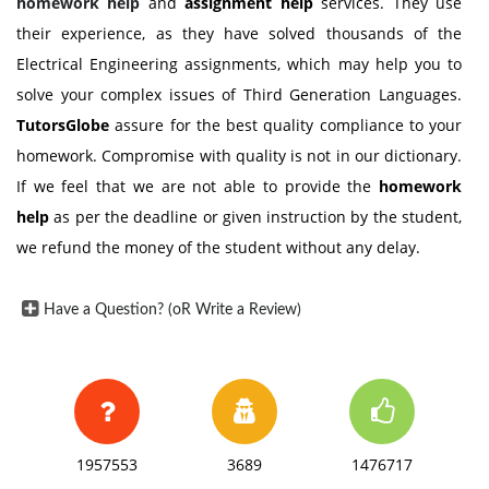
homework help
and
assignment help
services. They use
their experience, as they have solved thousands of the
Electrical Engineering assignments, which may help you to
solve your complex issues of Third Generation Languages.
TutorsGlobe
assure for the best quality compliance to your
homework. Compromise with quality is not in our dictionary.
If we feel that we are not able to provide the
homework
help
as per the deadline or given instruction by the student,
we refund the money of the student without any delay.
Have a Question? (oR Write a Review)
1957553
3689
1476717