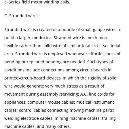
c) Series field motor winding coils.
C. Stranded wires:
Stranded wire is created of a bundle of small-gauge wires to
build a larger conductor. Stranded wire is much more
flexible rather than solid wire of similar total cross-sectional
area. Stranded wire is employed whenever effortlessness of
bending or repeated bending are needed. Such types of
conditions include connections among circuit boards in
printed-circuit-board devices, in which the rigidity of solid
wire would generate very much stress as a result of
movement during assembly /servicing; A.C. line cords for
appliances; computer mouse cables; musical instrument
cables; control cables connecting moving machine parts;
welding electrode cables; mining machine cables; trailing
machine cables; and many others.