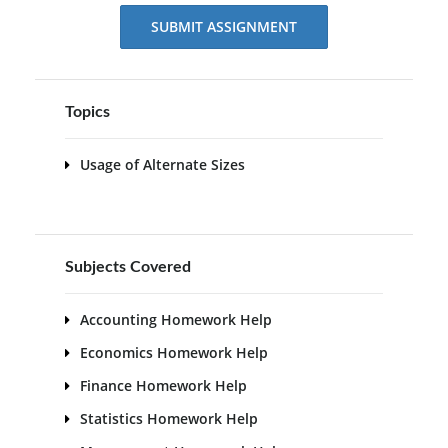
SUBMIT ASSIGNMENT
Topics
Usage of Alternate Sizes
Subjects Covered
Accounting Homework Help
Economics Homework Help
Finance Homework Help
Statistics Homework Help