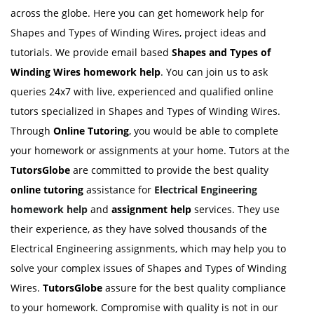
across the globe. Here you can get homework help for
Shapes and Types of Winding Wires, project ideas and
tutorials. We provide email based
Shapes and Types of
Winding Wires homework help
. You can join us to ask
queries 24x7 with live, experienced and qualified online
tutors specialized in Shapes and Types of Winding Wires.
Through
Online Tutoring
, you would be able to complete
your homework or assignments at your home. Tutors at the
TutorsGlobe
are committed to provide the best quality
online tutoring
assistance for
Electrical Engineering
homework help
and
assignment help
services. They use
their experience, as they have solved thousands of the
Electrical Engineering assignments, which may help you to
solve your complex issues of Shapes and Types of Winding
Wires.
TutorsGlobe
assure for the best quality compliance
to your homework. Compromise with quality is not in our