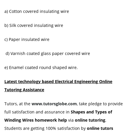
a) Cotton covered insulating wire
b) Silk covered insulating wire
c) Paper insulated wire
d) Varnish coated glass paper covered wire
e) Enamel coated round shaped wire.
Latest technology based Electrical Engineering Online
Tutoring
Assistance
Tutors, at the
www.tutorsglobe.com
, take pledge to provide
full satisfaction and assurance in
Shapes and Types of
Winding Wires homework help
via
online tutoring
.
Students are getting 100% satisfaction by
online tutors