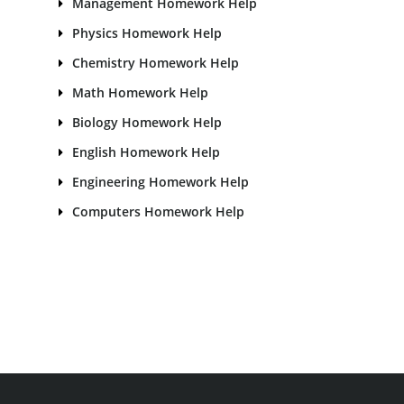
Management Homework Help
Physics Homework Help
Chemistry Homework Help
Math Homework Help
Biology Homework Help
English Homework Help
Engineering Homework Help
Computers Homework Help