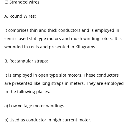
C) Stranded wires
A. Round Wires:
It comprises thin and thick conductors and is employed in
semi-closed slot type motors and mush winding rotors. It is
wounded in reels and presented in Kilograms.
B. Rectangular straps:
It is employed in open type slot motors. These conductors
are presented like long straps in meters. They are employed
in the following places:
a) Low voltage motor windings.
b) Used as conductor in high current motor.