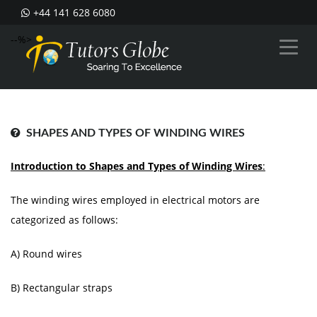
+44 141 628 6080
--%>
SHAPES AND TYPES OF WINDING WIRES
Introduction to Shapes and Types of Winding Wires
:
The winding wires employed in electrical motors are
categorized as follows:
A) Round wires
B) Rectangular straps