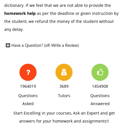
dictionary. If we feel that we are not able to provide the
homework help
as per the deadline or given instruction by
the student, we refund the money of the student without
any delay.
Have a Question? (oR Write a Review)
1964019
3689
1454908
Questions
Tutors
Questions
Asked
Answered
Start Excelling in your courses, Ask an Expert and get
answers for your homework and assignments!!