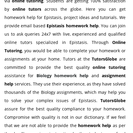
via
online tutoring
. Students are getting 100% satisfaction
by
online tutors
across the globe. Here you can get
homework help for Epistasis, project ideas and tutorials. We
provide email based
Epistasis homework help
. You can join
us to ask queries 24x7 with live, experienced and qualified
online tutors specialized in Epistasis. Through
Online
Tutoring
, you would be able to complete your homework or
assignments at your home. Tutors at the
TutorsGlobe
are
committed to provide the best quality
online tutoring
assistance for
Biology
homework help
and
assignment
help
services. They use their experience, as they have solved
thousands of the Biology assignments, which may help you
to solve your complex issues of Epistasis.
TutorsGlobe
assure for the best quality compliance to your homework.
Compromise with quality is not in our dictionary. If we feel
that we are not able to provide the
homework help
as per