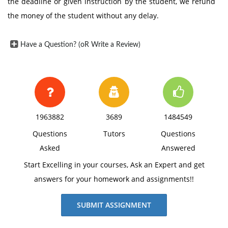
the deadline or given instruction by the student, we refund
the money of the student without any delay.
Have a Question? (oR Write a Review)
1963882
3689
1484549
Questions
Tutors
Questions
Asked
Answered
Start Excelling in your courses, Ask an Expert and get
answers for your homework and assignments!!
SUBMIT ASSIGNMENT