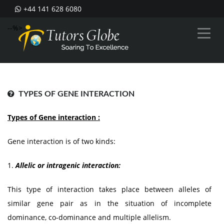
+44 141 628 6080
--%>
TYPES OF GENE INTERACTION
Types of Gene interaction :
Gene interaction is of two kinds:
1.
Allelic or intragenic interaction:
This type of interaction takes place between alleles of
similar gene pair as in the situation of incomplete
dominance, co-dominance and multiple allelism.