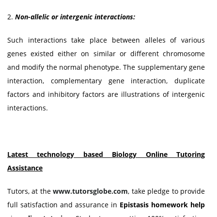
2.
Non-allelic or intergenic interactions:
Such interactions take place between alleles of various
genes existed either on similar or different chromosome
and modify the normal phenotype. The supplementary gene
interaction, complementary gene interaction, duplicate
factors and inhibitory factors are illustrations of intergenic
interactions.
Latest technology based Biology Online Tutoring
Assistance
Tutors, at the
www.tutorsglobe.com
, take pledge to provide
full satisfaction and assurance in
Epistasis homework help