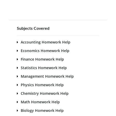
Subjects Covered
Accounting Homework Help
Economics Homework Help
Finance Homework Help
Statistics Homework Help
Management Homework Help
Physics Homework Help
Chemistry Homework Help
Math Homework Help
Biology Homework Help