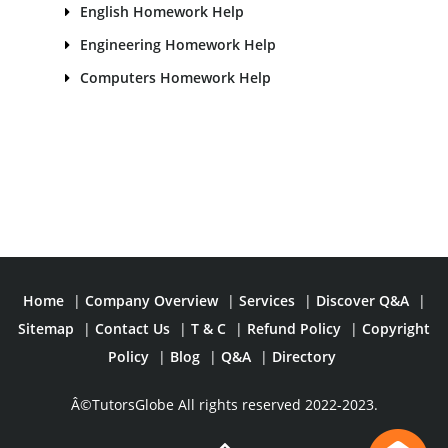
English Homework Help
Engineering Homework Help
Computers Homework Help
Home
|
Company Overview
|
Services
|
Discover Q&A
|
Sitemap
|
Contact Us
|
T & C
|
Refund Policy
|
Copyright
Policy
|
Blog
|
Q&A
|
Directory
Â©TutorsGlobe All rights reserved 2022-2023.