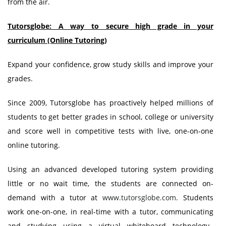
from the air.
Tutorsglobe: A way to secure high grade in your
curriculum (Online Tutoring)
Expand your confidence, grow study skills and improve your
grades.
Since 2009, Tutorsglobe has proactively helped millions of
students to get better grades in school, college or university
and score well in competitive tests with live, one-on-one
online tutoring.
Using an advanced developed tutoring system providing
little or no wait time, the students are connected on-
demand with a tutor at
www.tutorsglobe.com
. Students
work one-on-one, in real-time with a tutor, communicating
and studying using a virtual whiteboard technology.