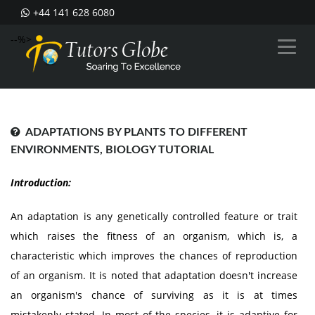
+44 141 628 6080
--%>
ADAPTATIONS BY PLANTS TO DIFFERENT
ENVIRONMENTS, BIOLOGY TUTORIAL
Introduction:
An adaptation is any genetically controlled feature or trait
which raises the fitness of an organism, which is, a
characteristic which improves the chances of reproduction
of an organism. It is noted that adaptation doesn't increase
an organism's chance of surviving as it is at times
mistakenly stated. In most of the species, it is adaptive for