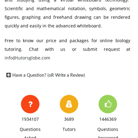
Scientific and mathematical notation, symbols, geometric
figures, graphing and freehand drawing can be rendered
quickly and easily in the advanced whiteboard.
Free to know our price and packages for online biology
tutoring. Chat with us or submit request at
info@tutorsglobe.com
Have a Question? (oR Write a Review)
1934107
3689
1446369
Questions
Tutors
Questions
Asked
Answered