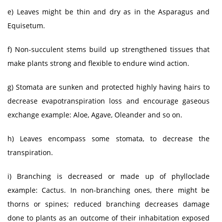
e) Leaves might be thin and dry as in the Asparagus and
Equisetum.
f) Non-succulent stems build up strengthened tissues that
make plants strong and flexible to endure wind action.
g) Stomata are sunken and protected highly having hairs to
decrease evapotranspiration loss and encourage gaseous
exchange example: Aloe, Agave, Oleander and so on.
h) Leaves encompass some stomata, to decrease the
transpiration.
i) Branching is decreased or made up of phylloclade
example: Cactus. In non-branching ones, there might be
thorns or spines; reduced branching decreases damage
done to plants as an outcome of their inhabitation exposed