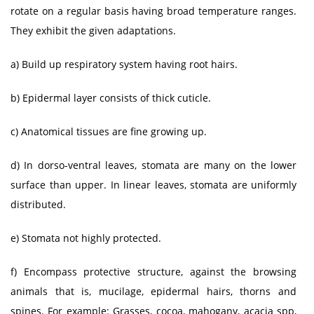
rotate on a regular basis having broad temperature ranges.
They exhibit the given adaptations.
a) Build up respiratory system having root hairs.
b) Epidermal layer consists of thick cuticle.
c) Anatomical tissues are fine growing up.
d) In dorso-ventral leaves, stomata are many on the lower
surface than upper. In linear leaves, stomata are uniformly
distributed.
e) Stomata not highly protected.
f) Encompass protective structure, against the browsing
animals that is, mucilage, epidermal hairs, thorns and
spines. For example: Grasses, cocoa, mahogany, acacia spp,