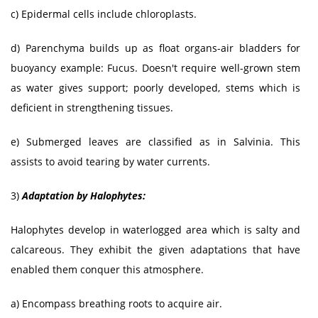
c) Epidermal cells include chloroplasts.
d) Parenchyma builds up as float organs-air bladders for
buoyancy example: Fucus. Doesn't require well-grown stem
as water gives support; poorly developed, stems which is
deficient in strengthening tissues.
e) Submerged leaves are classified as in Salvinia. This
assists to avoid tearing by water currents.
3)
Adaptation by Halophytes:
Halophytes develop in waterlogged area which is salty and
calcareous. They exhibit the given adaptations that have
enabled them conquer this atmosphere.
a) Encompass breathing roots to acquire air.