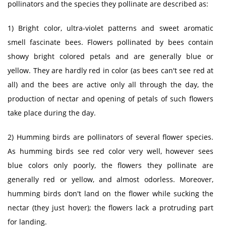
pollinators and the species they pollinate are described as:
1) Bright color, ultra-violet patterns and sweet aromatic
smell fascinate bees. Flowers pollinated by bees contain
showy bright colored petals and are generally blue or
yellow. They are hardly red in color (as bees can't see red at
all) and the bees are active only all through the day, the
production of nectar and opening of petals of such flowers
take place during the day.
2) Humming birds are pollinators of several flower species.
As humming birds see red color very well, however sees
blue colors only poorly, the flowers they pollinate are
generally red or yellow, and almost odorless. Moreover,
humming birds don't land on the flower while sucking the
nectar (they just hover); the flowers lack a protruding part
for landing.