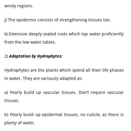
windy regions.
j) The epidermis consists of strengthening tissues too.
k) Extensive deeply seated roots which tap water proficiently
from the low water tables.
2)
Adaptation by Hydrophytes:
Hydrophytes are the plants which spend all their life phases
in water. They are variously adapted as:
a) Poorly build up vascular tissues. Don't require vascular
tissues.
b) Poorly build up epidermal tissues, no cuticle, as there is
plenty of water.