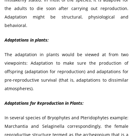
the adults to die soon after carrying out reproduction.
Adaptation might be structural, physiological and
behavioral.
Adaptations in plants:
The adaptation in plants would be viewed at from two
viewpoints: Adaptation to make sure the production of
offspring (adaptation for reproduction) and adaptations for
pre-reproductive survival (that is, adaptations to dissimilar
atmospheres).
Adaptations for Reproduction in Plants:
In several species of Bryophytes and Pteridophytes example:
Marchantia and Selaginella correspondingly, the female
reproductive structure termed as the archegonium that is a