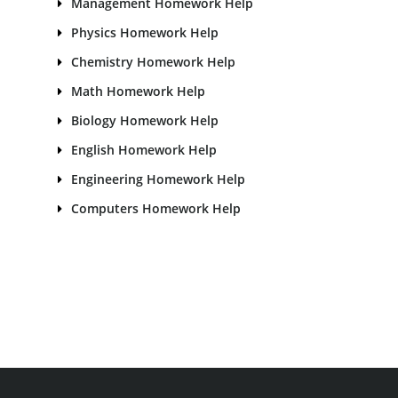
Management Homework Help
Physics Homework Help
Chemistry Homework Help
Math Homework Help
Biology Homework Help
English Homework Help
Engineering Homework Help
Computers Homework Help