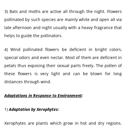
3) Bats and moths are active all through the night. Flowers
pollinated by such species are mainly white and open all via
late afternoon and night usually with a heavy fragrance that
helps to guide the pollinators.
4) Wind pollinated flowers be deficient in bright colors,
special odors and even nectar. Most of them are deficient in
petals thus exposing their sexual parts freely. The pollen of
these flowers is very light and can be blown for long
distances through wind.
Adaptations in Response to Environment
:
1)
Adaptation by Xerophytes:
Xerophytes are plants which grow in hot and dry regions.