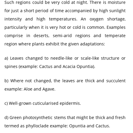
Such regions could be very cold at night. There is moisture
for just a short period of time accompanied by high sunlight
intensity and high temperatures. An oxygen shortage,
particularly when it is very hot or cold is common. Examples
comprise in deserts, semi-arid regions and temperate
region where plants exhibit the given adaptations:
a) Leaves changed to needle-like or scale-like structure or
spines (example: Cactus and Acacia Opuntia).
b) Where not changed, the leaves are thick and succulent
example: Aloe and Agave.
c) Well-grown cuticularised epidermis.
d) Green photosynthetic stems that might be thick and fresh
termed as phylloclade example: Opuntia and Cactus.