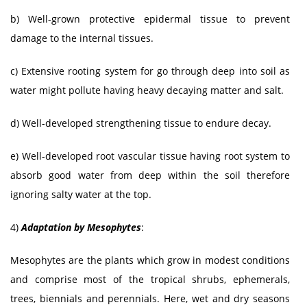
b) Well-grown protective epidermal tissue to prevent
damage to the internal tissues.
c) Extensive rooting system for go through deep into soil as
water might pollute having heavy decaying matter and salt.
d) Well-developed strengthening tissue to endure decay.
e) Well-developed root vascular tissue having root system to
absorb good water from deep within the soil therefore
ignoring salty water at the top.
4)
Adaptation by Mesophytes
:
Mesophytes are the plants which grow in modest conditions
and comprise most of the tropical shrubs, ephemerals,
trees, biennials and perennials. Here, wet and dry seasons