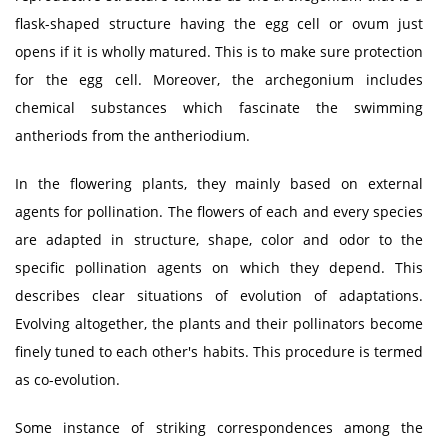
flask-shaped structure having the egg cell or ovum just
opens if it is wholly matured. This is to make sure protection
for the egg cell. Moreover, the archegonium includes
chemical substances which fascinate the swimming
antheriods from the antheriodium.
In the flowering plants, they mainly based on external
agents for pollination. The flowers of each and every species
are adapted in structure, shape, color and odor to the
specific pollination agents on which they depend. This
describes clear situations of evolution of adaptations.
Evolving altogether, the plants and their pollinators become
finely tuned to each other's habits. This procedure is termed
as co-evolution.
Some instance of striking correspondences among the