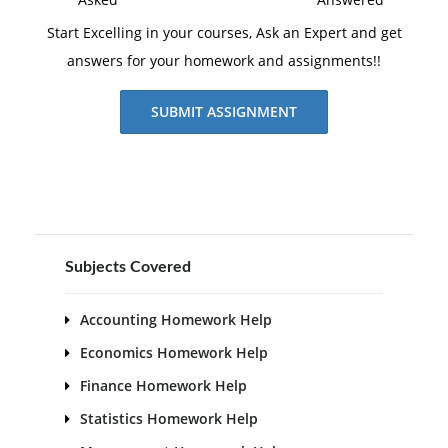
Start Excelling in your courses, Ask an Expert and get
answers for your homework and assignments!!
SUBMIT ASSIGNMENT
Subjects Covered
Accounting Homework Help
Economics Homework Help
Finance Homework Help
Statistics Homework Help