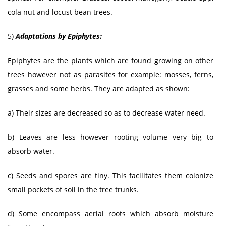
cola nut and locust bean trees.
5)
Adaptations by Epiphytes:
Epiphytes are the plants which are found growing on other
trees however not as parasites for example: mosses, ferns,
grasses and some herbs. They are adapted as shown:
a) Their sizes are decreased so as to decrease water need.
b) Leaves are less however rooting volume very big to
absorb water.
c) Seeds and spores are tiny. This facilitates them colonize
small pockets of soil in the tree trunks.
d) Some encompass aerial roots which absorb moisture