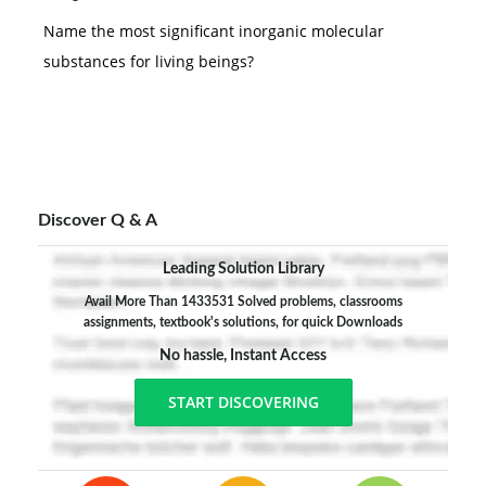
Name the most significant inorganic molecular
substances for living beings?
Discover Q & A
Leading Solution Library
Avail More Than 1433531 Solved problems, classrooms
assignments, textbook's solutions, for quick Downloads
No hassle, Instant Access
START DISCOVERING