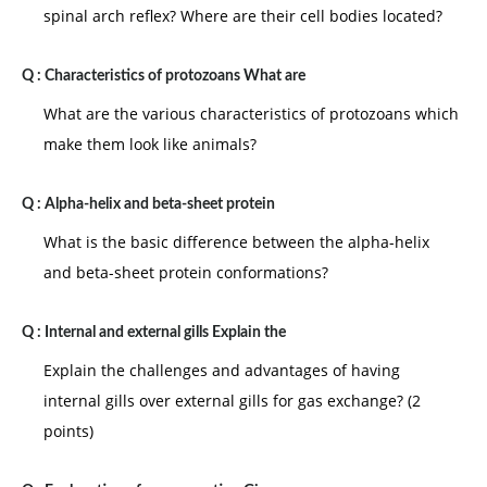
spinal arch reflex? Where are their cell bodies located?
Q :
Characteristics of protozoans What are
What are the various characteristics of protozoans which
make them look like animals?
Q :
Alpha-helix and beta-sheet protein
What is the basic difference between the alpha-helix
and beta-sheet protein conformations?
Q :
Internal and external gills Explain the
Explain the challenges and advantages of having
internal gills over external gills for gas exchange? (2
points)