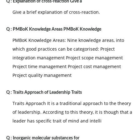
Q :
Explanation of cross-reaction Give a
Give a brief explanation of cross-reaction.
Q :
PMBoK Knowledge Areas PMBoK Knowledge
PMBoK Knowledge Areas: Nine knowledge areas, into
which good practices can be categorised: Project
integration management Project scope management
Project time management Project cost management
Project quality management
Q :
Traits Approach of Leadership Traits
Traits Approach It is a traditional approach to the theory
of leadership. According to this theory, it is though that a
leader has specific trait of mind and intelli
Q :
Inorganic molecular substances for