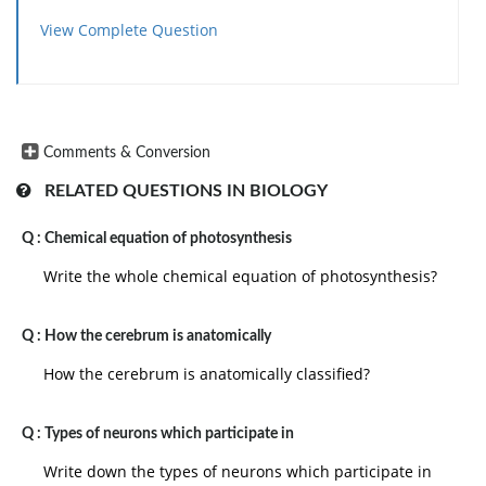
View Complete Question
Comments & Conversion
RELATED QUESTIONS IN BIOLOGY
Q :
Chemical equation of photosynthesis
Write the whole chemical equation of photosynthesis?
Q :
How the cerebrum is anatomically
How the cerebrum is anatomically classified?
Q :
Types of neurons which participate in
Write down the types of neurons which participate in