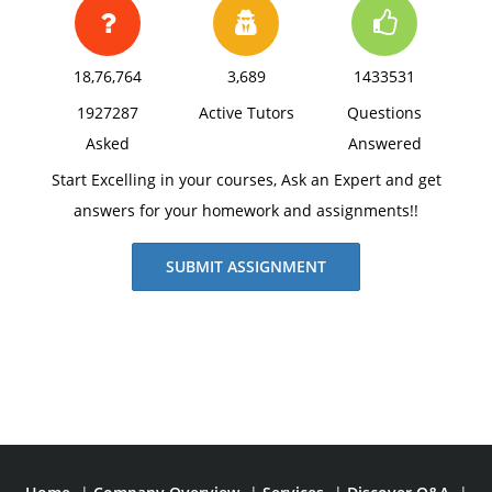
18,76,764
3,689
1433531
1927287
Active Tutors
Questions
Asked
Answered
Start Excelling in your courses, Ask an Expert and get
answers for your homework and assignments!!
SUBMIT ASSIGNMENT