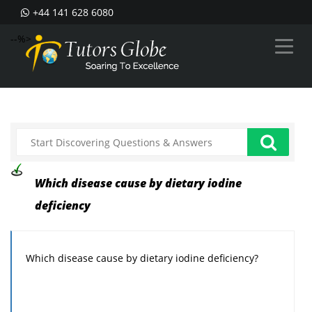
+44 141 628 6080
--%>
Which disease cause by dietary iodine
deficiency
Which disease cause by dietary iodine deficiency?