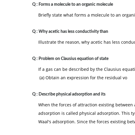
Q :
Forms a molecule to an organic molecule
Briefly state what forms a molecule to an organ
Q :
Why acetic has less conductivity than
Illustrate the reason, why acetic has less conduc
Q :
Problem on Clausius equation of state
If a gas can be described by the Clausius equat
(a) Obtain an expression for the residual vo
Q :
Describe physical adsorption and its
When the forces of attraction existing between
adsorption is called physical adsorption. This t
Waal's adsorption. Since the forces existing b