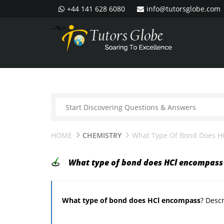
+44 141 628 6080
info@tutorsglobe.com
--%>
HOME
CHEMISTRY
What Type Of Bond Does H
What type of bond does HCl encompass
What type of bond does HCl encompass
? Descr