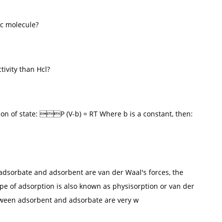
ic molecule?
tivity than Hcl?
ion of state: P (V-b) = RT Where b is a constant, then:
 adsorbate and adsorbent are van der Waal's forces, the
ype of adsorption is also known as physisorption or van der
etween adsorbent and adsorbate are very w