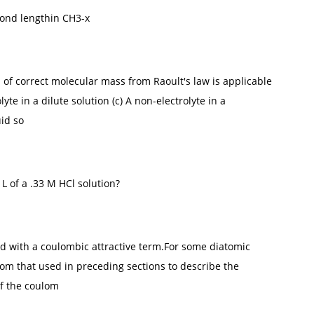
bond lengthin CH3-x
n of correct molecular mass from Raoult's law is applicable
olyte in a dilute solution (c) A non-electrolyte in a
uid so
 L of a .33 M HCl solution?
d with a coulombic attractive term.For some diatomic
om that used in preceding sections to describe the
of the coulom