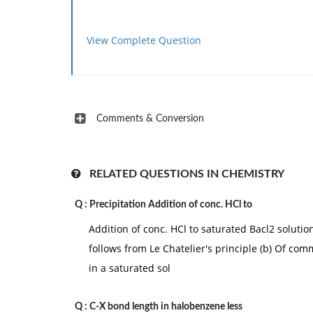
View Complete Question
Comments & Conversion
RELATED QUESTIONS IN CHEMISTRY
Q :
Precipitation Addition of conc. HCl to
Addition of conc. HCl to saturated Bacl2 solution
follows from Le Chatelier's principle (b) Of com
in a saturated sol
Q :
C-X bond length in halobenzene less