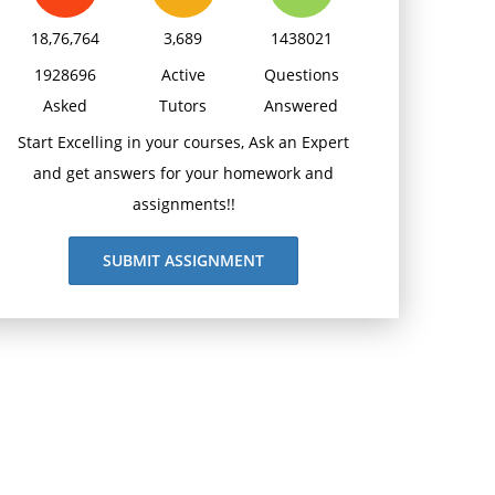
18,76,764
3,689
1438021
1928696
Active
Questions
Asked
Tutors
Answered
Start Excelling in your courses, Ask an Expert
and get answers for your homework and
assignments!!
SUBMIT ASSIGNMENT