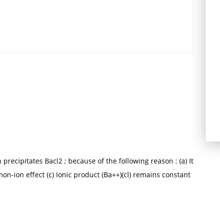
 precipitates Bacl2 ; because of the following reason : (a) It
mon-ion effect (c) Ionic product (Ba++)(cl) remains constant