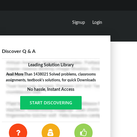
Signup
Login
Discover Q & A
Leading Solution Library
Avail More Than 1438021 Solved problems, classrooms
assignments, textbook's solutions, for quick Downloads
No hassle, Instant Access
START DISCOVERING