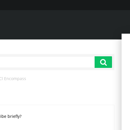
Cl Encompass
ibe briefly?