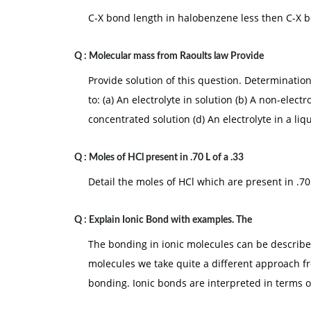
C-X bond length in halobenzene less then C-X 
Q :
Molecular mass from Raoults law Provide
Provide solution of this question. Determinatio
to: (a) An electrolyte in solution (b) A non-electr
concentrated solution (d) An electrolyte in a liq
Q :
Moles of HCl present in .70 L of a .33
Detail the moles of HCl which are present in .70
Q :
Explain Ionic Bond with examples. The
The bonding in ionic molecules can be describe
molecules we take quite a different approach fr
bonding. Ionic bonds are interpreted in terms 