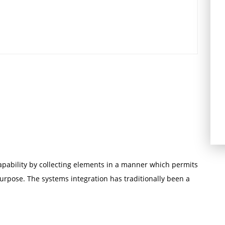
capability by collecting elements in a manner which permits
urpose. The systems integration has traditionally been a