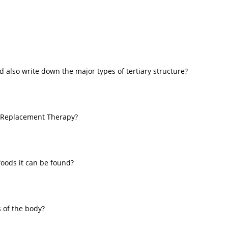
d also write down the major types of tertiary structure?
 Replacement Therapy?
foods it can be found?
s of the body?