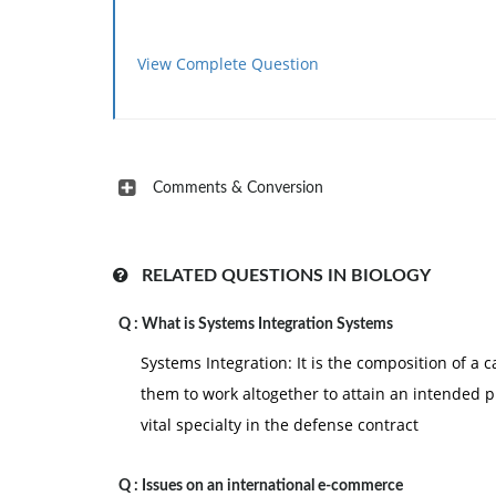
View Complete Question
Comments & Conversion
RELATED QUESTIONS IN BIOLOGY
Q :
What is Systems Integration Systems
Systems Integration: It is the composition of a 
them to work altogether to attain an intended p
vital specialty in the defense contract
Q :
Issues on an international e-commerce