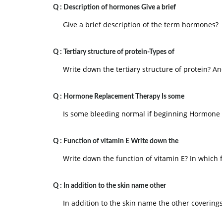
Q :
Description of hormones Give a brief
Give a brief description of the term hormones?
Q :
Tertiary structure of protein-Types of
Write down the tertiary structure of protein? An
Q :
Hormone Replacement Therapy Is some
Is some bleeding normal if beginning Hormone
Q :
Function of vitamin E Write down the
Write down the function of vitamin E? In which 
Q :
In addition to the skin name other
In addition to the skin name the other covering