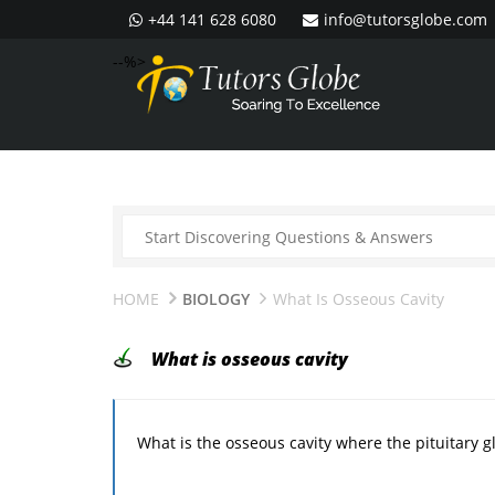
+44 141 628 6080
info@tutorsglobe.com
--%>
HOME
BIOLOGY
What Is Osseous Cavity
What is osseous cavity
What is the osseous cavity where the pituitary g