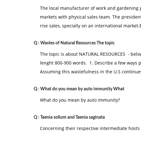
The local manufacturer of work and gardening g
markets with physical sales team. The president
rise sales, specially on an international market.
Q :
Wastes of Natural Resources The topic
The topic is about NATURAL RESOURCES - below
lenght 800-900 words. 1. Describe a few ways p
Assuming this wastefulness in the U.S continues
Q :
What do you mean by auto immunity What
What do you mean by auto immunity?
Q :
Taenia solium and Taenia saginata
Concerning their respective intermediate hosts