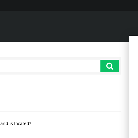
land is located?