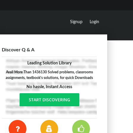
Signup
Login
Discover Q & A
Leading Solution Library
Avail More Than 1436130 Solved problems, classrooms
assignments, textbook's solutions, for quick Downloads
No hassle, Instant Access
START DISCOVERING