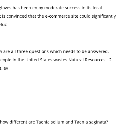
loves has been enjoy moderate success in its local
 is convinced that the e-commerce site could significantly
Eluc
 are all three questions which needs to be answered.
eople in the United States wastes Natural Resources. 2.
, ev
 how different are Taenia solium and Taenia saginata?