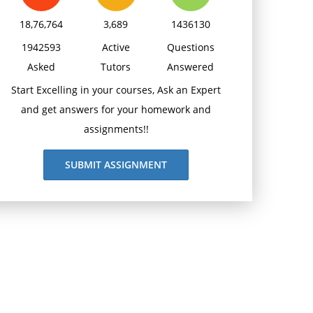
18,76,764
3,689
1436130
1942593
Active
Questions
Asked
Tutors
Answered
Start Excelling in your courses, Ask an Expert
and get answers for your homework and
assignments!!
SUBMIT ASSIGNMENT