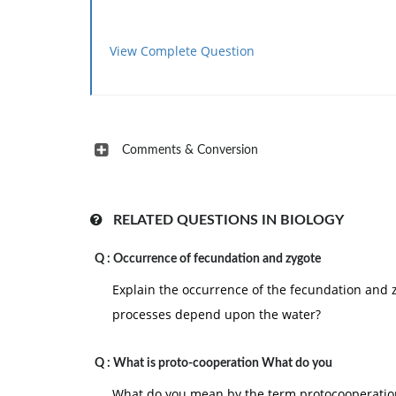
View Complete Question
Comments & Conversion
RELATED QUESTIONS IN BIOLOGY
Q :
Occurrence of fecundation and zygote
Explain the occurrence of the fecundation and 
processes depend upon the water?
Q :
What is proto-cooperation What do you
What do you mean by the term protocooperatio