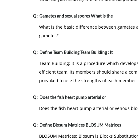
Q :
Gametes and sexual spores What is the
What is the basic difference between gametes 
gametes?
Q :
Define Team Building Team Building : It
Team Building: It is a procedure which develop
efficient team, its members should share a co
provoked to use the strengths of each member 
Q :
Does the fish heart pump arterial or
Does the fish heart pump arterial or venous bl
Q :
Define Blosum Matrices BLOSUM Matrices
BLOSUM Matrices: Blosum is Blocks Substitution