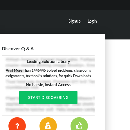
Signup
Login
Discover Q & A
Leading Solution Library
Avail More Than 1446445 Solved problems, classrooms
assignments, textbook's solutions, for quick Downloads
No hassle, Instant Access
START DISCOVERING