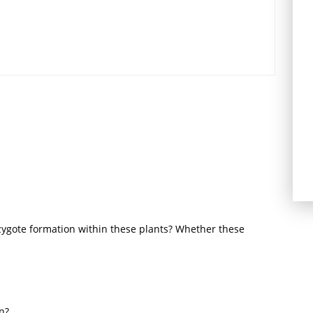
zygote formation within these plants? Whether these
n?