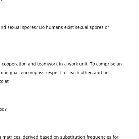
and sexual spores? Do humans exist sexual spores or
s cooperation and teamwork in a work unit. To comprise an
mmon goal, encompass respect for each other, and be
to at
ood?
 matrices, derived based on substitution frequencies for