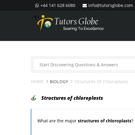
+44 141 628 6080
info@tutorsglobe.com
--%>
HOME
BIOLOGY
Structures Of Chloroplasts
Structures of chloroplasts
What are the major
structures of chloroplasts
?