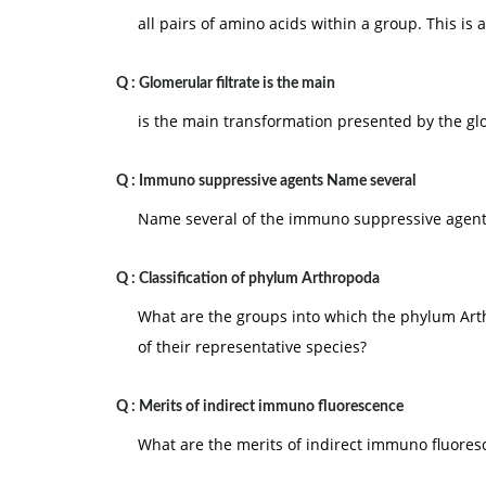
all pairs of amino acids within a group. This is
Q :
Glomerular filtrate is the main
is the main transformation presented by the glo
Q :
Immuno suppressive agents Name several
Name several of the immuno suppressive agent
Q :
Classification of phylum Arthropoda
What are the groups into which the phylum Art
of their representative species?
Q :
Merits of indirect immuno fluorescence
What are the merits of indirect immuno fluores