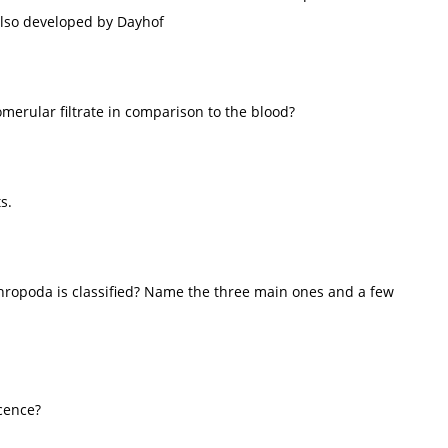
 also developed by Dayhof
merular filtrate in comparison to the blood?
s.
hropoda is classified? Name the three main ones and a few
cence?