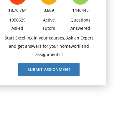
18,76,764
3,689
1446445
1950629
Active
Questions
Asked
Tutors
Answered
Start Excelling in your courses, Ask an Expert
and get answers for your homework and
assignments!!
SUBMIT ASSIGNMENT