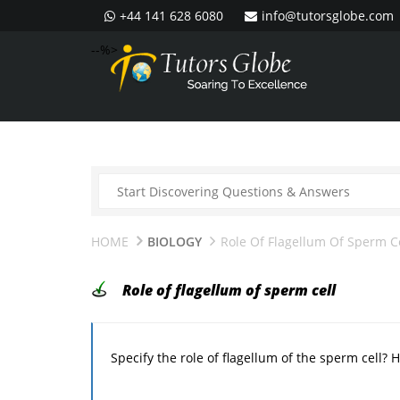
+44 141 628 6080
info@tutorsglobe.com
--%>
HOME
BIOLOGY
Role Of Flagellum Of Sperm C
Role of flagellum of sperm cell
Specify the role of flagellum of the sperm cell? 