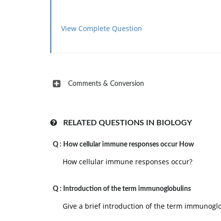
View Complete Question
Comments & Conversion
RELATED QUESTIONS IN BIOLOGY
Q :
How cellular immune responses occur How
How cellular immune responses occur?
Q :
Introduction of the term immunoglobulins
Give a brief introduction of the term immunoglo