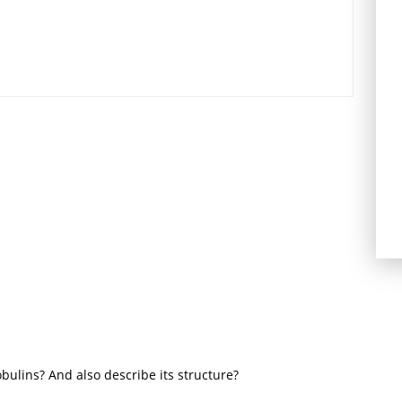
bulins? And also describe its structure?