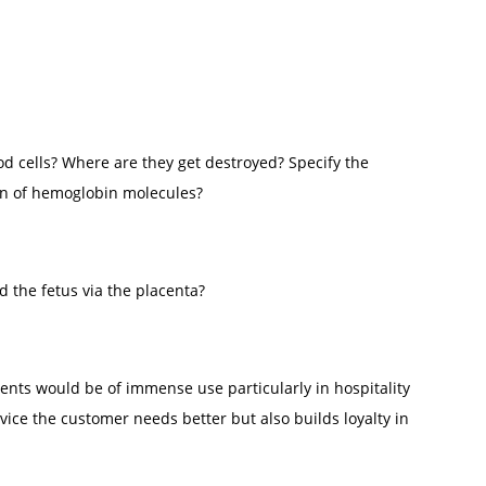
od cells? Where are they get destroyed? Specify the
on of hemoglobin molecules?
 the fetus via the placenta?
lients would be of immense use particularly in hospitality
rvice the customer needs better but also builds loyalty in