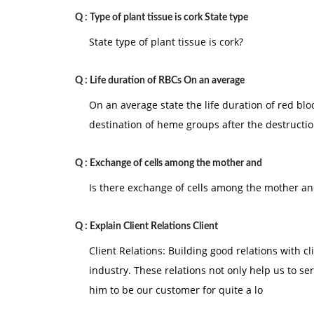
Q :
Type of plant tissue is cork State type
State type of plant tissue is cork?
Q :
Life duration of RBCs On an average
On an average state the life duration of red blo
destination of heme groups after the destructi
Q :
Exchange of cells among the mother and
Is there exchange of cells among the mother and
Q :
Explain Client Relations Client
Client Relations: Building good relations with c
industry. These relations not only help us to se
him to be our customer for quite a lo