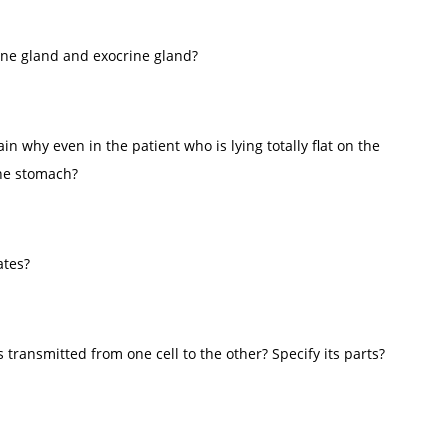
ine gland and exocrine gland?
 why even in the patient who is lying totally flat on the
the stomach?
ates?
 transmitted from one cell to the other? Specify its parts?