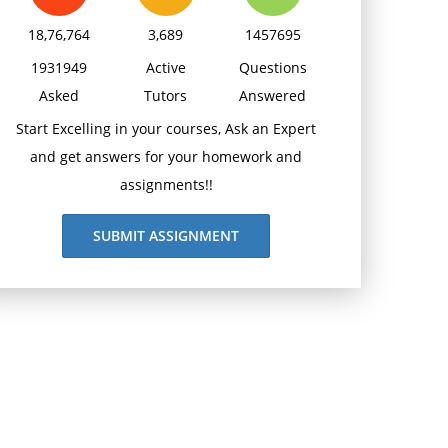
18,76,764
3,689
1457695
1931949
Active
Questions
Asked
Tutors
Answered
Start Excelling in your courses, Ask an Expert
and get answers for your homework and
assignments!!
SUBMIT ASSIGNMENT