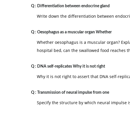
Q :
Differentiation between endocrine gland
Write down the differentiation between endocr
Q :
Oesophagus as a muscular organ Whether
Whether oesophagus is a muscular organ? Explain
hospital bed, can the swallowed food reaches 
Q :
DNA self-replicates Why it is not right
Why it is not right to assert that DNA self-replic
Q :
Transmission of neural impulse from one
Specify the structure by which neural impulse is