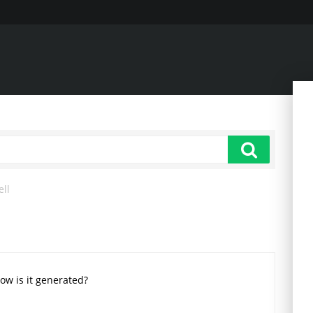
ell
How is it generated?