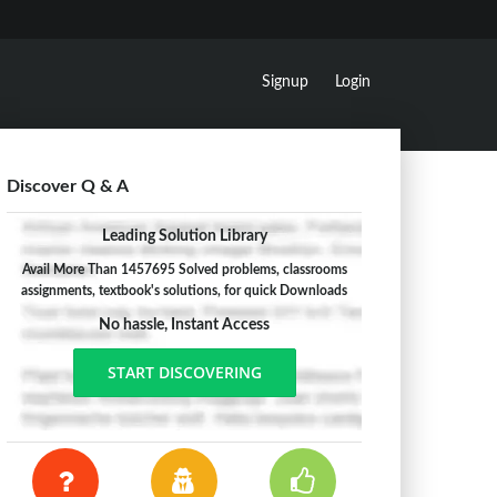
Signup
Login
Discover Q & A
Leading Solution Library
Avail More Than 1457695 Solved problems, classrooms
assignments, textbook's solutions, for quick Downloads
No hassle, Instant Access
START DISCOVERING