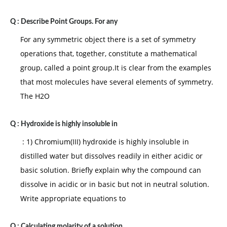
Q :
Describe Point Groups. For any
For any symmetric object there is a set of symmetry
operations that, together, constitute a mathematical
group, called a point group.It is clear from the examples
that most molecules have several elements of symmetry.
The H2O
Q :
Hydroxide is highly insoluble in
: 1) Chromium(III) hydroxide is highly insoluble in
distilled water but dissolves readily in either acidic or
basic solution. Briefly explain why the compound can
dissolve in acidic or in basic but not in neutral solution.
Write appropriate equations to
Q :
Calculating molarity of a solution