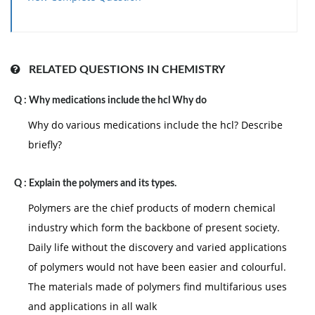
relation is: (a) P= PoN1 (b) P= Po N2 (c)P0= N2 (d) P=
P0(N1|N2)
RELATED QUESTIONS IN CHEMISTRY
Q :
Why medications include the hcl Why do
Why do various medications include the hcl? Describe
briefly?
Q :
Explain the polymers and its types.
Polymers are the chief products of modern chemical
industry which form the backbone of present society.
Daily life without the discovery and varied applications
of polymers would not have been easier and colourful.
The materials made of polymers find multifarious uses
and applications in all walk