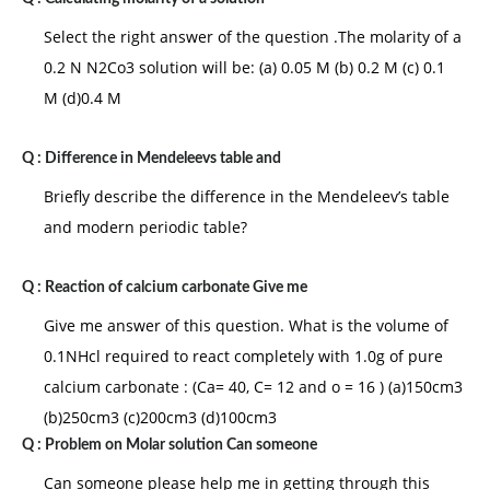
Select the right answer of the question .The molarity of a
0.2 N N2Co3 solution will be: (a) 0.05 M (b) 0.2 M (c) 0.1
M (d)0.4 M
Q :
Difference in Mendeleevs table and
Briefly describe the difference in the Mendeleev’s table
and modern periodic table?
Q :
Reaction of calcium carbonate Give me
Give me answer of this question. What is the volume of
0.1NHcl required to react completely with 1.0g of pure
calcium carbonate : (Ca= 40, C= 12 and o = 16 ) (a)150cm3
(b)250cm3 (c)200cm3 (d)100cm3
Q :
Problem on Molar solution Can someone
Can someone please help me in getting through this