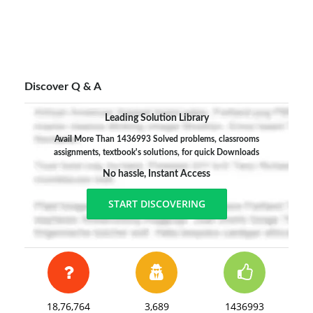
Discover Q & A
Leading Solution Library
Avail More Than 1436993 Solved problems, classrooms
assignments, textbook's solutions, for quick Downloads
No hassle, Instant Access
START DISCOVERING
18,76,764
3,689
1436993