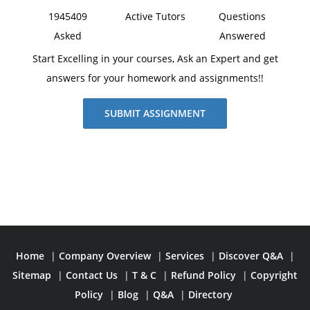
1945409
Active Tutors
Questions
Asked
Answered
Start Excelling in your courses, Ask an Expert and get
answers for your homework and assignments!!
SUBMIT ASSIGNMENT
Home
|
Company Overview
|
Services
|
Discover Q&A
|
Sitemap
|
Contact Us
|
T & C
|
Refund Policy
|
Copyright
Policy
|
Blog
|
Q&A
|
Directory