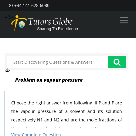
+44 141 628 6080
--%>
Problem on vapour pressure
Choose the right answer from following. If P and P are
the vapour pressure of a solvent and its solution
respectively N1 and N2 and are the mole fractions of
the solvent and solute respectively, then correct
View Complete Question