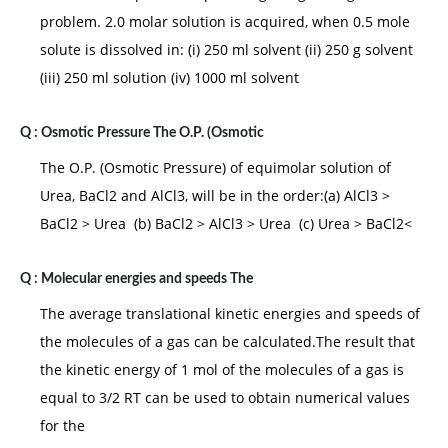
problem. 2.0 molar solution is acquired, when 0.5 mole
solute is dissolved in: (i) 250 ml solvent (ii) 250 g solvent
(iii) 250 ml solution (iv) 1000 ml solvent
Q :
Osmotic Pressure The O.P. (Osmotic
The O.P. (Osmotic Pressure) of equimolar solution of
Urea, BaCl2 and AlCl3, will be in the order:(a) AlCl3 >
BaCl2 > Urea (b) BaCl2 > AlCl3 > Urea (c) Urea > BaCl2<
Q :
Molecular energies and speeds The
The average translational kinetic energies and speeds of
the molecules of a gas can be calculated.The result that
the kinetic energy of 1 mol of the molecules of a gas is
equal to 3/2 RT can be used to obtain numerical values
for the