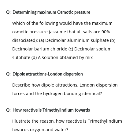
Q :
Determining maximum Osmotic pressure
Which of the following would have the maximum
osmotic pressure (assume that all salts are 90%
dissociated): (a) Decimolar aluminium sulphate (b)
Decimolar barium chloride (c) Decimolar sodium
sulphate (d) A solution obtained by mix
Q :
Dipole attractions-London dispersion
Describe how dipole attractions, London dispersion
forces and the hydrogen bonding identical?
Q :
How reactive is Trimethylindium towards
Illustrate the reason, how reactive is Trimethylindium
towards oxygen and water?