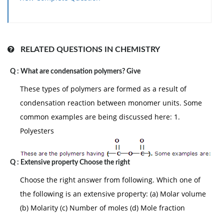
Answer: (a)
The particle come of AlCl
solution will be
3
maximum due to ionisation less in BaCl
and
2
minimum in urea.
3+
-
AlCl
→ Al
+ 3Cl
= 4
RELATED QUESTIONS IN CHEMISTRY
3
2+
-
BaCl2 → Ba
+ 2Cl
= 3
Q :
What are condensation polymers? Give
These types of polymers are formed as a result of
More the number of particles in solution more is the
condensation reaction between monomer units. Some
osmotic pressure a colligative properties.
common examples are being discussed here: 1.
Polyesters
Q :
Extensive property Choose the right
Choose the right answer from following. Which one of
the following is an extensive property: (a) Molar volume
(b) Molarity (c) Number of moles (d) Mole fraction