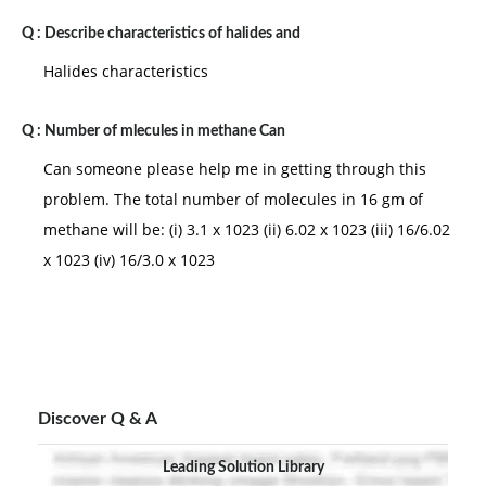
Q :
Describe characteristics of halides and
Halides characteristics
Q :
Number of mlecules in methane Can
Can someone please help me in getting through this
problem. The total number of molecules in 16 gm of
methane will be: (i) 3.1 x 1023 (ii) 6.02 x 1023 (iii) 16/6.02
x 1023 (iv) 16/3.0 x 1023
Discover Q & A
Leading Solution Library