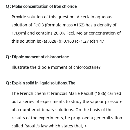
Q :
Molar concentration of Iron chloride
Provide solution of this question. A certain aqueous
solution of FeCl3 (formula mass =162) has a density of
1.1g/ml and contains 20.0% Fecl. Molar concentration of
this solution is: (a) .028 (b) 0.163 (c) 1.27 (d) 1.47
Q :
Dipole moment of chlorooctane
Illustrate the dipole moment of chlorooctane?
Q :
Explain solid in liquid solutions. The
The French chemist Francois Marie Raoult (1886) carried
out a series of experiments to study the vapour pressure
of a number of binary solutions. On the basis of the
results of the experiments, he proposed a generalization
called Raoult's law which states that, <