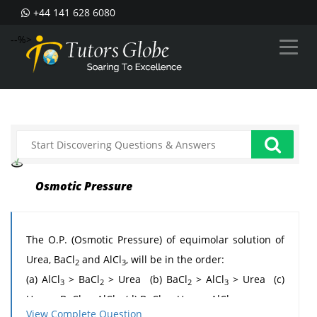
+44 141 628 6080
--%>
Osmotic Pressure
The O.P. (Osmotic Pressure) of equimolar solution of
Urea, BaCl
and AlCl
, will be in the order:
2
3
(a) AlCl
> BaCl
> Urea (b) BaCl
> AlCl
> Urea (c)
3
2
2
3
Urea > BaCl
> AlCl
(d) BaCl
> Urea > AlCl
2
3
2
3
View Complete Question