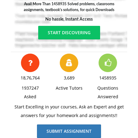
Avail More Than 1458935 Solved problems, classrooms
assignments, textbook's solutions, for quick Downloads
No hassle, Instant Access
START DISCOVERING
18,76,764
3,689
1458935
1937247
Active Tutors
Questions
Asked
Answered
Start Excelling in your courses, Ask an Expert and get
answers for your homework and assignments!!
SUBMIT ASSIGNMENT