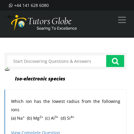
+44 141 628 6080
--%>
Iso-electronic species
Which ion has the lowest radius from the following
ions
+
2+
3+
4+
(a) Na
(b) Mg
(c) Al
(d) Si
4+
Answer: (d)
All are the iso-electronic species but Si
View Complete Question