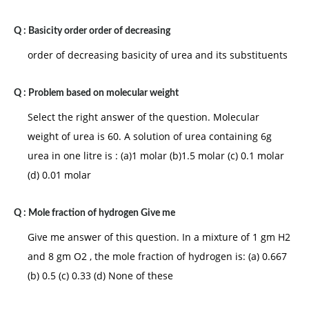
Q :
Basicity order order of decreasing
order of decreasing basicity of urea and its substituents
Q :
Problem based on molecular weight
Select the right answer of the question. Molecular
weight of urea is 60. A solution of urea containing 6g
urea in one litre is : (a)1 molar (b)1.5 molar (c) 0.1 molar
(d) 0.01 molar
Q :
Mole fraction of hydrogen Give me
Give me answer of this question. In a mixture of 1 gm H2
and 8 gm O2 , the mole fraction of hydrogen is: (a) 0.667
(b) 0.5 (c) 0.33 (d) None of these