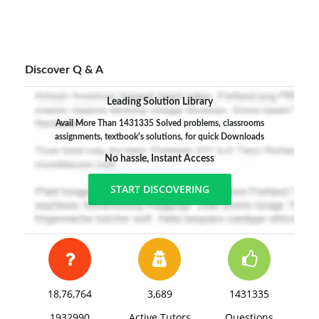
Discover Q & A
Leading Solution Library
Avail More Than 1431335 Solved problems, classrooms
assignments, textbook's solutions, for quick Downloads
No hassle, Instant Access
START DISCOVERING
18,76,764
3,689
1431335
1932990
Active Tutors
Questions