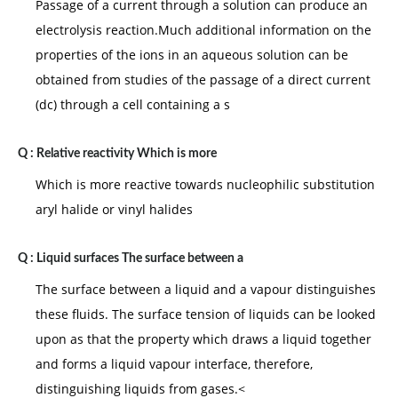
Passage of a current through a solution can produce an
electrolysis reaction.Much additional information on the
properties of the ions in an aqueous solution can be
obtained from studies of the passage of a direct current
(dc) through a cell containing a s
Q :
Relative reactivity Which is more
Which is more reactive towards nucleophilic substitution
aryl halide or vinyl halides
Q :
Liquid surfaces The surface between a
The surface between a liquid and a vapour distinguishes
these fluids. The surface tension of liquids can be looked
upon as that the property which draws a liquid together
and forms a liquid vapour interface, therefore,
distinguishing liquids from gases.<