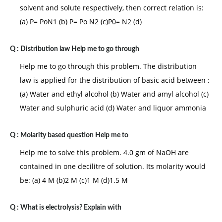
solvent and solute respectively, then correct relation is:
(a) P= PoN1 (b) P= Po N2 (c)P0= N2 (d)
Q :
Distribution law Help me to go through
Help me to go through this problem. The distribution
law is applied for the distribution of basic acid between :
(a) Water and ethyl alcohol (b) Water and amyl alcohol (c)
Water and sulphuric acid (d) Water and liquor ammonia
Q :
Molarity based question Help me to
Help me to solve this problem. 4.0 gm of NaOH are
contained in one decilitre of solution. Its molarity would
be: (a) 4 M (b)2 M (c)1 M (d)1.5 M
Q :
What is electrolysis? Explain with