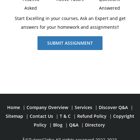
Asked
Answered
Start Excelling in your courses, Ask an Expert and get
answers for your homework and assignments!!
SUBMIT ASSIGNMENT
Home
|
Company Overview
|
Services
|
Discover Q&A
|
Sitemap
|
Contact Us
|
T & C
|
Refund Policy
|
Copyright
Policy
|
Blog
|
Q&A
|
Directory
Â©TutorsGlobe All rights reserved 2022-2023.