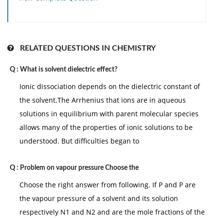
has high positive charge so have lowest radius.
RELATED QUESTIONS IN CHEMISTRY
Q :
What is solvent dielectric effect?
Ionic dissociation depends on the dielectric constant of
the solvent.The Arrhenius that ions are in aqueous
solutions in equilibrium with parent molecular species
allows many of the properties of ionic solutions to be
understood. But difficulties began to
Q :
Problem on vapour pressure Choose the
Choose the right answer from following. If P and P are
the vapour pressure of a solvent and its solution
respectively N1 and N2 and are the mole fractions of the