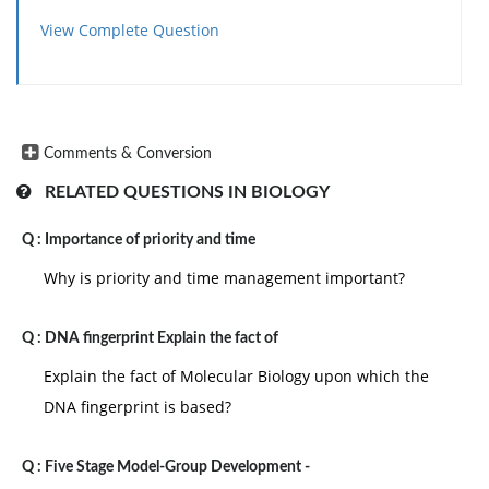
View Complete Question
Comments & Conversion
RELATED QUESTIONS IN BIOLOGY
Q :
Importance of priority and time
Why is priority and time management important?
Q :
DNA fingerprint Explain the fact of
Explain the fact of Molecular Biology upon which the
DNA fingerprint is based?
Q :
Five Stage Model-Group Development -