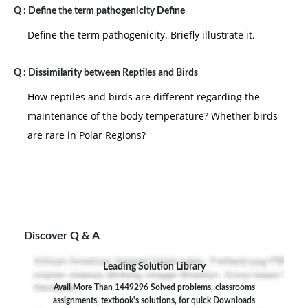
Q :
Define the term pathogenicity Define
Define the term pathogenicity. Briefly illustrate it.
Q :
Dissimilarity between Reptiles and Birds
How reptiles and birds are different regarding the
maintenance of the body temperature? Whether birds
are rare in Polar Regions?
Discover Q & A
Leading Solution Library
Avail More Than 1449296 Solved problems, classrooms
assignments, textbook's solutions, for quick Downloads