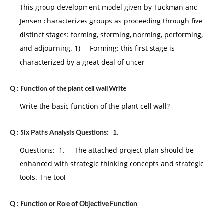
This group development model given by Tuckman and
Jensen characterizes groups as proceeding through five
distinct stages: forming, storming, norming, performing,
and adjourning. 1) Forming: this first stage is
characterized by a great deal of uncer
Q :
Function of the plant cell wall Write
Write the basic function of the plant cell wall?
Q :
Six Paths Analysis Questions: 1.
Questions: 1. The attached project plan should be
enhanced with strategic thinking concepts and strategic
tools. The tool
Q :
Function or Role of Objective Function