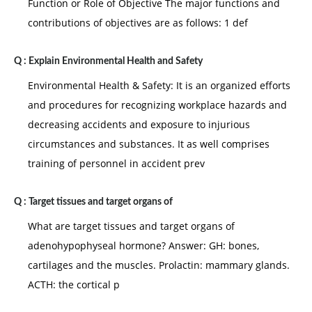
Function or Role of Objective The major functions and
contributions of objectives are as follows: 1 def
Q :
Explain Environmental Health and Safety
Environmental Health & Safety: It is an organized efforts
and procedures for recognizing workplace hazards and
decreasing accidents and exposure to injurious
circumstances and substances. It as well comprises
training of personnel in accident prev
Q :
Target tissues and target organs of
What are target tissues and target organs of
adenohypophyseal hormone? Answer: GH: bones,
cartilages and the muscles. Prolactin: mammary glands.
ACTH: the cortical p