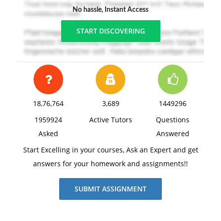
No hassle, Instant Access
START DISCOVERING
18,76,764
3,689
1449296
1959924
Active Tutors
Questions
Asked
Answered
Start Excelling in your courses, Ask an Expert and get
answers for your homework and assignments!!
SUBMIT ASSIGNMENT