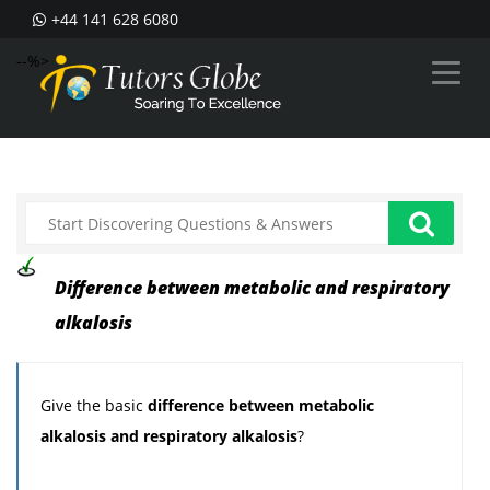
+44 141 628 6080
--%>
Difference between metabolic and respiratory
alkalosis
Give the basic
difference between metabolic
alkalosis and respiratory alkalosis
?