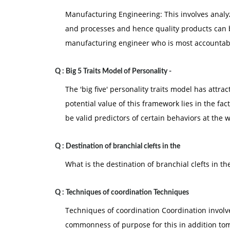
Manufacturing Engineering: This involves anal
and processes and hence quality products can be
manufacturing engineer who is most accountabl
Q :
Big 5 Traits Model of Personality -
The 'big five' personality traits model has attr
potential value of this framework lies in the fact
be valid predictors of certain behaviors at the 
Q :
Destination of branchial clefts in the
What is the destination of branchial clefts in 
Q :
Techniques of coordination Techniques
Techniques of coordination Coordination involve 
commonness of purpose for this in addition tom 