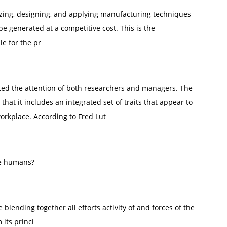
yzing, designing, and applying manufacturing techniques
 generated at a competitive cost. This is the
e for the pr
acted the attention of both researchers and managers. The
 that it includes an integrated set of traits that appear to
workplace. According to Fred Lut
the humans?
blending together all efforts activity of and forces of the
its princi