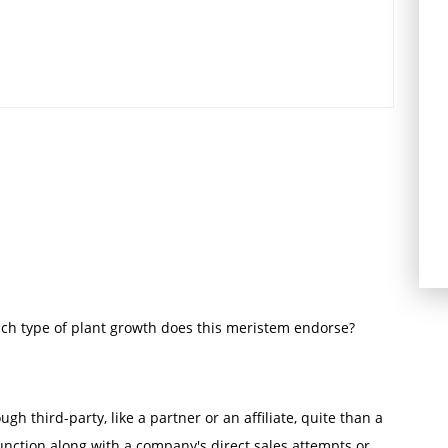
ich type of plant growth does this meristem endorse?
ugh third-party, like a partner or an affiliate, quite than a
unction along with a company's direct sales attempts or