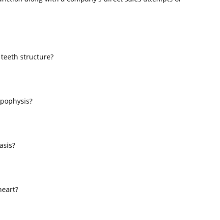
 teeth structure?
ypophysis?
asis?
heart?