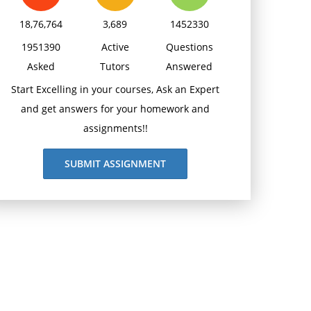
18,76,764
3,689
1452330
1951390
Active
Questions
Asked
Tutors
Answered
Start Excelling in your courses, Ask an Expert
and get answers for your homework and
assignments!!
SUBMIT ASSIGNMENT