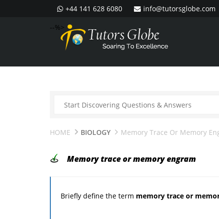
+44 141 628 6080
info@tutorsglobe.com
--%>
HOME
BIOLOGY
Memory Trace Or Memory En
Memory trace or memory engram
Briefly define the term
memory trace or memo