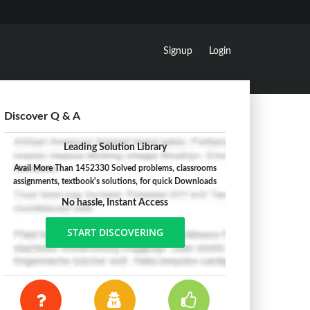
Signup
Login
Discover Q & A
Leading Solution Library
Avail More Than 1452330 Solved problems, classrooms
assignments, textbook's solutions, for quick Downloads
No hassle, Instant Access
START DISCOVERING