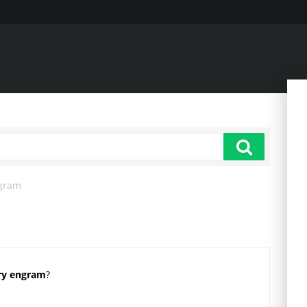
gram
ry engram
?