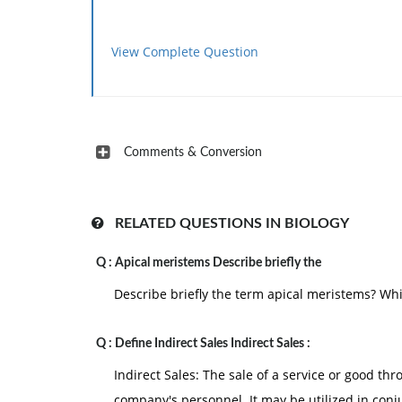
View Complete Question
Comments & Conversion
RELATED QUESTIONS IN BIOLOGY
Q :
Apical meristems Describe briefly the
Describe briefly the term apical meristems? Wh
Q :
Define Indirect Sales Indirect Sales :
Indirect Sales: The sale of a service or good thro
company's personnel. It may be utilized in conj