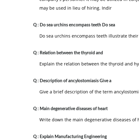
may be used in lieu of hiring. Indir
Q :
Do sea urchins encompass teeth Do sea
Do sea urchins encompass teeth illustrate their
Q :
Relation between the thyroid and
Explain the relation between the thyroid and h
Q :
Description of ancylostomiasis Give a
Give a brief description of the term ancylostomi
Q :
Main degenerative diseases of heart
Write down the main degenerative diseases of 
Q :
Explain Manufacturing Engineering