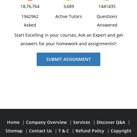
18,76,764
3,689
1441435
1942962
Active Tutors
Questions
Asked
Answered
Start Excelling in your courses, Ask an Expert and get
answers for your homework and assignments!!
SUBMIT ASSIGNMENT
Home
|
Company Overview
|
Services
|
Discover Q&A
|
Sitemap
|
Contact Us
|
T & C
|
Refund Policy
|
Copyright