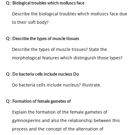
Q :
Biological troubles which molluscs face
Describe the biological troubles which molluscs face due
to their soft body?
Q :
Describe the types of muscle tissues
Describe the types of muscle tissues? State the
morphological features which distinguish those types?
Q :
Do bacteria cells include nucleus Do
Do bacteria cells include nucleus? Illustrate.
Q :
Formation of female gametes of
Explain the formation of the female gametes of
gymnosperms and also the relationship between this
process and the concept of the alternation of