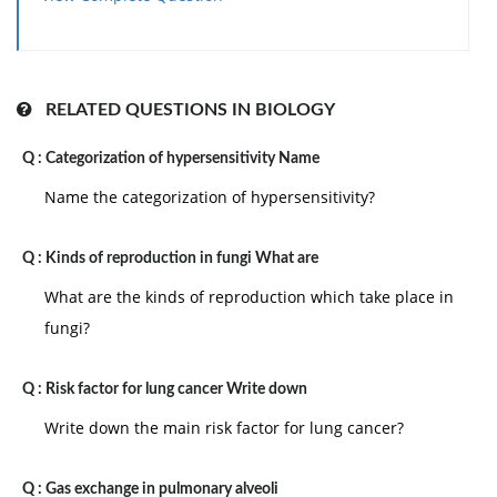
RELATED QUESTIONS IN BIOLOGY
Q :
Categorization of hypersensitivity Name
Name the categorization of hypersensitivity?
Q :
Kinds of reproduction in fungi What are
What are the kinds of reproduction which take place in
fungi?
Q :
Risk factor for lung cancer Write down
Write down the main risk factor for lung cancer?
Q :
Gas exchange in pulmonary alveoli