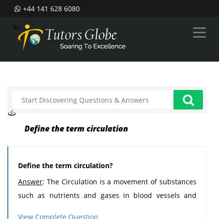
+44 141 628 6080
--%>
Define the term circulation
Define the term circulation?
Answer
: The Circulation is a movement of substances
such as nutrients and gases in blood vessels and
cavities all through the organism.
View Complete Question