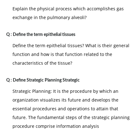
Explain the physical process which accomplishes gas
exchange in the pulmonary alveoli?
Q :
Define the term epithelial tissues
Define the term epithelial tissues? What is their general
function and how is that function related to the
characteristics of the tissue?
Q :
Define Strategic Planning Strategic
Strategic Planning: It is the procedure by which an
organization visualizes its future and develops the
essential procedures and operations to attain that
future. The fundamental steps of the strategic planning
procedure comprise information analysis