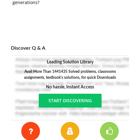
generations?
Discover Q & A
Leading Solution Library
Avail More Than 1441435 Solved problems, classrooms
assignments, textbook's solutions, for quick Downloads
No hassle, Instant Access
START DISCOVERING