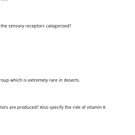
 the sensory receptors categorized?
roup which is extremely rare in deserts.
ctors are produced? Also specify the role of vitamin K