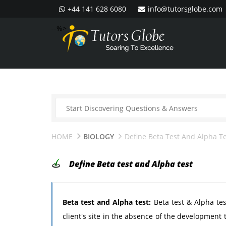
+44 141 628 6080
info@tutorsglobe.com
--%>
HOME
BIOLOGY
Define Beta Test And Alpha T
Define Beta test and Alpha test
Beta test and Alpha test:
Beta test & Alpha tes
client's site in the absence of the development 