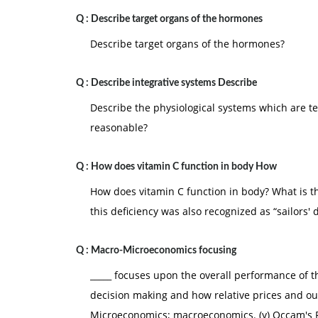
Q :
Describe target organs of the hormones
Describe target organs of the hormones?
Q :
Describe integrative systems Describe
Describe the physiological systems which are te
reasonable?
Q :
How does vitamin C function in body How
How does vitamin C function in body? What is th
this deficiency was also recognized as “sailors' 
Q :
Macro-Microeconomics focusing
_____ focuses upon the overall performance of 
decision making and how relative prices and ou
Microeconomics; macroeconomics. (y) Occam's 