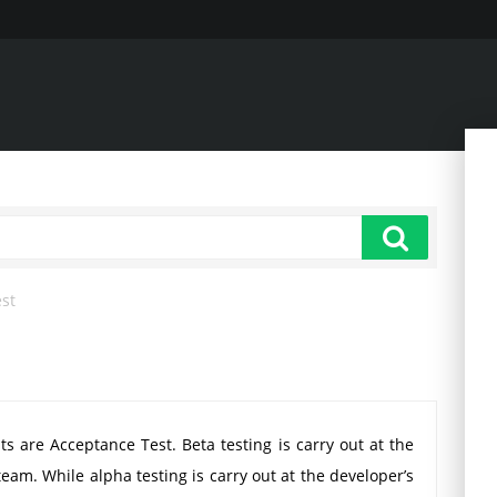
est
ts are Acceptance Test. Beta testing is carry out at the
team. While alpha testing is carry out at the developer’s