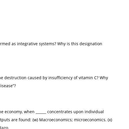
rmed as integrative systems? Why is this designation
e destruction caused by insufficiency of vitamin C? Why
disease”?
the economy, when ______ concentrates upon individual
tputs are found: (w) Macroeconomics; microeconomics. (x)
Razo