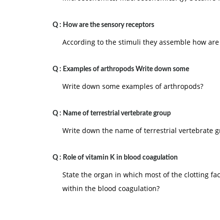
Q :
How are the sensory receptors
According to the stimuli they assemble how are
Q :
Examples of arthropods Write down some
Write down some examples of arthropods?
Q :
Name of terrestrial vertebrate group
Write down the name of terrestrial vertebrate g
Q :
Role of vitamin K in blood coagulation
State the organ in which most of the clotting fa
within the blood coagulation?