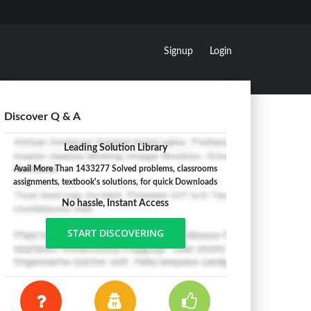
Signup
Login
Discover Q & A
Leading Solution Library
Avail More Than 1433277 Solved problems, classrooms
assignments, textbook's solutions, for quick Downloads
No hassle, Instant Access
START DISCOVERING