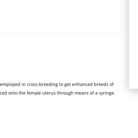
 is employed in cross-breeding to get enhanced breeds of
ced onto the female uterus through means of a syringe.