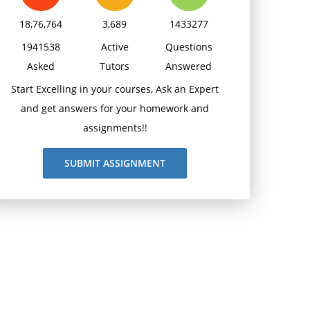
18,76,764
3,689
1433277
1941538
Active
Questions
Asked
Tutors
Answered
Start Excelling in your courses, Ask an Expert
and get answers for your homework and
assignments!!
SUBMIT ASSIGNMENT