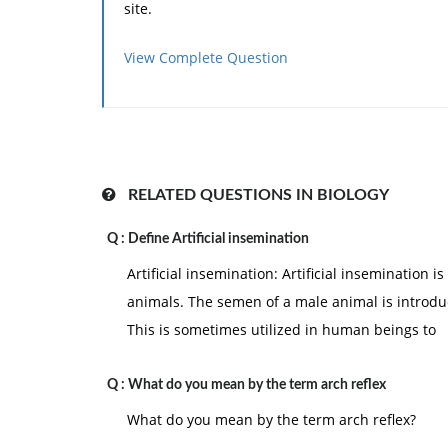
site.
View Complete Question
RELATED QUESTIONS IN BIOLOGY
Q :
Define Artificial insemination
Artificial insemination: Artificial insemination
animals. The semen of a male animal is introdu
This is sometimes utilized in human beings to
Q :
What do you mean by the term arch reflex
What do you mean by the term arch reflex?