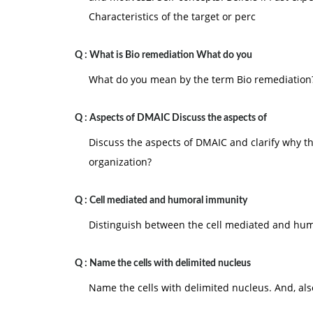
Characteristics of the target or perc
Q :
What is Bio remediation What do you
What do you mean by the term Bio remediation
Q :
Aspects of DMAIC Discuss the aspects of
Discuss the aspects of DMAIC and clarify why th
organization?
Q :
Cell mediated and humoral immunity
Distinguish between the cell mediated and hum
Q :
Name the cells with delimited nucleus
Name the cells with delimited nucleus. And, al