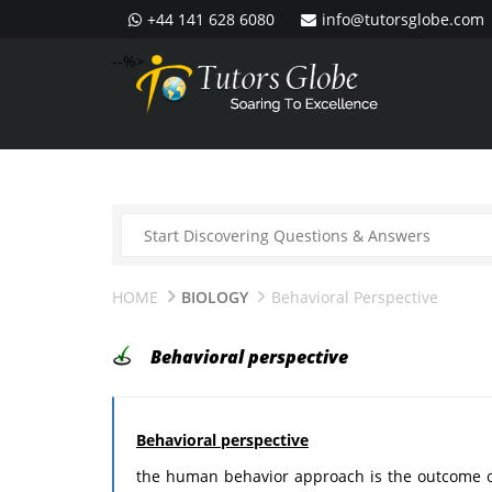
+44 141 628 6080
info@tutorsglobe.com
--%>
HOME
BIOLOGY
Behavioral Perspective
Behavioral perspective
Behavioral perspective
the human behavior approach is the outcome of