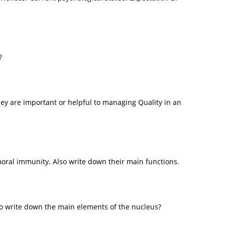
?
ey are important or helpful to managing Quality in an
oral immunity. Also write down their main functions.
so write down the main elements of the nucleus?