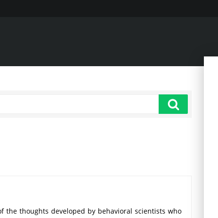
 the thoughts developed by behavioral scientists who