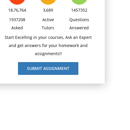
18,76,764
3,689
1457352
1937208
Active
Questions
Asked
Tutors
Answered
Start Excelling in your courses, Ask an Expert
and get answers for your homework and
assignments!!
SUBMIT ASSIGNMENT