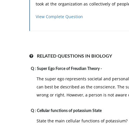
took at the organization as collectively of peo
and through people, the study of managemen
View Complete Question
human relations, leadership or behavioral sci
developed theories and methods of the releva
ranging from personality dynamics of the indivi
other. Therefore, this approach can be divided
group behavior approach. The main features of
RELATED QUESTIONS IN BIOLOGY
1.
Since the management is the process of
Q :
Super Ego Force of Freudian Theory -
human relations.
The super ego represents societal and personal
2.
Emphasis is put on increasing productivi
can best be described as the conscience. The s
3.
Motivation, leadership, communication,
wrong or right. However, a person is not aware 
central core of this approach.
Q :
Cellular functions of potassium State
State the main cellular functions of potassium?