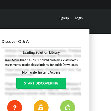
Signup
Login
Discover Q & A
Leading Solution Library
Avail More Than 1457352 Solved problems, classrooms
assignments, textbook's solutions, for quick Downloads
No hassle, Instant Access
START DISCOVERING