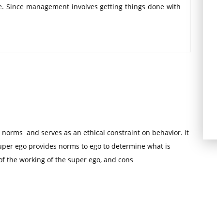
ple. Since management involves getting things done with
t must revolve round human behavior. Also named as
ence approach this brings to bear existing and newly
nt social sciences upon the study of human behavior
duals at one extreme to the relations of culture at the
 into two groups; interpersonal behavior approach and
 human behavior approach are as follows:
 getting productivity through the motivation and good
 norms and serves as an ethical constraint on behavior. It
ty through motivation and good human relations.
uper ego provides norms to ego to determine what is
 participative management and group dynamics are the
of the working of the super ego, and cons