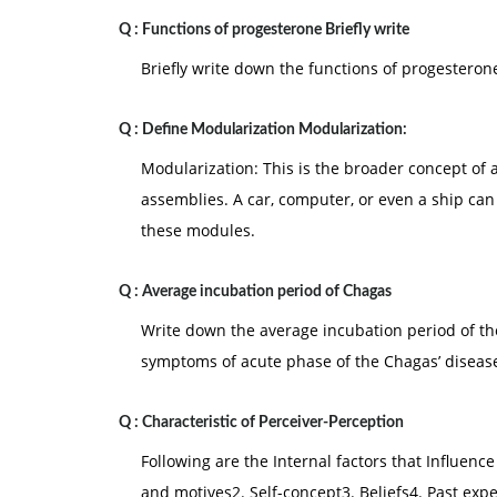
Q :
Functions of progesterone Briefly write
Briefly write down the functions of progesteron
Q :
Define Modularization Modularization:
Modularization: This is the broader concept of
assemblies. A car, computer, or even a ship ca
these modules.
Q :
Average incubation period of Chagas
Write down the average incubation period of t
symptoms of acute phase of the Chagas’ diseas
Q :
Characteristic of Perceiver-Perception
Following are the Internal factors that Influenc
and motives2. Self-concept3. Beliefs4. Past expe