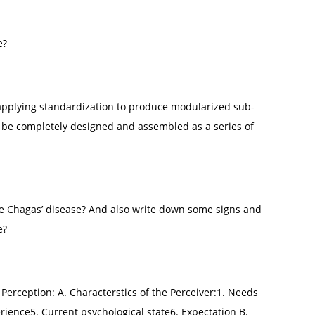
e?
 applying standardization to produce modularized sub-
n be completely designed and assembled as a series of
he Chagas’ disease? And also write down some signs and
e?
e Perception: A. Characterstics of the Perceiver:1. Needs
rience5. Current psychological state6. Expectation B.