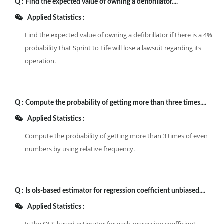
Q :
Find the expected value of owning a defibrillator....
Applied Statistics :
Find the expected value of owning a defibrillator if there is a 4%
probability that Sprint to Life will lose a lawsuit regarding its
operation.
Q :
Compute the probability of getting more than three times....
Applied Statistics :
Compute the probability of getting more than 3 times of even
numbers by using relative frequency.
Q :
Is ols-based estimator for regression coefficient unbiased....
Applied Statistics :