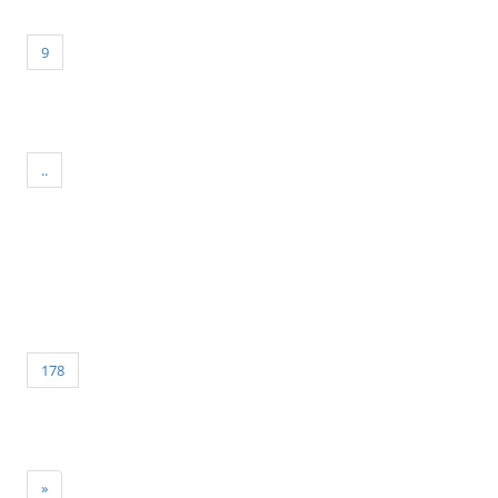
9
..
178
»