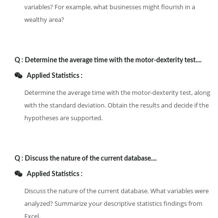
variables? For example, what businesses might flourish in a
wealthy area?
Q :
Determine the average time with the motor-dexterity test....
Applied Statistics :
Determine the average time with the motor-dexterity test, along
with the standard deviation. Obtain the results and decide if the
hypotheses are supported.
Q :
Discuss the nature of the current database....
Applied Statistics :
Discuss the nature of the current database. What variables were
analyzed? Summarize your descriptive statistics findings from
Excel.