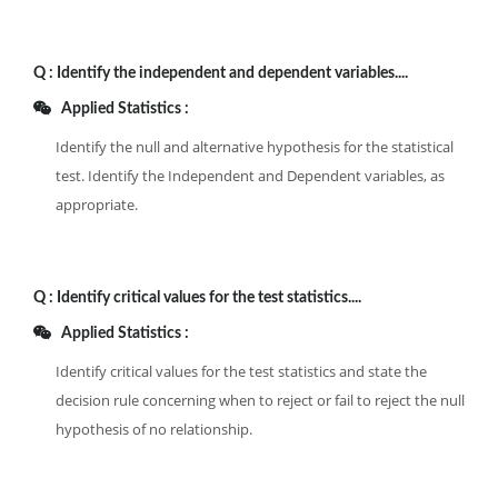
Q :
Identify the independent and dependent variables....
Applied Statistics :
Identify the null and alternative hypothesis for the statistical
test. Identify the Independent and Dependent variables, as
appropriate.
Q :
Identify critical values for the test statistics....
Applied Statistics :
Identify critical values for the test statistics and state the
decision rule concerning when to reject or fail to reject the null
hypothesis of no relationship.