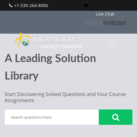
+1-530-264-8006
Live Chat
A Leading Solution
Library
Start Discovering Solved Questions and Your Course
Assignments