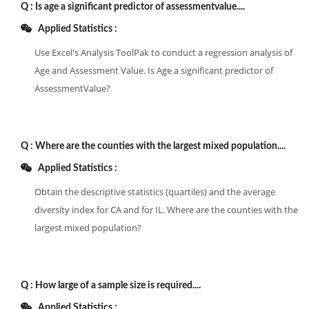
Q :
Is age a significant predictor of assessmentvalue....
Applied Statistics :
Use Excel's Analysis ToolPak to conduct a regression analysis of
Age and Assessment Value. Is Age a significant predictor of
AssessmentValue?
Q :
Where are the counties with the largest mixed population....
Applied Statistics :
Obtain the descriptive statistics (quartiles) and the average
diversity index for CA and for IL. Where are the counties with the
largest mixed population?
Q :
How large of a sample size is required....
Applied Statistics :