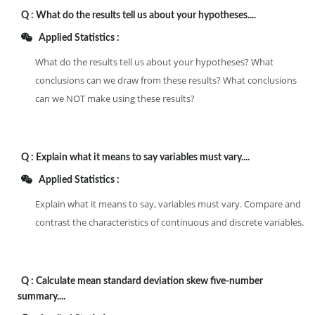
Q :
What do the results tell us about your hypotheses....
Applied Statistics :
What do the results tell us about your hypotheses? What
conclusions can we draw from these results? What conclusions
can we NOT make using these results?
Q :
Explain what it means to say variables must vary....
Applied Statistics :
Explain what it means to say, variables must vary. Compare and
contrast the characteristics of continuous and discrete variables.
Q :
Calculate mean standard deviation skew five-number
summary....