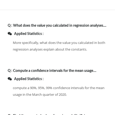
Q :
What does the value you calculated in regression analyses....
Applied Statistics :
More specifically, what does the value you calculated in both
regression analyses explain about the constants.
Q :
Compute a confidence intervals for the mean usage....
Applied Statistics :
compute a 90%, 95%, 99% confidence intervals for the mean
usage in the March quarter of 2020.