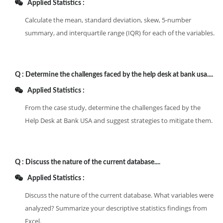
Applied Statistics :
Calculate the mean, standard deviation, skew, 5-number
summary, and interquartile range (IQR) for each of the variables.
Q :
Determine the challenges faced by the help desk at bank usa....
Applied Statistics :
From the case study, determine the challenges faced by the
Help Desk at Bank USA and suggest strategies to mitigate them.
Q :
Discuss the nature of the current database....
Applied Statistics :
Discuss the nature of the current database. What variables were
analyzed? Summarize your descriptive statistics findings from
Excel.