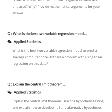
Is the OLS-based estimator for each regression coefficient
unbiased? Why? Provide mathematical arguments for your
answer.
Q :
What is the best two variable regression model....
Applied Statistics :
What is the best two variable regression model to predict
average computer price? Is there a problem with using linear
regression on this data?
Q :
Explain the central limit theorem....
Applied Statistics :
Explain the central limit theorem. Describe hypothesis testing
and explain how to develop null and alternative hypotheses.