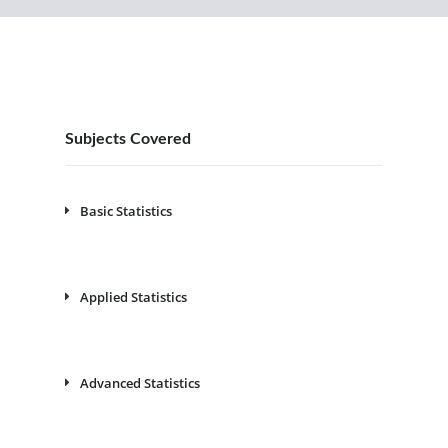
Subjects Covered
Basic Statistics
Applied Statistics
Advanced Statistics