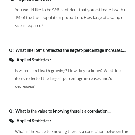
You would like to be 98% confident that you estimate is within
1% of the true population proportion. How large of a sample
size is required?
Q :
What line items reflected the largest-percentage increases....
Applied Statistics :
Is Ascension Health growing? How do you know? What line
items reflected the largest-percentage increases and/or
decreases?
Q :
What is the value to knowing there is a correlation....
Applied Statistics :
What is the value to knowing there is a correlation between the