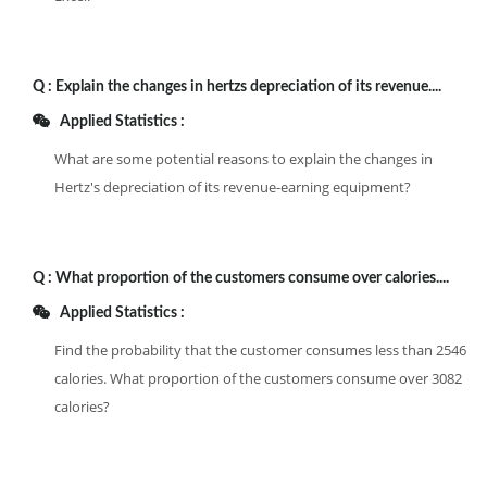
Q :
Explain the changes in hertzs depreciation of its revenue....
Applied Statistics :
What are some potential reasons to explain the changes in
Hertz's depreciation of its revenue-earning equipment?
Q :
What proportion of the customers consume over calories....
Applied Statistics :
Find the probability that the customer consumes less than 2546
calories. What proportion of the customers consume over 3082
calories?