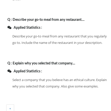
Q :
Describe your go-to meal from any restaurant....
Applied Statistics :
Describe your go-to meal from any restaurant that you regularly
go to. Include the name of the restaurant in your description.
Q :
Explain why you selected that company....
Applied Statistics :
Select a company that you believe has an ethical culture. Explain
why you selected that company. Also give some examples.
«