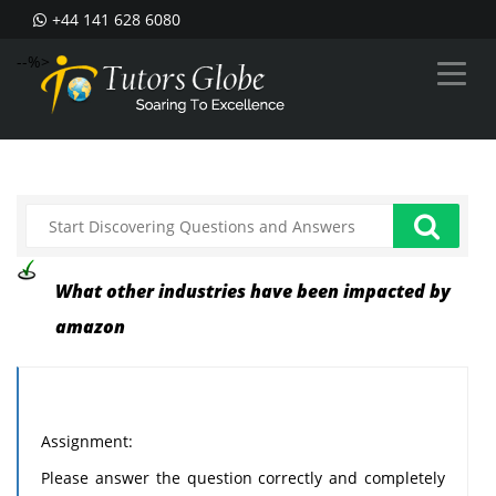
+44 141 628 6080
--%>
What other industries have been impacted by
amazon
Assignment:
Please answer the question correctly and completely