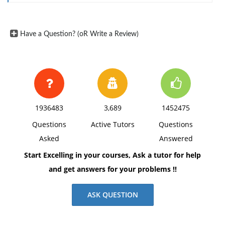
Have a Question? (oR Write a Review)
1936483
3,689
1452475
Questions
Active Tutors
Questions
Asked
Answered
Start Excelling in your courses, Ask a tutor for help
and get answers for your problems !!
ASK QUESTION