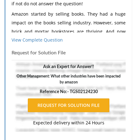
if not do not answer the question!
Amazon started by selling books. They had a huge
impact on the books selling industry. However, some
brick and mortar bookstores are thriving. And now
View Complete Question
Amazon plans to open book stores of their own. What
is going on here?
Request for Solution File
What other industries have been impacted by
Ask an Expert for Answer!!
Amazon?
Other Management: What other industries have been impacted
What new industries are they impacting?
by amazon
Reference No:- TGS02124230
Expected delivery within 24 Hours