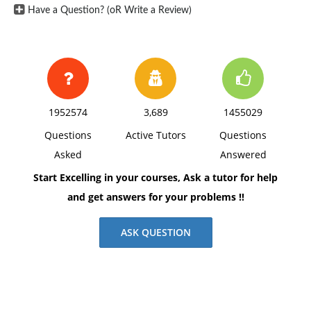
Have a Question? (oR Write a Review)
1952574
3,689
1455029
Questions
Active Tutors
Questions
Asked
Answered
Start Excelling in your courses, Ask a tutor for help
and get answers for your problems !!
ASK QUESTION