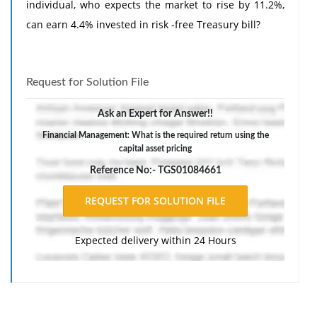
individual, who expects the market to rise by 11.2%,
can earn 4.4% invested in risk -free Treasury bill?
Request for Solution File
Ask an Expert for Answer!!
Financial Management: What is the required return using the
capital asset pricing
Reference No:- TGS01084661
Expected delivery within 24 Hours