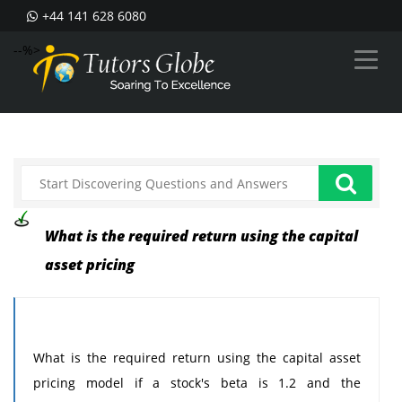
+44 141 628 6080
--%>
What is the required return using the capital
asset pricing
What is the required return using the capital asset
pricing model if a stock's beta is 1.2 and the