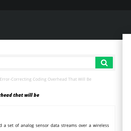
Error-Correcting Coding Overhead That Will Be
rhead that will be
 a set of analog sensor data streams over a wireless