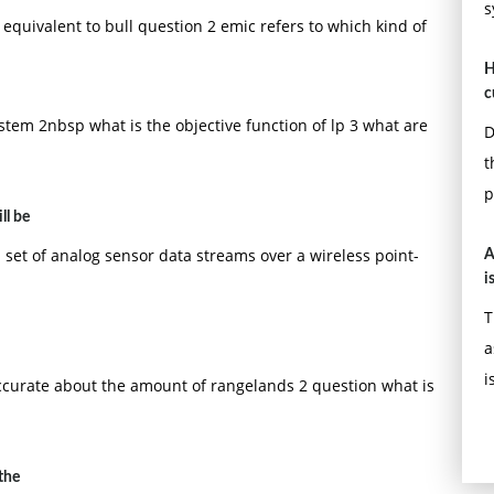
s
y equivalent to bull question 2 emic refers to which kind of
H
c
ystem 2nbsp what is the objective function of lp 3 what are
D
t
p
ll be
set of analog sensor data streams over a wireless point-
A
i
T
a
i
ccurate about the amount of rangelands 2 question what is
the