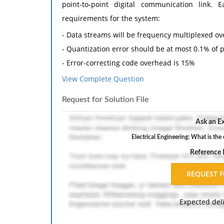
point-to-point digital communication link
requirements for the system:
- Data streams will be frequency multiplexed ov
- Quantization error should be at most 0.1% of 
- Error-correcting code overhead is 15%
- 500 Hz guard bands must be used between e
View Complete Question
utilized by the system
Request for Solution File
The modulation for the system is 16QAM which ha
Ask an Ex
(a) What is the required data rate of each senso
Electrical Engineering: What is the
(b) What is the error-correcting coding overhead
Reference
(c) What spectrum is required for each of the se
(d) If the spectrum allocated for the syste
supported?
Expected del
2. A binary pulse position modulation (PPM) is
indicates whether a zero or one was sent as sho