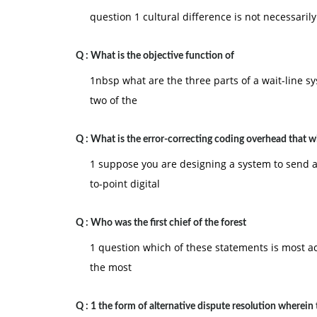
question 1 cultural difference is not necessaril
Q :
What is the objective function of
1nbsp what are the three parts of a wait-line s
two of the
Q :
What is the error-correcting coding overhead that wi
1 suppose you are designing a system to send a 
to-point digital
Q :
Who was the first chief of the forest
1 question which of these statements is most a
the most
Q :
1 the form of alternative dispute resolution wherein 