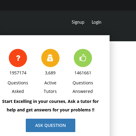
Signup
Login
1957174
3,689
1461661
Questions
Active
Questions
Asked
Tutors
Answered
Start Excelling in your courses, Ask a tutor for
help and get answers for your problems !!
ASK QUESTION