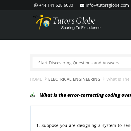
+44 141 628 6080
info@tutorsglobe.com
--%>
HOME
ELECTRICAL ENGINEERING
What Is The 
What is the error-correcting coding ove
1. Suppose you are designing a system to send