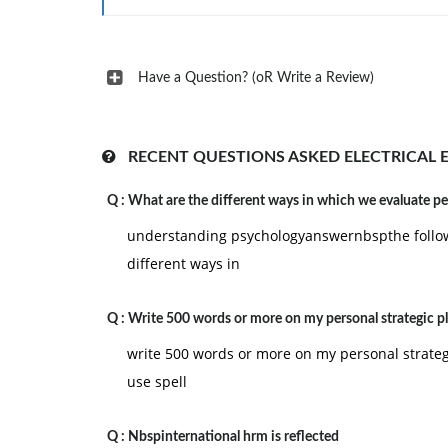
This modulation is used over channel where the
Have a Question? (oR Write a Review)
level N/2. Random bits are sent over the channe
(a) What is the optimum matched filter receiver 
(b) What is the matched filter response in the 
RECENT QUESTIONS ASKED ELECTRICAL 
(c) What is the system bit error rate?
Q :
What are the different ways in which we evaluate p
(d) If link sends more ones than zeros, would th
understanding psychologyanswernbspthe follow
different ways in
Q :
Write 500 words or more on my personal strategic pl
write 500 words or more on my personal strategi
use spell
Q :
Nbspinternational hrm is reflected