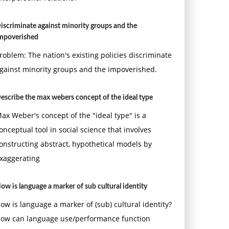
iscriminate against minority groups and the
mpoverished
roblem: The nation's existing policies discriminate
gainst minority groups and the impoverished.
escribe the max webers concept of the ideal type
ax Weber's concept of the "ideal type" is a
onceptual tool in social science that involves
onstructing abstract, hypothetical models by
xaggerating
ow is language a marker of sub cultural identity
ow is language a marker of (sub) cultural identity?
ow can language use/performance function