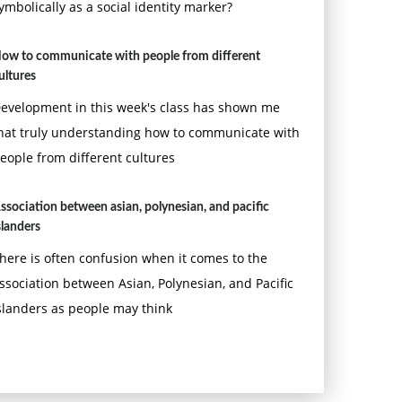
ymbolically as a social identity marker?
ow to communicate with people from different
ultures
evelopment in this week's class has shown me
hat truly understanding how to communicate with
eople from different cultures
ssociation between asian, polynesian, and pacific
slanders
here is often confusion when it comes to the
ssociation between Asian, Polynesian, and Pacific
slanders as people may think