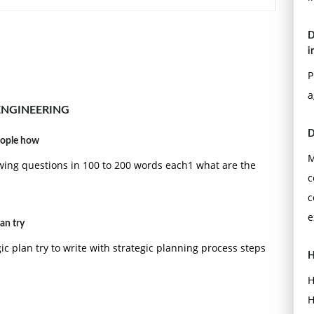
D
 noise is additive, white and Gaussian, with spectrum
i
l with equal ones and zeros.
P
design for this binary system?
a
time domain?
ENGINEERING
D
eople how
e threshold in your receiver increase or decrease? Why?
M
ing questions in 100 to 200 words each1 what are the
c
c
e
an try
c plan try to write with strategic planning process steps
H
H
H