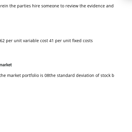
erein the parties hire someone to review the evidence and
62 per unit variable cost 41 per unit fixed costs
 market
the market portfolio is 08the standard deviation of stock b