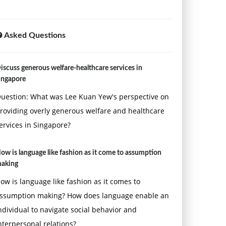
Asked Questions
iscuss generous welfare-healthcare services in
ingapore
uestion: What was Lee Kuan Yew's perspective on
roviding overly generous welfare and healthcare
ervices in Singapore?
ow is language like fashion as it come to assumption
aking
ow is language like fashion as it comes to
ssumption making? How does language enable an
ndividual to navigate social behavior and
nterpersonal relations?