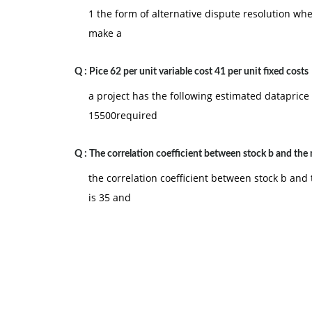
1 the form of alternative dispute resolution wh
make a
Q :
Pice 62 per unit variable cost 41 per unit fixed costs
a project has the following estimated dataprice 
15500required
Q :
The correlation coefficient between stock b and the
the correlation coefficient between stock b and 
is 35 and