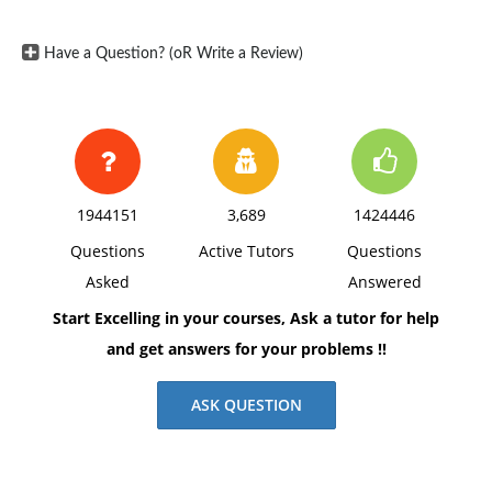
Have a Question? (oR Write a Review)
1944151
3,689
1424446
Questions
Active Tutors
Questions
Asked
Answered
Start Excelling in your courses, Ask a tutor for help
and get answers for your problems !!
ASK QUESTION