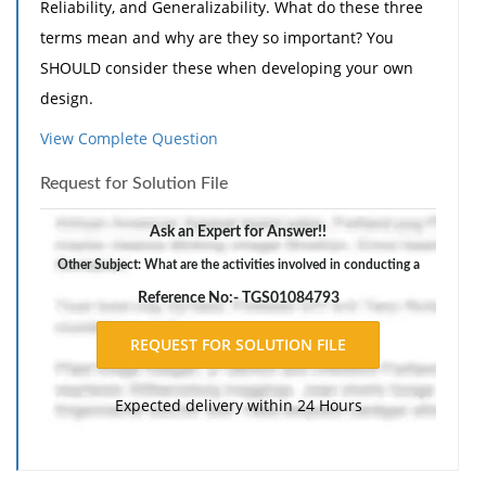
Reliability, and Generalizability. What do these three
terms mean and why are they so important? You
SHOULD consider these when developing your own
design.
2. What are the activities involved in conducting a
View Complete Question
qualitative research design (note read your textbook
Request for Solution File
and complement with further research to address
this question)?
Ask an Expert for Answer!!
3. What are the activities involved in conducting a
Other Subject: What are the activities involved in conducting a
quantitative research design.
Reference No:- TGS01084793
Expected delivery within 24 Hours