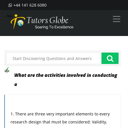
+44 141 628 6080
--%>
What are the activities involved in conducting
a
1. There are three very important elements to every
research design that must be considered: Validity,