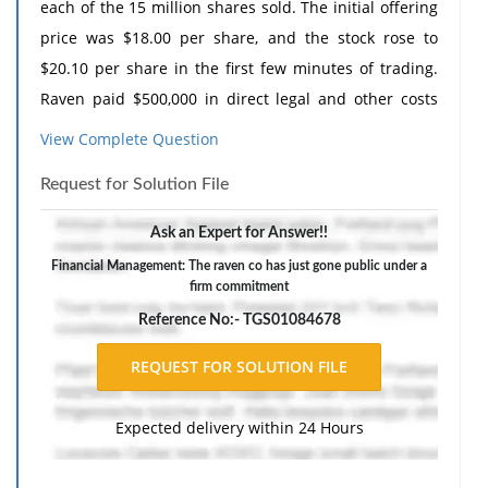
each of the 15 million shares sold. The initial offering
price was $18.00 per share, and the stock rose to
$20.10 per share in the first few minutes of trading.
Raven paid $500,000 in direct legal and other costs
and $150,000 in indirect costs.
View Complete Question
What was the flotation cost as a percentage of funds
Request for Solution File
raised? (Do not round intermediate calculations and
round your final answer to 2 decimal places. (e.g.,
Ask an Expert for Answer!!
32.16))
Financial Management: The raven co has just gone public under a
firm commitment
Reference No:- TGS01084678
Expected delivery within 24 Hours