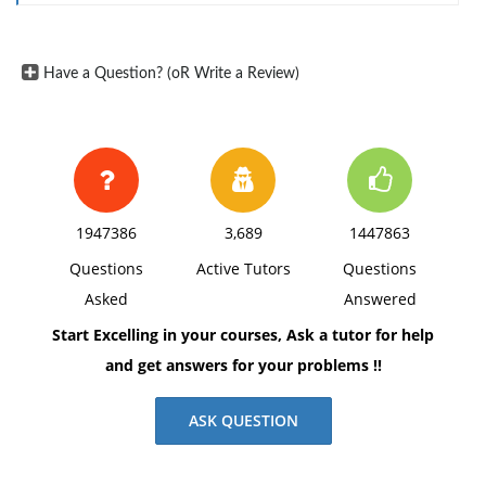
Have a Question? (oR Write a Review)
1947386
3,689
1447863
Questions
Active Tutors
Questions
Asked
Answered
Start Excelling in your courses, Ask a tutor for help
and get answers for your problems !!
ASK QUESTION