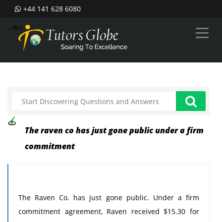
+44 141 628 6080
--%>
The raven co has just gone public under a firm
commitment
The Raven Co. has just gone public. Under a firm
commitment agreement, Raven received $15.30 for