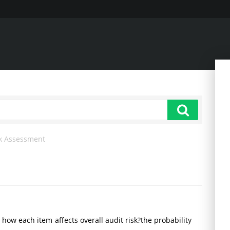
k Assessment
 how each item affects overall audit risk?the probability