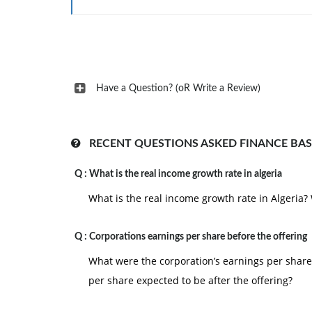
statements.
2. During December 2004, TWD completed a b
waste from a municipally owned site and acquir
price. TWD intends to service this new site in 20
Have a Question? (oR Write a Review)
3. During December 2004, TWD increased its
sophisticated machinery from historical cost to
4. Inquiries about the substantial increase i
RECENT QUESTIONS ASKED FINANCE BAS
disclosed a new policy. TWD guaranteed severa
state funding paid to TWD if any municipality fai
Q :
What is the real income growth rate in algeria
5. An initial public offering of TWD's stock is pl
What is the real income growth rate in Algeria? W
Q :
Corporations earnings per share before the offering
What were the corporation’s earnings per share 
per share expected to be after the offering?