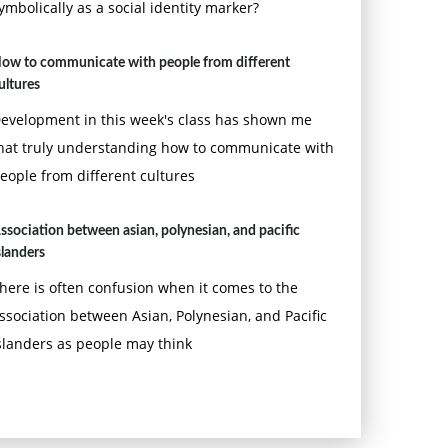
ymbolically as a social identity marker?
ow to communicate with people from different
ultures
evelopment in this week's class has shown me
hat truly understanding how to communicate with
eople from different cultures
ssociation between asian, polynesian, and pacific
slanders
here is often confusion when it comes to the
ssociation between Asian, Polynesian, and Pacific
slanders as people may think