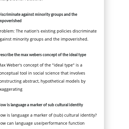
iscriminate against minority groups and the
mpoverished
roblem: The nation's existing policies discriminate
gainst minority groups and the impoverished.
escribe the max webers concept of the ideal type
ax Weber's concept of the "ideal type" is a
onceptual tool in social science that involves
onstructing abstract, hypothetical models by
xaggerating
ow is language a marker of sub cultural identity
ow is language a marker of (sub) cultural identity?
ow can language use/performance function