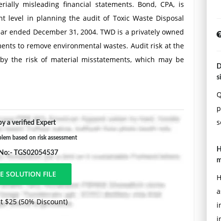
rially misleading financial statements. Bond, CPA, is
ent level in planning the audit of Toxic Waste Disposal
ear ended December 31, 2004. TWD is a privately owned
nts to remove environmental wastes. Audit risk at the
d by the risk of material misstatements, which may be
D
to management, the industry, and the company.
s
Q
p
whether each of the following factors would most likely
s
y a verified Expert
it risk, or have no effect on overall audit risk. Discuss
blem based on risk assessment
H
 No:- TGS02054537
m
H
a
t to lease disposal equipment from an entity owned by
t $25 (50% Discount)
i
 is not disclosed in TWD's notes to its 2004 financial
i