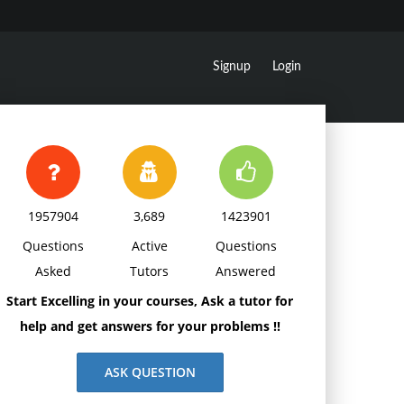
Signup
Login
1957904
3,689
1423901
Questions
Active
Questions
Asked
Tutors
Answered
Start Excelling in your courses, Ask a tutor for
help and get answers for your problems !!
ASK QUESTION