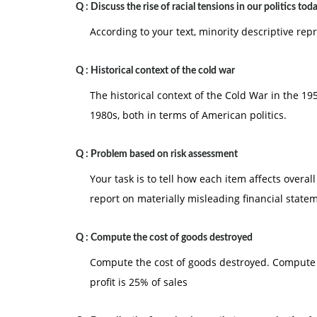
Q :
Discuss the rise of racial tensions in our politics tod
According to your text, minority descriptive rep
Q :
Historical context of the cold war
The historical context of the Cold War in the 1
1980s, both in terms of American politics.
Q :
Problem based on risk assessment
Your task is to tell how each item affects overall
report on materially misleading financial state
Q :
Compute the cost of goods destroyed
Compute the cost of goods destroyed. Compute 
profit is 25% of sales