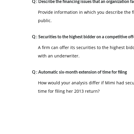
Q :
Describe the financing issues that an organization f
Provide information in which you describe the f
public.
Q :
Securities to the highest bidder on a competitive off
A firm can offer its securities to the highest bid
with an underwriter.
Q :
Automatic six-month extension of time for filing
How would your analysis differ if Mimi had sec
time for filing her 2013 return?