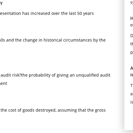
s
ay
resentation has increased over the last 50 years
H
c
D
950s and the change in historical circumstances by the
t
p
A
 audit risk?the probability of giving an unqualified audit
i
ment
T
a
i
the cost of goods destroyed, assuming that the gross