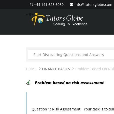
+44 141 628 6080
info@tutorsglobe.com
--%>
HOME
FINANCE BASICS
Problem Based On Ris
Problem based on risk assessment
Question 1: Risk Assessment. Your task is to tell