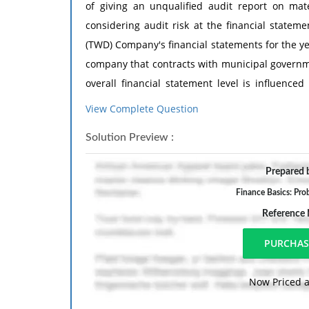
of giving an unqualified audit report on mate
considering audit risk at the financial statem
(TWD) Company's financial statements for the y
company that contracts with municipal governme
overall financial statement level is influence
indicated by a combination of factors related 
View Complete Question
Required:
Solution Preview :
Based only on the information below, indicate 
Prepared b
increase overall audit risk, decrease overall aud
Finance Basics: Pro
your reasoning.
Reference
Co
1. During December 2004, TWD signed a contrac
Now Priced a
Mead's parents. This related-party transaction