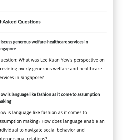
Asked Questions
iscuss generous welfare-healthcare services in
ingapore
uestion: What was Lee Kuan Yew's perspective on
roviding overly generous welfare and healthcare
ervices in Singapore?
ow is language like fashion as it come to assumption
aking
ow is language like fashion as it comes to
ssumption making? How does language enable an
ndividual to navigate social behavior and
nterpersonal relations?