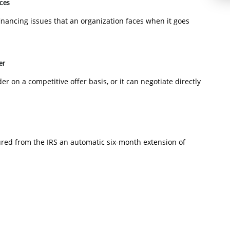
aces
inancing issues that an organization faces when it goes
er
der on a competitive offer basis, or it can negotiate directly
ured from the IRS an automatic six-month extension of