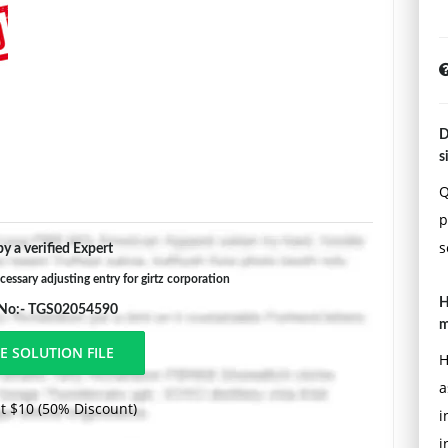
D
s
Q
p
s
y a verified Expert
essary adjusting entry for girtz corporation
H
 No:- TGS02054590
m
H
a
t $10 (50% Discount)
i
i