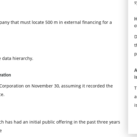
s
H
pany that must locate 500 m in external financing for a
c
D
t
p
 data hierarchy.
A
ration
i
z Corporation on November 30, assuming it recorded the
T
ce.
a
i
h has had an initial public offering in the past three years
e