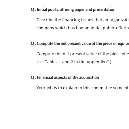
Q :
Initial public offering paper and presentation
Describe the financing issues that an organizat
company which has had an initial public offeri
Q :
Compute the net present value of the piece of equi
Compute the net present value of the piece of
Use Tables 1 and 2 in the Appendix C.)
Q :
Financial aspects of the acquisition
Your job is to explain to this committee some of 