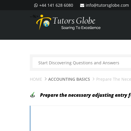
+44 141 628 6080
info@tutorsglobe.com
--%>
HOME
ACCOUNTING BASICS
Prepare The Neces
Prepare the necessary adjusting entry f