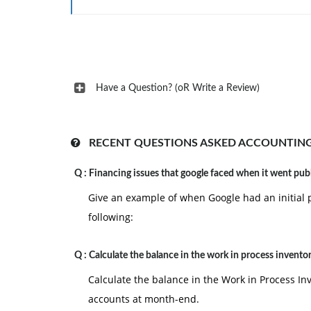
Have a Question? (oR Write a Review)
RECENT QUESTIONS ASKED ACCOUNTING
Q :
Financing issues that google faced when it went pub
Give an example of when Google had an initial p
following:
Q :
Calculate the balance in the work in process invento
Calculate the balance in the Work in Process In
accounts at month-end.