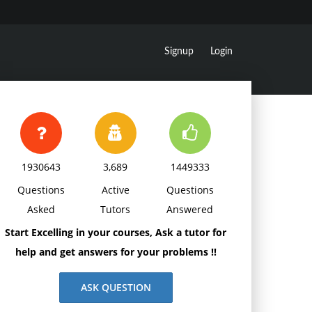
Signup
Login
1930643
3,689
1449333
Questions
Active
Questions
Asked
Tutors
Answered
Start Excelling in your courses, Ask a tutor for
help and get answers for your problems !!
ASK QUESTION