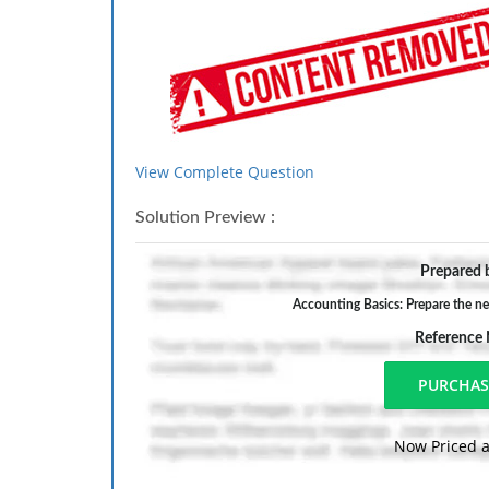
View Complete Question
Solution Preview :
Prepared b
Accounting Basics: Prepare the nec
Reference
Now Priced a