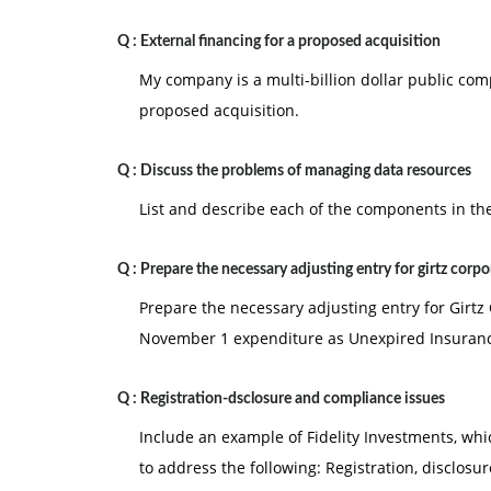
Q :
External financing for a proposed acquisition
My company is a multi-billion dollar public com
proposed acquisition.
Q :
Discuss the problems of managing data resources
List and describe each of the components in the
Q :
Prepare the necessary adjusting entry for girtz corpo
Prepare the necessary adjusting entry for Girt
November 1 expenditure as Unexpired Insuran
Q :
Registration-dsclosure and compliance issues
Include an example of Fidelity Investments, whic
to address the following: Registration, disclosur