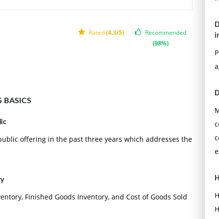
D
Rated
(4.3/5)
Recommended
i
(98%)
P
a
D
 BASICS
M
lic
c
c
ublic offering in the past three years which addresses the
e
H
ry
H
ventory, Finished Goods Inventory, and Cost of Goods Sold
H