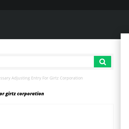
sary Adjusting Entry For Girtz Corporation
or girtz corporation