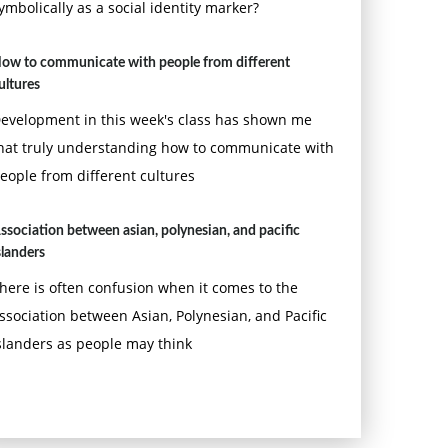
ymbolically as a social identity marker?
ow to communicate with people from different
ultures
evelopment in this week's class has shown me
hat truly understanding how to communicate with
eople from different cultures
ssociation between asian, polynesian, and pacific
slanders
here is often confusion when it comes to the
ssociation between Asian, Polynesian, and Pacific
slanders as people may think