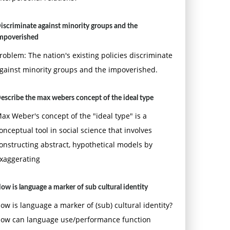
iscriminate against minority groups and the
mpoverished
roblem: The nation's existing policies discriminate
gainst minority groups and the impoverished.
escribe the max webers concept of the ideal type
ax Weber's concept of the "ideal type" is a
onceptual tool in social science that involves
onstructing abstract, hypothetical models by
xaggerating
ow is language a marker of sub cultural identity
ow is language a marker of (sub) cultural identity?
ow can language use/performance function