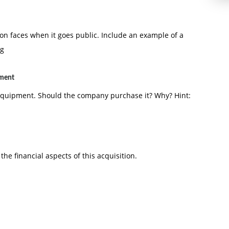
ion faces when it goes public. Include an example of a
ng
pment
 equipment. Should the company purchase it? Why? Hint:
the financial aspects of this acquisition.