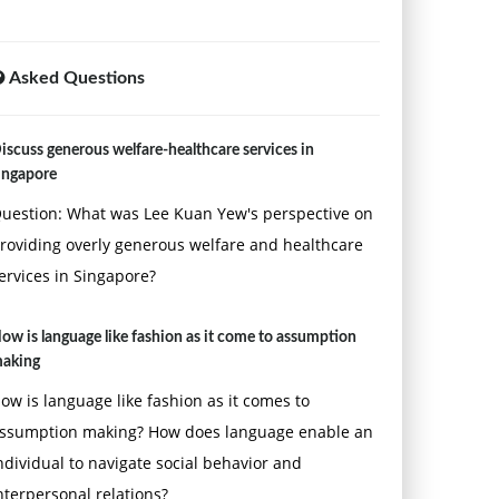
Asked Questions
iscuss generous welfare-healthcare services in
ingapore
uestion: What was Lee Kuan Yew's perspective on
roviding overly generous welfare and healthcare
ervices in Singapore?
ow is language like fashion as it come to assumption
aking
ow is language like fashion as it comes to
ssumption making? How does language enable an
ndividual to navigate social behavior and
nterpersonal relations?