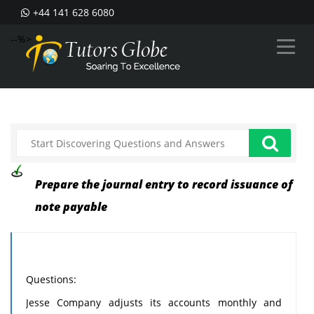
+44 141 628 6080
--%>
Prepare the journal entry to record issuance of
note payable
Questions:
Jesse Company adjusts its accounts monthly and