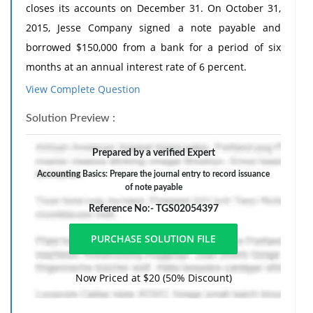
closes its accounts on December 31. On October 31,
2015, Jesse Company signed a note payable and
borrowed $150,000 from a bank for a period of six
months at an annual interest rate of 6 percent.
View Complete Question
a. How much is the total interest expense over the life
of the note? How much is the monthly interest
Solution Preview :
expense? (Assume equal amounts of interest expense
each month.)
Prepared by a verified Expert
b. In the company's annual balance sheet at
Accounting Basics: Prepare the journal entry to record issuance
of note payable
December 31, 2015, what is the amount of the liability
to the bank?
Reference No:- TGS02054397
c. & d. Prepare the journal entry to record issuance of
the note payable on October 31, 2015 and the
adjusting entry to accrue interest on the note at
Now Priced at $20 (50% Discount)
December 31, 2015.