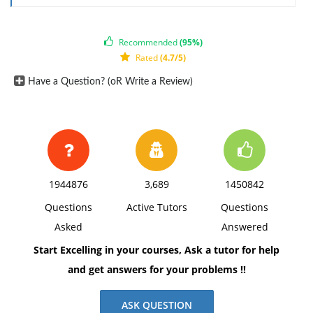
Record entry to obtain from bank six-month loan with
interest at 6% a year.
Recommended
(95%)
Record entry to accrue interest expense for December
Rated
(4.7/5)
on note payable.
Have a Question? (oR Write a Review)
1944876
3,689
1450842
Questions
Active Tutors
Questions
Asked
Answered
Start Excelling in your courses, Ask a tutor for help
and get answers for your problems !!
ASK QUESTION