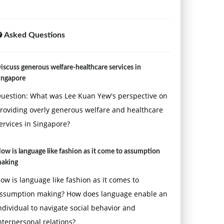
Asked Questions
iscuss generous welfare-healthcare services in
ingapore
uestion: What was Lee Kuan Yew's perspective on
roviding overly generous welfare and healthcare
ervices in Singapore?
ow is language like fashion as it come to assumption
aking
ow is language like fashion as it comes to
ssumption making? How does language enable an
ndividual to navigate social behavior and
nterpersonal relations?