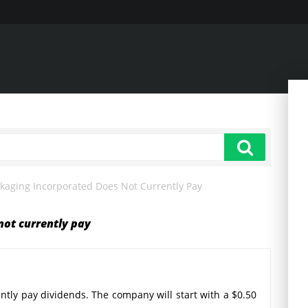
kaging Incorporated Does Not Currently Pay
not currently pay
ntly pay dividends. The company will start with a $0.50