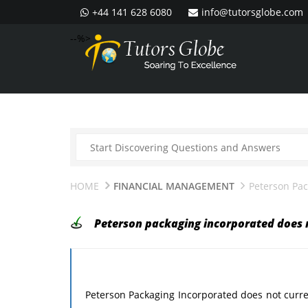
+44 141 628 6080
info@tutorsglobe.com
--%>
HOME
FINANCIAL MANAGEMENT
Peterson Pac
Peterson packaging incorporated does 
Peterson Packaging Incorporated does not curre