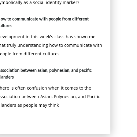
ymbolically as a social identity marker?
ow to communicate with people from different
ultures
evelopment in this week's class has shown me
hat truly understanding how to communicate with
eople from different cultures
ssociation between asian, polynesian, and pacific
slanders
here is often confusion when it comes to the
ssociation between Asian, Polynesian, and Pacific
slanders as people may think