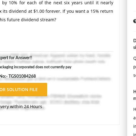
by 10% for each of the next six years until it nearly
fix its dividend at $1.00 forever. If you want a 15% return
this future dividend stream?
D
s
Q
pert for Answer!!
p
ckaging incorporated does not currently pay
s
 No:- TGS01084268
H
m
ivery within 24 Hours
H
a
i
i