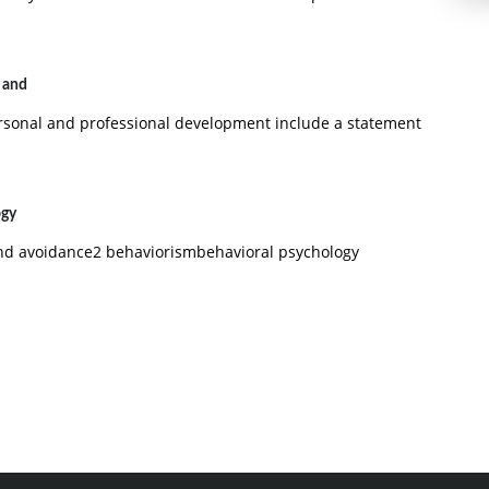
l and
ersonal and professional development include a statement
ogy
and avoidance2 behaviorismbehavioral psychology