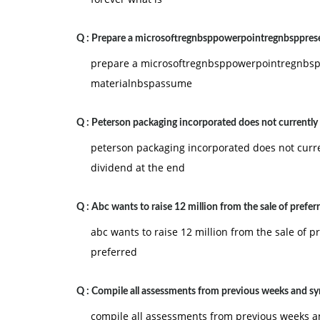
Q :
Prepare a microsoftregnbsppowerpointregnbspprese
prepare a microsoftregnbsppowerpointregnbspp
materialnbspassume
Q :
Peterson packaging incorporated does not currently
peterson packaging incorporated does not curre
dividend at the end
Q :
Abc wants to raise 12 million from the sale of prefer
abc wants to raise 12 million from the sale of pr
preferred
Q :
Compile all assessments from previous weeks and sy
compile all assessments from previous weeks 