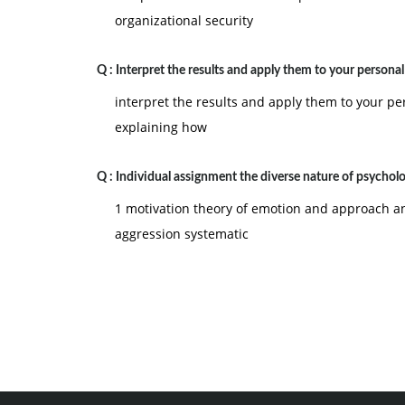
organizational security
Q :
Interpret the results and apply them to your persona
interpret the results and apply them to your p
explaining how
Q :
Individual assignment the diverse nature of psychol
1 motivation theory of emotion and approach 
aggression systematic