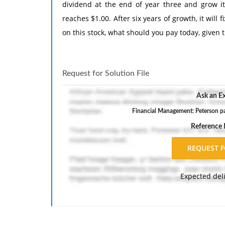
dividend at the end of year three and grow it 
reaches $1.00. After six years of growth, it will 
on this stock, what should you pay today, given 
Request for Solution File
Ask an Ex
Financial Management: Peterson pa
Reference
Expected del