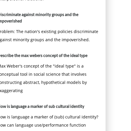
iscriminate against minority groups and the
mpoverished
roblem: The nation's existing policies discriminate
gainst minority groups and the impoverished.
escribe the max webers concept of the ideal type
ax Weber's concept of the "ideal type" is a
onceptual tool in social science that involves
onstructing abstract, hypothetical models by
xaggerating
ow is language a marker of sub cultural identity
ow is language a marker of (sub) cultural identity?
ow can language use/performance function