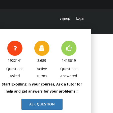
Signup
Login
1922141
3,689
1413619
Questions
Active
Questions
Asked
Tutors
Answered
Start Excelling in your courses, Ask a tutor for
help and get answers for your problems !!
ASK QUESTION