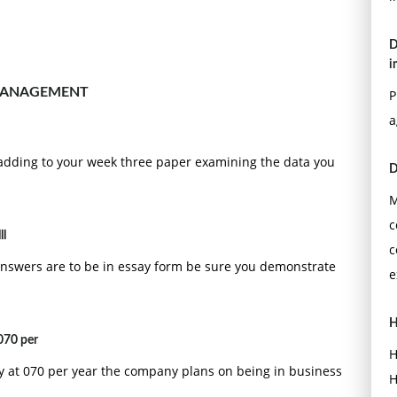
D
i
MANAGEMENT
P
a
adding to your week three paper examining the data you
D
M
c
ll
c
answers are to be in essay form be sure you demonstrate
e
H
070 per
H
cy at 070 per year the company plans on being in business
H