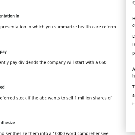
s
ntation in
H
c
resentation in which you summarize health care reform
D
t
 pay
p
ntly pay dividends the company will start with a 050
A
i
T
red
a
eferred stock if the abc wants to sell 1 million shares of
i
nthesize
and synthesize them into a 10000 word comprehensive