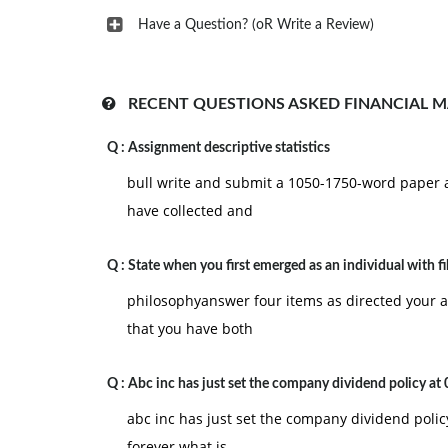
Have a Question? (oR Write a Review)
RECENT QUESTIONS ASKED FINANCIAL 
Q :
Assignment descriptive statistics
bull write and submit a 1050-1750-word paper 
have collected and
Q :
State when you first emerged as an individual with fil
philosophyanswer four items as directed your 
that you have both
Q :
Abc inc has just set the company dividend policy at 
abc inc has just set the company dividend poli
forever what is