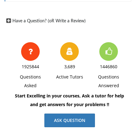
working in silos and having redundant functional
resources available within many of its divisions.
Have a Question? (oR Write a Review)
To complete this assignment, you will be required to
research similar cloud migration projects and
understand the resources and challenges that an
information systems project of this magnitude
1925844
3,689
1446860
requires. Using the concepts presented throughout
Questions
Active Tutors
Questions
the course, you will develop a project plan that will
Asked
Answered
meet the project goals and requirements.
Start Excelling in your courses, Ask a tutor for help
and get answers for your problems !!
Section 1: Written Paper
ASK QUESTION
Write a ten to twelve (10-12) page paper in which you: