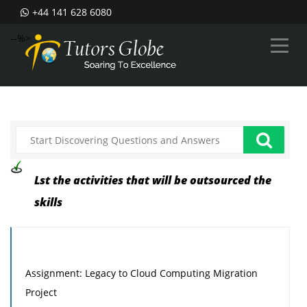
+44 141 628 6080
--%>
Lst the activities that will be outsourced the
skills
Assignment: Legacy to Cloud Computing Migration
Project