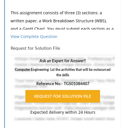
This assignment consists of three (3) sections: a
written paper, a Work Breakdown Structure (WBS),
and a Gantt Chart. You must submit each section as a
View Complete Question
separate file for the completion of this
assignment. Label each file name according to the
Request for Solution File
section of the assignment it is written for.
Ask an Expert for Answer!!
Computer Engineering: Lst the activities that will be outsourced
Imagine that you have been hired as a project
the skills
manager to oversee the migration of a legacy system
Reference No:- TGS01084407
to a cloud computing based platform within a
government agency. The resources within the
organization are limited in number, knowledge, and
availability. This project will require outsourcing of
Expected delivery within 24 Hours
skilled resources and expertise to move forward with
the initiative. The organization is characterized by