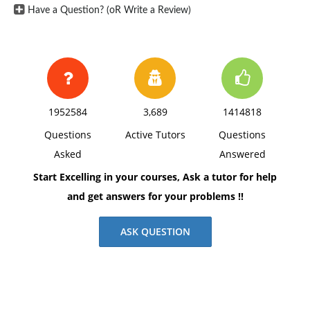
Have a Question? (oR Write a Review)
1952584
3,689
1414818
Questions
Active Tutors
Questions
Asked
Answered
Start Excelling in your courses, Ask a tutor for help
and get answers for your problems !!
ASK QUESTION