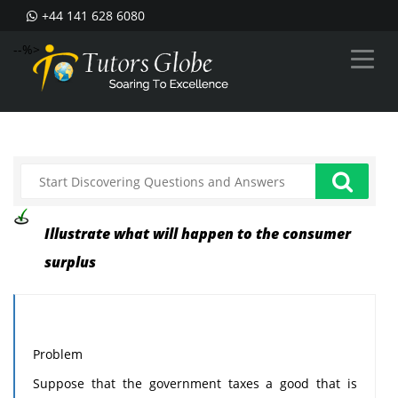
+44 141 628 6080
--%>
Illustrate what will happen to the consumer
surplus
Problem
Suppose that the government taxes a good that is