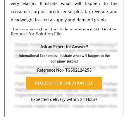
very elastic. Illustrate what will happen to the
consumer surplus, producer surplus, tax revenue, and
deadweight loss on a supply and demand graph.
The response should include a reference list. Double-
Request for Solution File
space, using Times New Roman 12 pnt font, one-inch
margins, and APA style of writing and citations.
Ask an Expert for Answer!!
International Economics: Illustrate what will happen to the
consumer surplus
Reference No:- TGS02124253
Expected delivery within 24 Hours