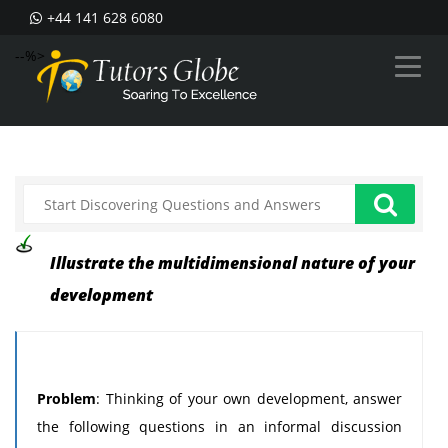
+44 141 628 6080
--%>
Illustrate the multidimensional nature of your
development
Problem
: Thinking of your own development, answer
the following questions in an informal discussion