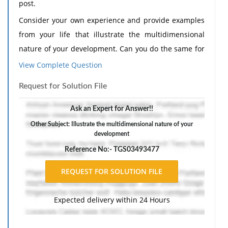
post.
Consider your own experience and provide examples
from your life that illustrate the multidimensional
nature of your development. Can you do the same for
multidirectionality and for plasticity? How has the
View Complete Question
context in which you live and were raised influenced
Request for Solution File
your development?
Need Assignment Help
?
Consider your own experience and provide examples
Ask an Expert for Answer!!
from your life that illustrate how the interaction of
Other Subject: Illustrate the multidimensional nature of your
development
these areas (physical, cognitive, and socioemotional)
influences development.
Reference No:- TGS03493477
I wrote this:
Discussion Post: My Lifespan Development Journey
Expected delivery within 24 Hours
Human development is not a simple trajectory from a
starting point A to point B. Rather, developmental