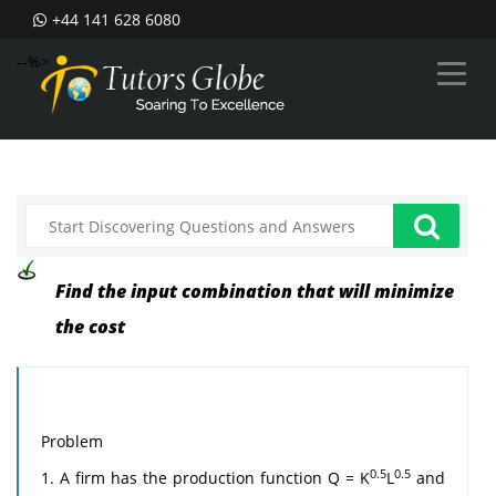
+44 141 628 6080
--%>
Find the input combination that will minimize
the cost
Problem
0.5
0.5
1. A firm has the production function Q = K
L
and