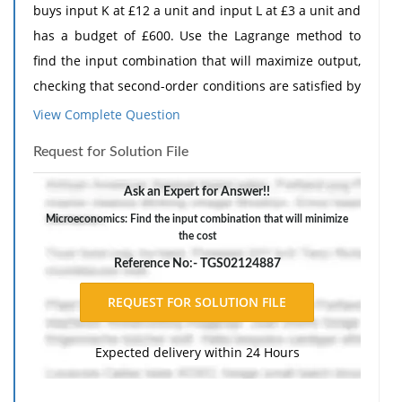
buys input K at £12 a unit and input L at £3 a unit and
has a budget of £600. Use the Lagrange method to
find the input combination that will maximize output,
checking that second-order conditions are satisfied by
using the bordered Hessian.
View Complete Question
2. A firm operates with the production function Q =
Request for Solution File
0.5
0.4
25K
L
and buys input K at £20 a unit and input L
at £8 a unit. Use the Lagrange method to find the
Ask an Expert for Answer!!
input combination that will minimize the cost of
Microeconomics: Find the input combination that will minimize
the cost
producing 400 units of Q, using the bordered Hessian
to check that second-order conditions are satisfied.
Reference No:- TGS02124887
The response should include a reference list. Double-
space, using Times New Roman 12 pnt font, one-inch
margins, and APA style of writing and citations.
Expected delivery within 24 Hours