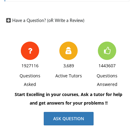
Have a Question? (oR Write a Review)
1927116
3,689
1443607
Questions
Active Tutors
Questions
Asked
Answered
Start Excelling in your courses, Ask a tutor for help
and get answers for your problems !!
ASK QUESTION