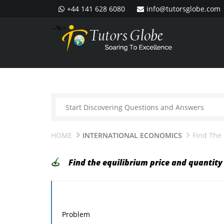
+44 141 628 6080
info@tutorsglobe.com
--%>
HOME
INTERNATIONAL ECONOMICS
Find The 
Find the equilibrium price and quantity 
Problem