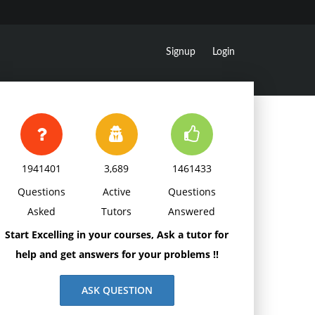
Signup
Login
1941401
3,689
1461433
Questions
Active
Questions
Asked
Tutors
Answered
Start Excelling in your courses, Ask a tutor for
help and get answers for your problems !!
ASK QUESTION