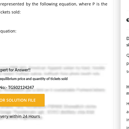
s represented by the following equation, where P is the
ickets sold:
equation:
D
s
ets sold.
Q
p
brium price and quantity.
pert for Answer!!
s
Double-space, using Times New Roman 12 pnt font, one-
quilibrium price and quantity of tickets sold
ons.
H
 No:- TGS02124247
m
H
a
ivery within 24 Hours
i
i