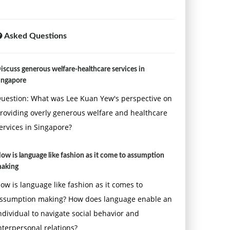
Asked Questions
iscuss generous welfare-healthcare services in
ingapore
uestion: What was Lee Kuan Yew's perspective on
roviding overly generous welfare and healthcare
ervices in Singapore?
ow is language like fashion as it come to assumption
aking
ow is language like fashion as it comes to
ssumption making? How does language enable an
ndividual to navigate social behavior and
nterpersonal relations?