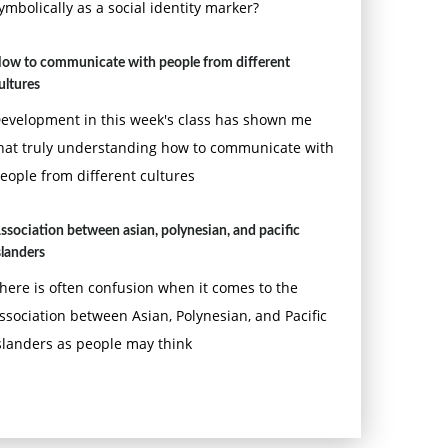
ymbolically as a social identity marker?
ow to communicate with people from different
ultures
evelopment in this week's class has shown me
hat truly understanding how to communicate with
eople from different cultures
ssociation between asian, polynesian, and pacific
slanders
here is often confusion when it comes to the
ssociation between Asian, Polynesian, and Pacific
slanders as people may think