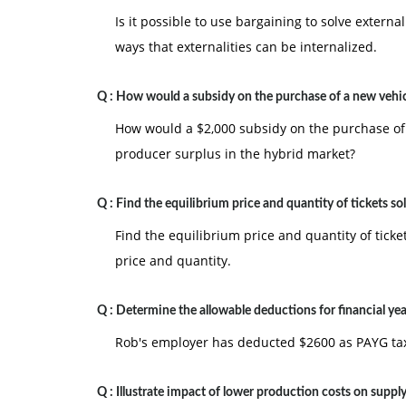
Is it possible to use bargaining to solve externa
ways that externalities can be internalized.
Q :
How would a subsidy on the purchase of a new vehi
How would a $2,000 subsidy on the purchase of
producer surplus in the hybrid market?
Q :
Find the equilibrium price and quantity of tickets so
Find the equilibrium price and quantity of tick
price and quantity.
Q :
Determine the allowable deductions for financial yea
Rob's employer has deducted $2600 as PAYG tax 
Q :
Illustrate impact of lower production costs on suppl