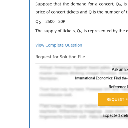
Suppose that the demand for a concert, Q
, i
D
price of concert tickets and Q is the number of t
Q
= 2500 - 20P
D
The supply of tickets, Q
, is represented by the 
S
Q
= -500 + 80P
S
View Complete Question
a. Find the equilibrium price and quantity of tick
Request for Solution File
b. Carefully graph your result in part a.
c. Calculate the consumer surplus at the equili
Ask an Ex
The response should include a reference list. 
International Economics: Find the e
inch margins, and APA style of writing and citati
Reference
Expected del