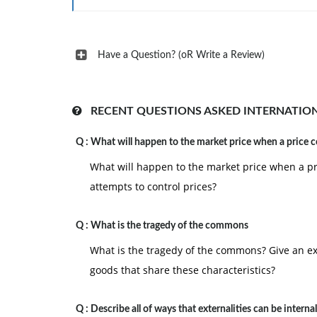
Have a Question? (oR Write a Review)
RECENT QUESTIONS ASKED INTERNATIO
Q :
What will happen to the market price when a price c
What will happen to the market price when a p
attempts to control prices?
Q :
What is the tragedy of the commons
What is the tragedy of the commons? Give an ex
goods that share these characteristics?
Q :
Describe all of ways that externalities can be interna