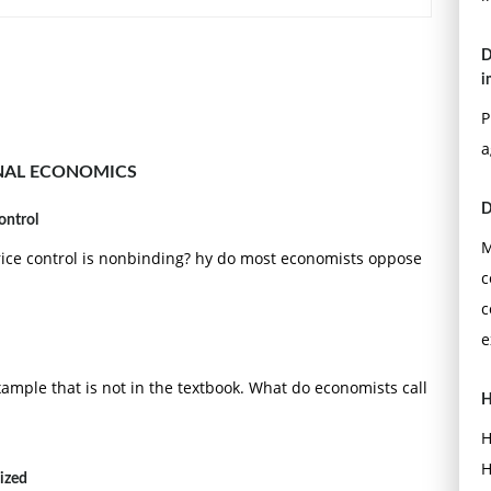
D
i
P
a
NAL ECONOMICS
D
ontrol
M
rice control is nonbinding? hy do most economists oppose
c
c
e
ample that is not in the textbook. What do economists call
H
H
H
lized