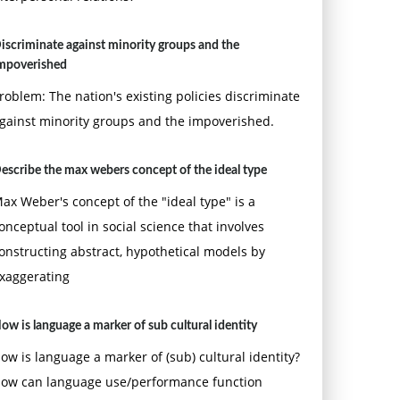
iscriminate against minority groups and the
mpoverished
roblem: The nation's existing policies discriminate
gainst minority groups and the impoverished.
escribe the max webers concept of the ideal type
ax Weber's concept of the "ideal type" is a
onceptual tool in social science that involves
onstructing abstract, hypothetical models by
xaggerating
ow is language a marker of sub cultural identity
ow is language a marker of (sub) cultural identity?
ow can language use/performance function