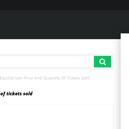
Equilibrium Price And Quantity Of Tickets Sold
of tickets sold