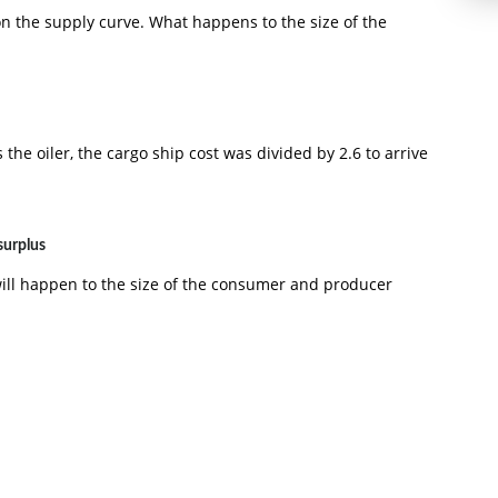
 on the supply curve. What happens to the size of the
the oiler, the cargo ship cost was divided by 2.6 to arrive
surplus
will happen to the size of the consumer and producer