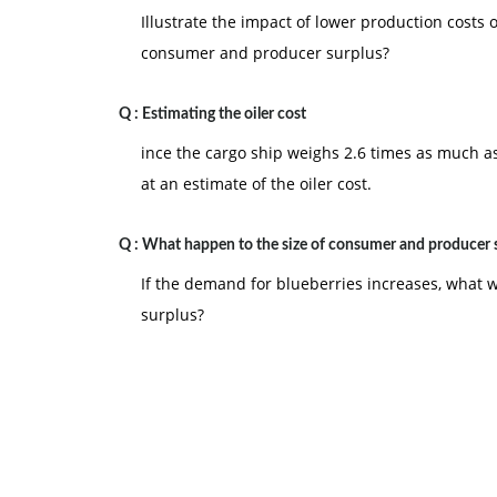
Illustrate the impact of lower production costs
consumer and producer surplus?
Q :
Estimating the oiler cost
ince the cargo ship weighs 2.6 times as much as 
at an estimate of the oiler cost.
Q :
What happen to the size of consumer and producer 
If the demand for blueberries increases, what 
surplus?