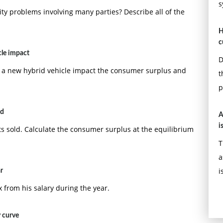
s
lity problems involving many parties? Describe all of the
H
c
cle impact
D
 a new hybrid vehicle impact the consumer surplus and
t
p
ld
A
i
ets sold. Calculate the consumer surplus at the equilibrium
T
a
i
r
from his salary during the year.
y curve