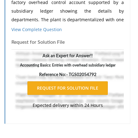
factory overhead control account supported by a
subsidiary ledger showing the details by
departments. The plant is departmentalized with one
service and three producing departments.
View Complete Question
The following table shows details with respect to
Request for Solution File
these departments:
Ask an Expert for Answer!!
Machining
Painting
Assembly
General
Accounting Basics: Entries with overhead subsidiary ledger
Dept.
Dept.
Dept.
Factory
Reference No:- TGS02054792
Building space
10,000
4,000
4,000
2,000
(sq. ft.)
Value of
$30,000
$10,000
$6,000
$2,000
Expected delivery within 24 Hours
machinery
Horsepower
100
0
10
15
rating
Compensation
$1.50
$1.50
$1.00
$1.00