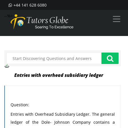
+44 141 628 6080
--%>
Entries with overhead subsidiary ledger
Question:
Entries with Overhead Subsidiary Ledger. The general
ledger of the Dole- Johnson Company contains a