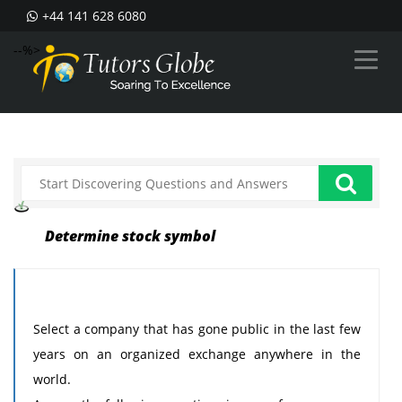
+44 141 628 6080
--%>
Determine stock symbol
Select a company that has gone public in the last few
years on an organized exchange anywhere in the
world.