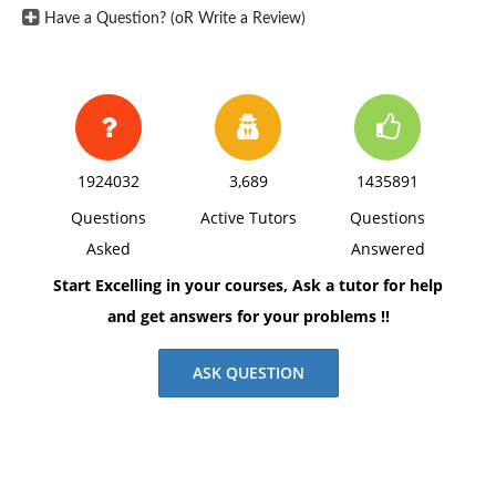
Have a Question? (oR Write a Review)
6. Has stock price changed since IPO? What was the
price at end of first day? Estimate the amount of
money left on the table? What is current price?
7. What did the company use the money for?
8. Anything else that you think is interesting about the
1924032
3,689
1435891
IPO
Questions
Active Tutors
Questions
Asked
Answered
Start Excelling in your courses, Ask a tutor for help
and get answers for your problems !!
ASK QUESTION