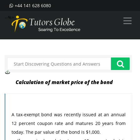
+44 141 628 6080
--%>
Calculation of market price of the bond
A tax-exempt bond was recently issued at an annual
12 percent coupon rate and matures 20 years from
today. The par value of the bond is $1,000.