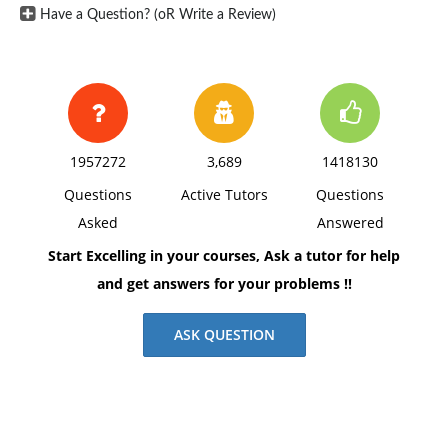
Have a Question? (oR Write a Review)
1957272
3,689
1418130
Questions
Active Tutors
Questions
Asked
Answered
Start Excelling in your courses, Ask a tutor for help
and get answers for your problems !!
ASK QUESTION