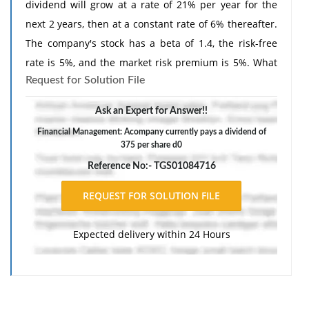
dividend will grow at a rate of 21% per year for the
next 2 years, then at a constant rate of 6% thereafter.
The company's stock has a beta of 1.4, the risk-free
rate is 5%, and the market risk premium is 5%. What
Request for Solution File
is your estimate of the stock's current price? Round
your answer to the nearest cent.
Ask an Expert for Answer!!
Financial Management: Acompany currently pays a dividend of
375 per share d0
Reference No:- TGS01084716
Expected delivery within 24 Hours