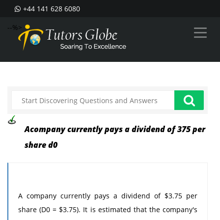
+44 141 628 6080
--%>
Acompany currently pays a dividend of 375 per
share d0
A company currently pays a dividend of $3.75 per
share (D0 = $3.75). It is estimated that the company's