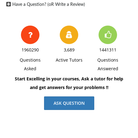
Have a Question? (oR Write a Review)
1960290
3,689
1441311
Questions
Active Tutors
Questions
Asked
Answered
Start Excelling in your courses, Ask a tutor for help
and get answers for your problems !!
ASK QUESTION