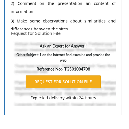
2) Comment on the presentation an content of
information.
3) Make some observations about similarities and
differences between the sites.
Request for Solution File
4) Do you find these sites relevant to your study of
T&T? Interesting?
Ask an Expert for Answer!!
Other Subject: 1 on the internet find examine and provide the
web
Reference No:- TGS01084708
Expected delivery within 24 Hours