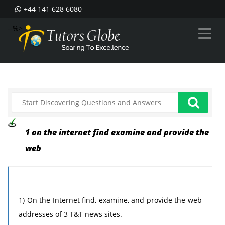
+44 141 628 6080
--%>
1 on the internet find examine and provide the
web
1) On the Internet find, examine, and provide the web
addresses of 3 T&T news sites.