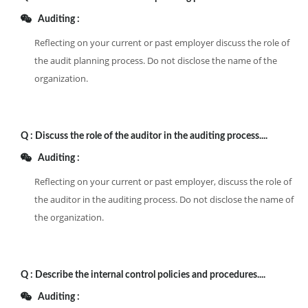
Auditing :
Reflecting on your current or past employer discuss the role of
the audit planning process. Do not disclose the name of the
organization.
Q :
Discuss the role of the auditor in the auditing process....
Auditing :
Reflecting on your current or past employer, discuss the role of
the auditor in the auditing process. Do not disclose the name of
the organization.
Q :
Describe the internal control policies and procedures....
Auditing :