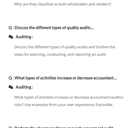
Why are they classified as both wholesalers and retailers?
Q :
Discuss the different types of quality audits....
Auditing :
Discuss the different types of quality audits and Outline the
steps for planning, conducting, and reporting an audit.
Q :
What types of activities increase or decrease accountant....
Auditing :
What types of activities increase or decrease accountant/auditor
risks? Use examples from your own experience, if possible.