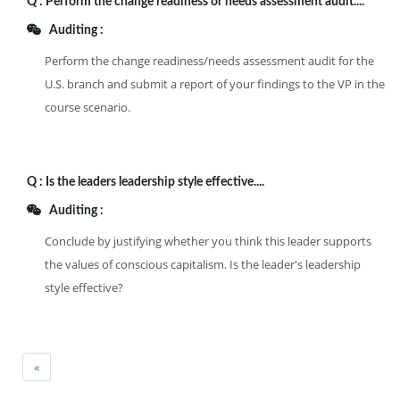
Q :
Perform the change readiness or needs assessment audit....
Auditing :
Perform the change readiness/needs assessment audit for the
U.S. branch and submit a report of your findings to the VP in the
course scenario.
Q :
Is the leaders leadership style effective....
Auditing :
Conclude by justifying whether you think this leader supports
the values of conscious capitalism. Is the leader's leadership
style effective?
«