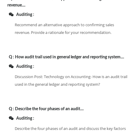
revenue....
Auditing :
Recommend an alternative approach to confirming sales
revenue. Provide a rationale for your recommendation.
Q :
How audit trail used in general ledger and reporting system....
Auditing :
Discussion Post: Technology on Accounting- How is an audit trail
used in the general ledger and reporting system?
Q :
Describe the four phases of an audit....
Auditing :
Describe the four phases of an audit and discuss the key factors