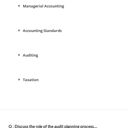
Managerial Accounting
Accounting Standards
Auditing
Taxation
Q :
Discuss the role of the audit planning process....