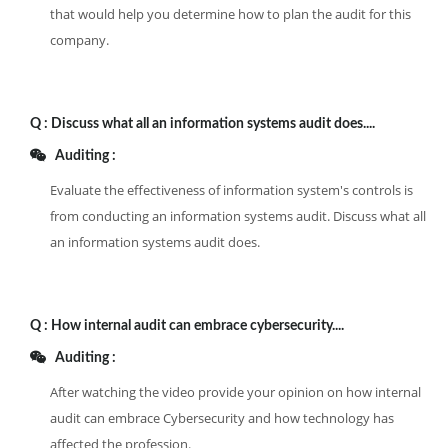
that would help you determine how to plan the audit for this
company.
Q :
Discuss what all an information systems audit does....
Auditing :
Evaluate the effectiveness of information system's controls is
from conducting an information systems audit. Discuss what all
an information systems audit does.
Q :
How internal audit can embrace cybersecurity....
Auditing :
After watching the video provide your opinion on how internal
audit can embrace Cybersecurity and how technology has
affected the profession.