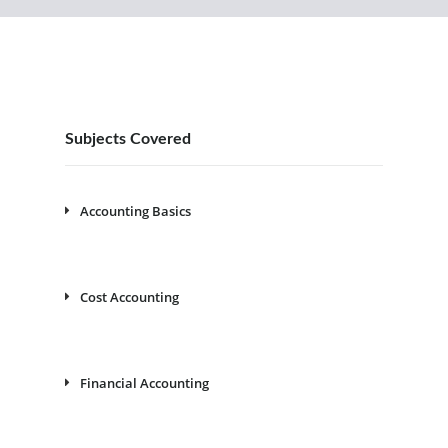
Subjects Covered
Accounting Basics
Cost Accounting
Financial Accounting