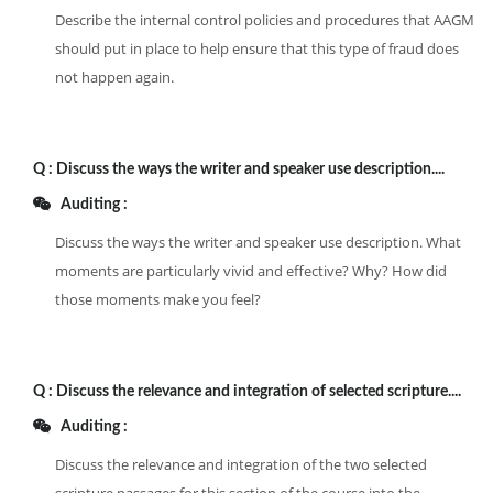
Describe the internal control policies and procedures that AAGM
should put in place to help ensure that this type of fraud does
not happen again.
Q :
Discuss the ways the writer and speaker use description....
Auditing :
Discuss the ways the writer and speaker use description. What
moments are particularly vivid and effective? Why? How did
those moments make you feel?
Q :
Discuss the relevance and integration of selected scripture....
Auditing :
Discuss the relevance and integration of the two selected