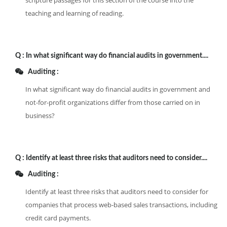
scripture passages for this section of the course into the
teaching and learning of reading.
Q :
In what significant way do financial audits in government....
Auditing :
In what significant way do financial audits in government and
not-for-profit organizations differ from those carried on in
business?
Q :
Identify at least three risks that auditors need to consider....
Auditing :
Identify at least three risks that auditors need to consider for
companies that process web-based sales transactions, including
credit card payments.