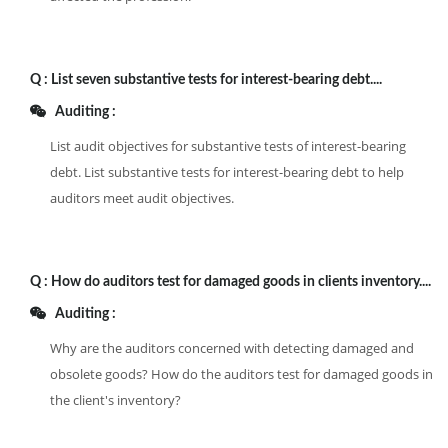
Q :
List seven substantive tests for interest-bearing debt....
Auditing :
List audit objectives for substantive tests of interest-bearing
debt. List substantive tests for interest-bearing debt to help
auditors meet audit objectives.
Q :
How do auditors test for damaged goods in clients inventory....
Auditing :
Why are the auditors concerned with detecting damaged and
obsolete goods? How do the auditors test for damaged goods in
the client's inventory?