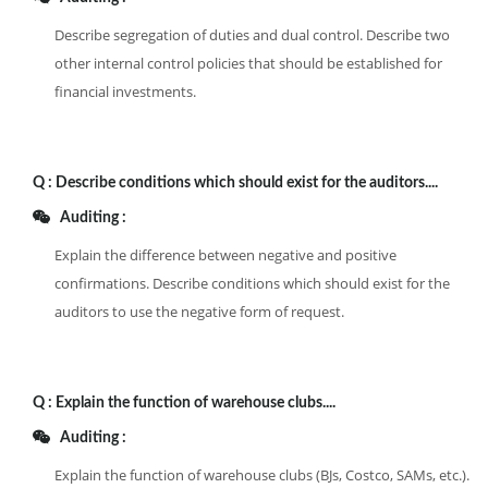
Describe segregation of duties and dual control. Describe two
other internal control policies that should be established for
financial investments.
Q :
Describe conditions which should exist for the auditors....
Auditing :
Explain the difference between negative and positive
confirmations. Describe conditions which should exist for the
auditors to use the negative form of request.
Q :
Explain the function of warehouse clubs....
Auditing :
Explain the function of warehouse clubs (BJs, Costco, SAMs, etc.).