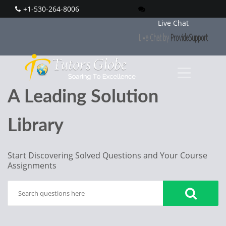
+1-530-264-8006
Live Chat
A Leading Solution
Library
Start Discovering Solved Questions and Your Course
Assignments