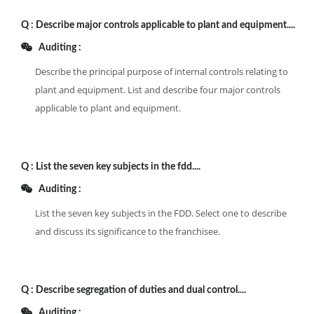
Q :
Describe major controls applicable to plant and equipment....
Auditing :
Describe the principal purpose of internal controls relating to
plant and equipment. List and describe four major controls
applicable to plant and equipment.
Q :
List the seven key subjects in the fdd....
Auditing :
List the seven key subjects in the FDD. Select one to describe
and discuss its significance to the franchisee.
Q :
Describe segregation of duties and dual control....
Auditing :