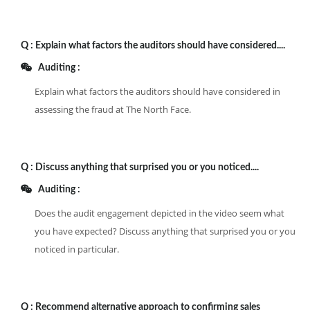
Q :
Explain what factors the auditors should have considered....
Auditing :
Explain what factors the auditors should have considered in
assessing the fraud at The North Face.
Q :
Discuss anything that surprised you or you noticed....
Auditing :
Does the audit engagement depicted in the video seem what
you have expected? Discuss anything that surprised you or you
noticed in particular.
Q :
Recommend alternative approach to confirming sales