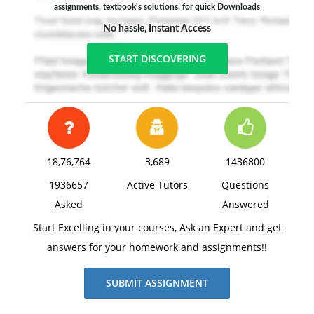
assignments, textbook's solutions, for quick Downloads
No hassle, Instant Access
START DISCOVERING
18,76,764
3,689
1436800
1936657
Active Tutors
Questions
Asked
Answered
Start Excelling in your courses, Ask an Expert and get
answers for your homework and assignments!!
SUBMIT ASSIGNMENT