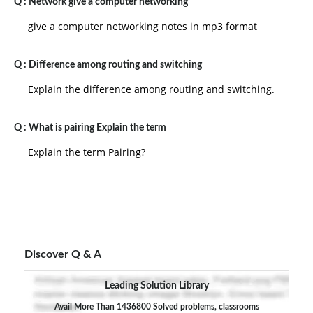
Q :
Network give a computer networking
give a computer networking notes in mp3 format
Q :
Difference among routing and switching
Explain the difference among routing and switching.
Q :
What is pairing Explain the term
Explain the term Pairing?
Discover Q & A
Leading Solution Library
Avail More Than 1436800 Solved problems, classrooms