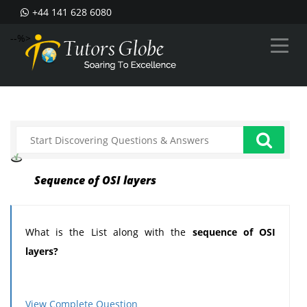
+44 141 628 6080
--%>
Sequence of OSI layers
What is the List along with the
sequence of OSI
layers?
View Complete Question