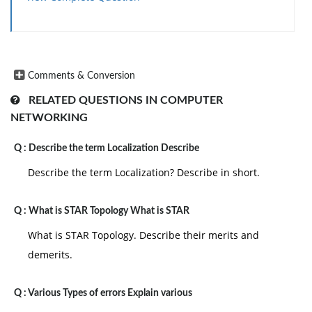
Comments & Conversion
RELATED QUESTIONS IN COMPUTER
NETWORKING
Q :
Describe the term Localization Describe
Describe the term Localization? Describe in short.
Q :
What is STAR Topology What is STAR
What is STAR Topology. Describe their merits and
demerits.
Q :
Various Types of errors Explain various