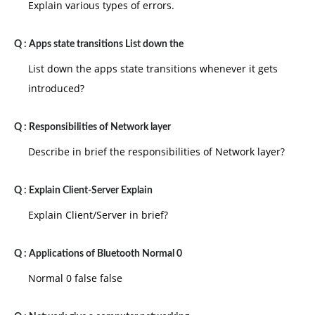
Explain various types of errors.
Q :
Apps state transitions List down the
List down the apps state transitions whenever it gets
introduced?
Q :
Responsibilities of Network layer
Describe in brief the responsibilities of Network layer?
Q :
Explain Client-Server Explain
Explain Client/Server in brief?
Q :
Applications of Bluetooth Normal 0
Normal 0 false false