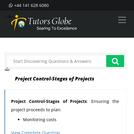
+44 141 628 6080
--%>
Project Control-Stages of Projects
Project Control-Stages of Projects
: Ensuring the
project proceeds to plan:
Monitoring costs
Monitoring time achievements
View Complete Question