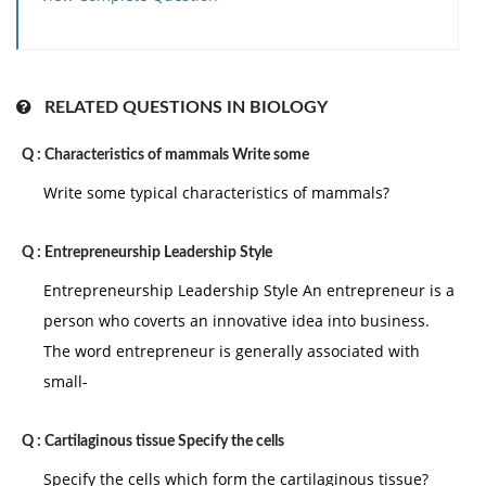
Monitoring resource usage and people
performance
Assessing likely project outcomes and their
quality
RELATED QUESTIONS IN BIOLOGY
Managing these “trade-offs”
Q :
Characteristics of mammals Write some
Revising and changing schedules as and when
necessary
Write some typical characteristics of mammals?
Q :
Entrepreneurship Leadership Style
Entrepreneurship Leadership Style An entrepreneur is a
person who coverts an innovative idea into business.
The word entrepreneur is generally associated with
small-
Q :
Cartilaginous tissue Specify the cells
Specify the cells which form the cartilaginous tissue?