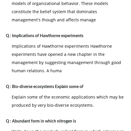
models of organizational behavior. These models
constitute the belief system that dominates
management's though and affects manage
Q :
Implications of Hawthorne experiments
Implications of Hawthorne experiments Hawthorne
experiments have opened a new chapter in the
management by suggesting management through good
human relations. A huma
Q :
Bio-diverse ecosystems Explain some of
Explain some of the economic applications which may be
produced by very bio-diverse ecosystems.
Q :
Abundant form in which nitrogen is