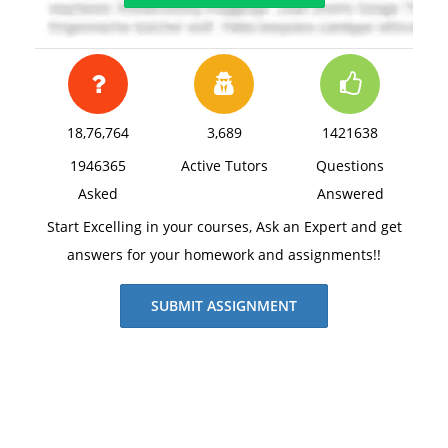
18,76,764
3,689
1421638
1946365
Active Tutors
Questions
Asked
Answered
Start Excelling in your courses, Ask an Expert and get
answers for your homework and assignments!!
SUBMIT ASSIGNMENT