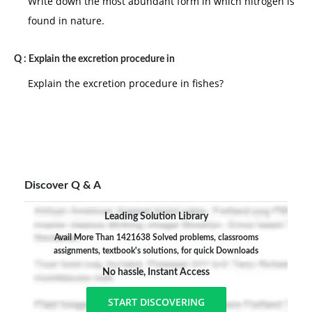
Write down the most abundant form in which nitrogen is
found in nature.
Q :
Explain the excretion procedure in
Explain the excretion procedure in fishes?
Discover Q & A
Leading Solution Library
Avail More Than 1421638 Solved problems, classrooms
assignments, textbook's solutions, for quick Downloads
No hassle, Instant Access
START DISCOVERING