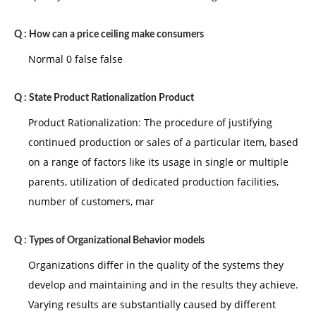
Q :
How can a price ceiling make consumers
Normal 0 false false
Q :
State Product Rationalization Product
Product Rationalization: The procedure of justifying
continued production or sales of a particular item, based
on a range of factors like its usage in single or multiple
parents, utilization of dedicated production facilities,
number of customers, mar
Q :
Types of Organizational Behavior models
Organizations differ in the quality of the systems they
develop and maintaining and in the results they achieve.
Varying results are substantially caused by different