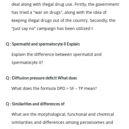
deal along with illegal drug use. Firstly, the government
has tried a "war on drugs", along with the idea of
keeping illegal drugs out of the country. Secondly, the
"Just say no" campaign has been utilized t
Q :
Spermatid and spermatocyte II Explain
Explain the difference between spermatid and
spermatocyte II?
Q :
Diffusion pressure deficit What does
What does the formula DPD = SF – TP mean?
Q :
Similarities and differences of
What are the morphological, functional and chemical
similarities and differences among peroxisomes and