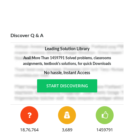
Discover Q & A
Leading Solution Library
Avail More Than 1459791 Solved problems, classrooms
assignments, textbook's solutions, for quick Downloads
No hassle, Instant Access
START DISCOVERING
18,76,764
3,689
1459791