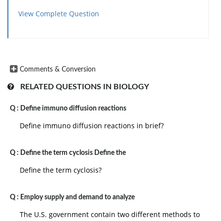
View Complete Question
Comments & Conversion
RELATED QUESTIONS IN BIOLOGY
Q :
Define immuno diffusion reactions
Define immuno diffusion reactions in brief?
Q :
Define the term cyclosis Define the
Define the term cyclosis?
Q :
Employ supply and demand to analyze
The U.S. government contain two different methods to