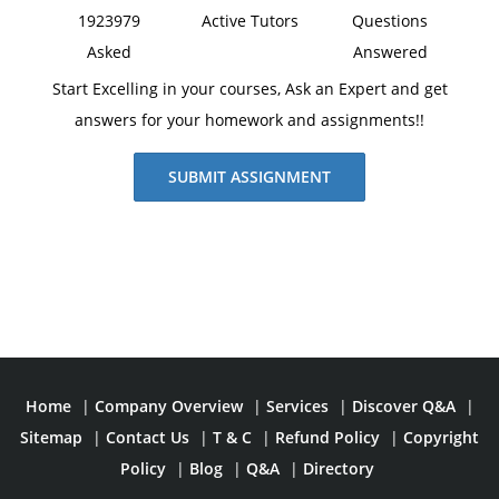
1923979
Active Tutors
Questions
Asked
Answered
Start Excelling in your courses, Ask an Expert and get
answers for your homework and assignments!!
SUBMIT ASSIGNMENT
Home
|
Company Overview
|
Services
|
Discover Q&A
|
Sitemap
|
Contact Us
|
T & C
|
Refund Policy
|
Copyright
Policy
|
Blog
|
Q&A
|
Directory