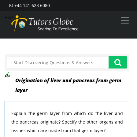
+44 141 628 6080
--%>
Origination of liver and pancreas from germ
layer
Explain the germ layer from which do the liver and
the pancreas originate? Specify the other organs and
tissues which are made from that germ layer?