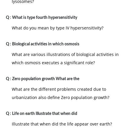
lysosomes?
Q :
What is type fourth hypersensitivity
What do you mean by type IV hypersensitivity?
Q :
Biological activities in which osmosis
What are various illustrations of biological activities in
which osmosis executes a significant role?
Q :
Zero population growth What are the
What are the different problems created due to
urbanization also define Zero population growth?
Q :
Life on earth Illustrate that when did
Illustrate that when did the life appear over earth?