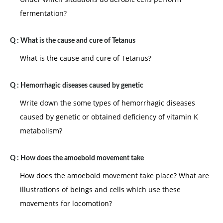
fermentation?
Q :
What is the cause and cure of Tetanus
What is the cause and cure of Tetanus?
Q :
Hemorrhagic diseases caused by genetic
Write down the some types of hemorrhagic diseases
caused by genetic or obtained deficiency of vitamin K
metabolism?
Q :
How does the amoeboid movement take
How does the amoeboid movement take place? What are
illustrations of beings and cells which use these
movements for locomotion?