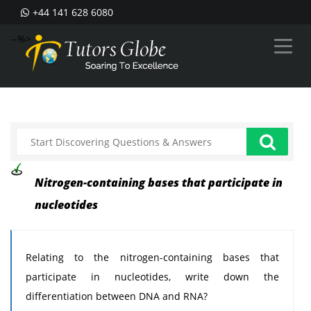
+44 141 628 6080
--%>
Nitrogen-containing bases that participate in
nucleotides
Relating to the nitrogen-containing bases that
participate in nucleotides, write down the
differentiation between DNA and RNA?