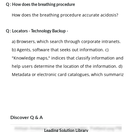
Q :
How does the breathing procedure
How does the breathing procedure accurate acidosis?
Q :
Locators - Technology Backup -
a) Browsers, which search through corporate intranets.
b) Agents, software that seeks out information. c)
"Knowledge maps," indices that classify information and
help users determine the location of the information. d)
Metadata or electronic card catalogues, which summariz
Discover Q & A
Leading Solution Library