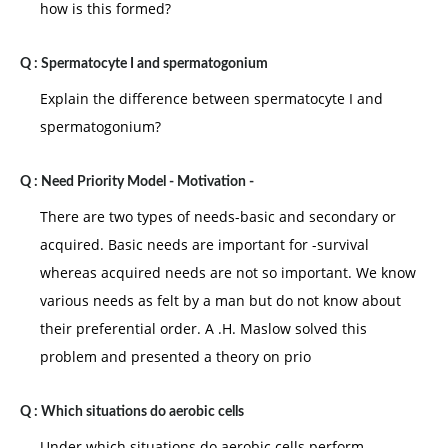
how is this formed?
Q :
Spermatocyte I and spermatogonium
Explain the difference between spermatocyte I and
spermatogonium?
Q :
Need Priority Model - Motivation -
There are two types of needs-basic and secondary or
acquired. Basic needs are important for -survival
whereas acquired needs are not so important. We know
various needs as felt by a man but do not know about
their preferential order. A .H. Maslow solved this
problem and presented a theory on prio
Q :
Which situations do aerobic cells
Under which situations do aerobic cells perform