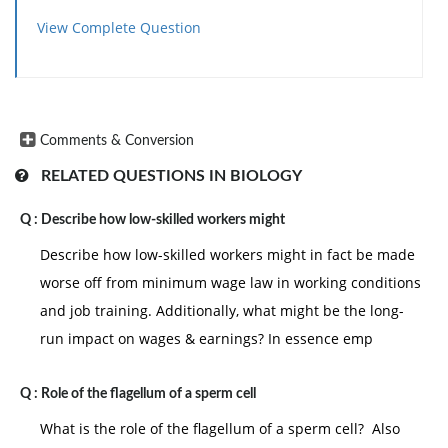
View Complete Question
Comments & Conversion
RELATED QUESTIONS IN BIOLOGY
Q :
Describe how low-skilled workers might
Describe how low-skilled workers might in fact be made
worse off from minimum wage law in working conditions
and job training. Additionally, what might be the long-
run impact on wages & earnings? In essence emp
Q :
Role of the flagellum of a sperm cell
What is the role of the flagellum of a sperm cell? Also