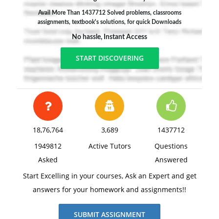
Avail More Than 1437712 Solved problems, classrooms
assignments, textbook's solutions, for quick Downloads
No hassle, Instant Access
START DISCOVERING
18,76,764
3,689
1437712
1949812
Active Tutors
Questions
Asked
Answered
Start Excelling in your courses, Ask an Expert and get
answers for your homework and assignments!!
SUBMIT ASSIGNMENT