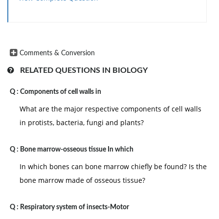
Comments & Conversion
RELATED QUESTIONS IN BIOLOGY
Q :
Components of cell walls in
What are the major respective components of cell walls
in protists, bacteria, fungi and plants?
Q :
Bone marrow-osseous tissue In which
In which bones can bone marrow chiefly be found? Is the
bone marrow made of osseous tissue?
Q :
Respiratory system of insects-Motor