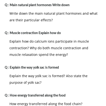
Q :
Main natural plant hormones Write down
Write down the main natural plant hormones and what
are their particular effects?
Q :
Muscle contraction Explain how do
Explain how do calcium ions participate in muscle
contraction? Why do both muscle contraction and
muscle relaxation spend the energy?
Q :
Explain the way yolk sac is formed
Explain the way yolk sac is formed? Also state the
purpose of yolk sac?
Q :
How energy transferred along the food
How energy transferred along the food chain?