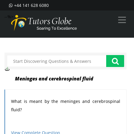
+44 141 628 6080
--%>
Meninges and cerebrospinal fluid
What is meant by the meninges and cerebrospinal
fluid?
View Complete Question