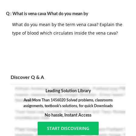
Q :
What is vena cava What do you mean by
What do you mean by the term vena cava? Explain the
type of blood which circulates inside the vena cava?
Discover Q & A
Leading Solution Library
Avail More Than 1456020 Solved problems, classrooms
assignments, textbook's solutions, for quick Downloads
No hassle, Instant Access
START DISCOVERING