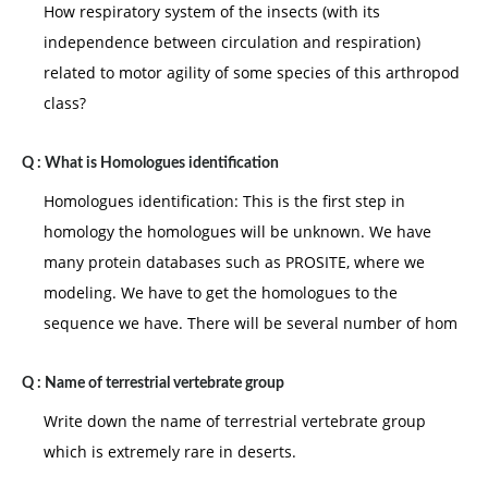
How respiratory system of the insects (with its
independence between circulation and respiration)
related to motor agility of some species of this arthropod
class?
Q :
What is Homologues identification
Homologues identification: This is the first step in
homology the homologues will be unknown. We have
many protein databases such as PROSITE, where we
modeling. We have to get the homologues to the
sequence we have. There will be several number of hom
Q :
Name of terrestrial vertebrate group
Write down the name of terrestrial vertebrate group
which is extremely rare in deserts.