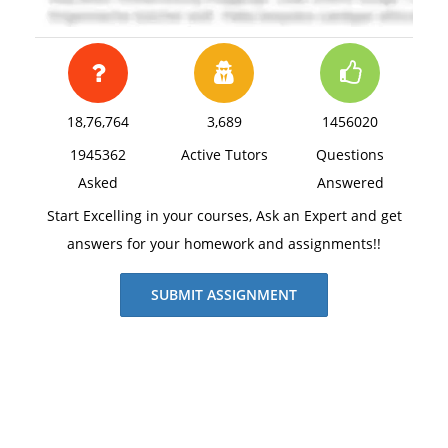
18,76,764
3,689
1456020
1945362
Active Tutors
Questions
Asked
Answered
Start Excelling in your courses, Ask an Expert and get
answers for your homework and assignments!!
SUBMIT ASSIGNMENT