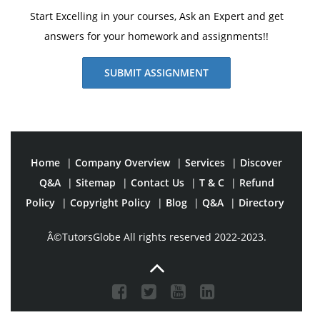
Start Excelling in your courses, Ask an Expert and get
answers for your homework and assignments!!
SUBMIT ASSIGNMENT
Home
|
Company Overview
|
Services
|
Discover
Q&A
|
Sitemap
|
Contact Us
|
T & C
|
Refund
Policy
|
Copyright Policy
|
Blog
|
Q&A
|
Directory
Â©TutorsGlobe All rights reserved 2022-2023.