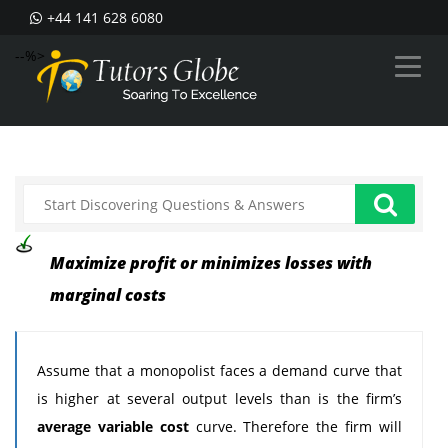
+44 141 628 6080
--%>
Maximize profit or minimizes losses with
marginal costs
Assume that a monopolist faces a demand curve that
is higher at several output levels than is the firm’s
average variable cost
curve. Therefore the firm will