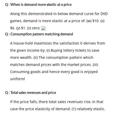
Q :
When is demand more elastic at a price
Along this demonstrated in below demand curve for DVD
games, demand is more elastic at a price of: (w) $10. (x)
$6. (y) $1. (z) zero.
Q :
Consumption pattern matching demand
A house-hold maximizes the satisfaction it derives from
the given income by: (i) Buying lottery tickets to save
more wealth. (ii) The consumption pattern which
matches demand prices with the market prices. (iii)
Consuming goods and hence every good is enjoyed
uniforml
Q :
Total sales revenues and price
If the price falls, there total sales revenues rise, in that
case the price elasticity of demand: (1) relatively elastic.