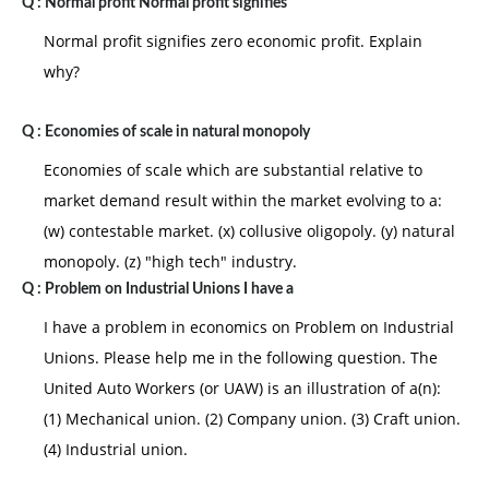
Q :
Normal profit Normal profit signifies
Normal profit signifies zero economic profit. Explain
why?
Q :
Economies of scale in natural monopoly
Economies of scale which are substantial relative to
market demand result within the market evolving to a:
(w) contestable market. (x) collusive oligopoly. (y) natural
monopoly. (z) "high tech" industry.
Q :
Problem on Industrial Unions I have a
I have a problem in economics on Problem on Industrial
Unions. Please help me in the following question. The
United Auto Workers (or UAW) is an illustration of a(n):
(1) Mechanical union. (2) Company union. (3) Craft union.
(4) Industrial union.