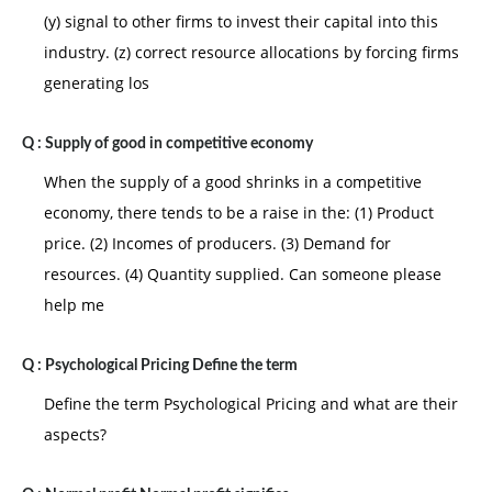
(y) signal to other firms to invest their capital into this
industry. (z) correct resource allocations by forcing firms
generating los
Q :
Supply of good in competitive economy
When the supply of a good shrinks in a competitive
economy, there tends to be a raise in the: (1) Product
price. (2) Incomes of producers. (3) Demand for
resources. (4) Quantity supplied. Can someone please
help me
Q :
Psychological Pricing Define the term
Define the term Psychological Pricing and what are their
aspects?