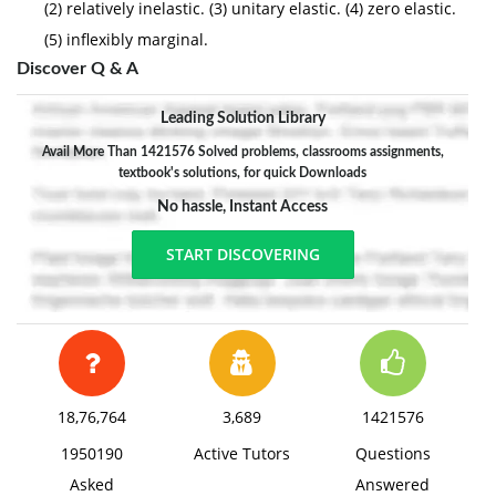
(2) relatively inelastic. (3) unitary elastic. (4) zero elastic.
(5) inflexibly marginal.
Discover Q & A
Leading Solution Library
Avail More Than 1421576 Solved problems, classrooms assignments,
textbook's solutions, for quick Downloads
No hassle, Instant Access
START DISCOVERING
18,76,764
3,689
1421576
1950190
Active Tutors
Questions
Asked
Answered