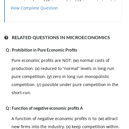
generate where MR is equal to MC to maximize: (w)
View Complete Question
total revenue. (x) consumer surplus. (y) profits or
minimize losses. (z) the price of its output.
Can someone explain/help me with best solution
about problem of
Economics
...
RELATED QUESTIONS IN MICROECONOMICS
Q :
Prohibition in Pure Economic Profits
Pure economic profits are NOT: (w) normal costs of
production. (x) reduced to “normal” levels in long-run
pure competition. (y) zero in long run monopolistic
competition. (z) possible under pure competition in the
short-run.
Q :
Function of negative economic profits A
A function of negative economic profits is to: (w) attract
new firms into the industry. (x) keep competition within.