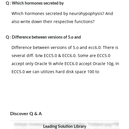
Q :
Which hormones secreted by
Which hormones secreted by neurohypophysis? And
also write down their respective functions?
Q :
Difference between versions of 5.o and
Difference between versions of 5.o and ecc6.0: There is
several diff. b/w ECC5.0 & ECC6.0. Some are ECC5.0
accept only Oracle 9i while ECC6.0 accept Oracle 10g, In
ECC5.0 we can utilizes hard disk space 100 to
Discover Q & A
Leading Solution Library