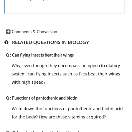
Comments & Conversion
RELATED QUESTIONS IN BIOLOGY
Q :
Can flying insects beat their wings
Why, even though they encompass an open circulatory
system, can flying insects such as flies beat their wings
with high speed?
Q :
Functions of pantothenic and biotin
Write down the functions of pantothenic and biotin acid
for the body? How are these vitamins acquired?