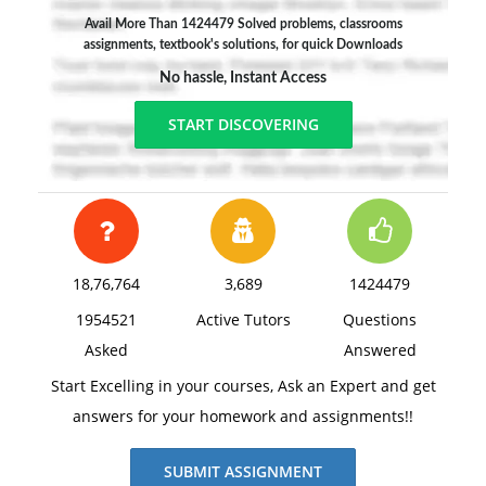
Avail More Than 1424479 Solved problems, classrooms
assignments, textbook's solutions, for quick Downloads
No hassle, Instant Access
START DISCOVERING
18,76,764
3,689
1424479
1954521
Active Tutors
Questions
Asked
Answered
Start Excelling in your courses, Ask an Expert and get
answers for your homework and assignments!!
SUBMIT ASSIGNMENT