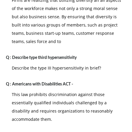
Firms are realizing that utilizing diversity an all aspects
of the workforce makes not only a strong moral sense
but also business sense. By ensuring that diversity is
built into various groups of members, such as project
teams, business start-up teams, customer response
teams, sales force and to
Q :
Describe type third hypersensitivity
Describe the type III hypersensitivity in brief?
Q :
Americans with Disabilities ACT -
This law prohibits discrimination against those
essentially qualified individuals challenged by a
disability and requires organizations to reasonably
accommodate them.