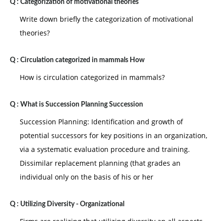
Q :
Categorization of motivational theories
Write down briefly the categorization of motivational
theories?
Q :
Circulation categorized in mammals How
How is circulation categorized in mammals?
Q :
What is Succession Planning Succession
Succession Planning: Identification and growth of
potential successors for key positions in an organization,
via a systematic evaluation procedure and training.
Dissimilar replacement planning (that grades an
individual only on the basis of his or her
Q :
Utilizing Diversity - Organizational