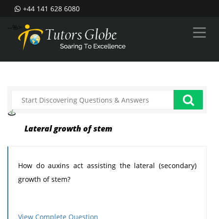
+44 141 628 6080
--%>
Lateral growth of stem
How do auxins act assisting the lateral (secondary)
growth of stem?
View Complete Question