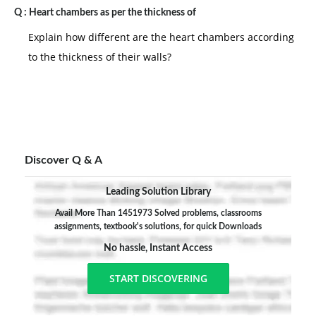
Q :
Heart chambers as per the thickness of
Explain how different are the heart chambers according
to the thickness of their walls?
Discover Q & A
Leading Solution Library
Avail More Than 1451973 Solved problems, classrooms
assignments, textbook's solutions, for quick Downloads
No hassle, Instant Access
START DISCOVERING