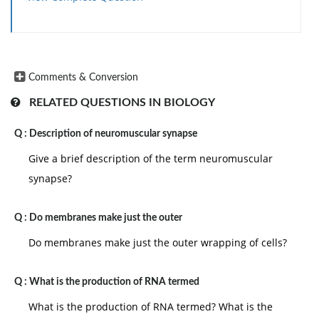
Comments & Conversion
RELATED QUESTIONS IN BIOLOGY
Q :
Description of neuromuscular synapse
Give a brief description of the term neuromuscular
synapse?
Q :
Do membranes make just the outer
Do membranes make just the outer wrapping of cells?
Q :
What is the production of RNA termed
What is the production of RNA termed? What is the