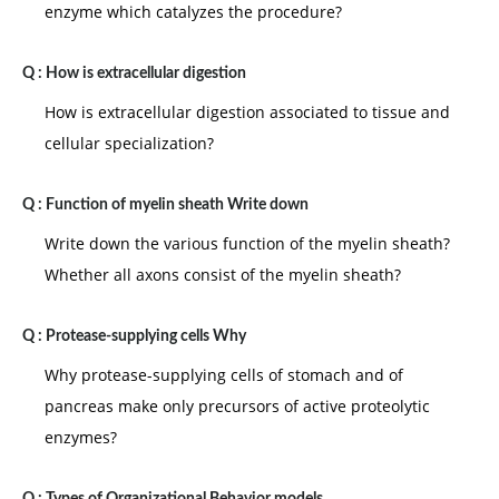
enzyme which catalyzes the procedure?
Q :
How is extracellular digestion
How is extracellular digestion associated to tissue and
cellular specialization?
Q :
Function of myelin sheath Write down
Write down the various function of the myelin sheath?
Whether all axons consist of the myelin sheath?
Q :
Protease-supplying cells Why
Why protease-supplying cells of stomach and of
pancreas make only precursors of active proteolytic
enzymes?