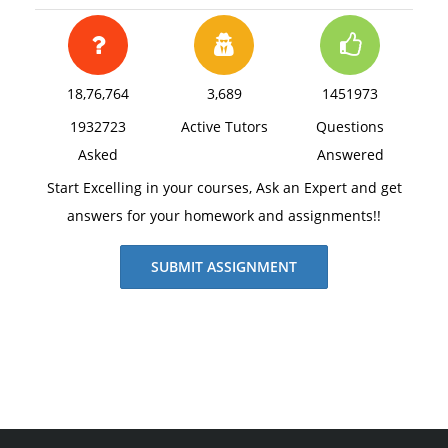
18,76,764
3,689
1451973
1932723
Active Tutors
Questions
Asked
Answered
Start Excelling in your courses, Ask an Expert and get
answers for your homework and assignments!!
SUBMIT ASSIGNMENT