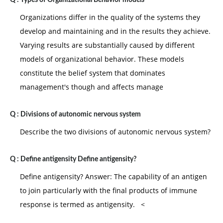
Q :
Types of Organizational Behavior models
Organizations differ in the quality of the systems they
develop and maintaining and in the results they achieve.
Varying results are substantially caused by different
models of organizational behavior. These models
constitute the belief system that dominates
management's though and affects manage
Q :
Divisions of autonomic nervous system
Describe the two divisions of autonomic nervous system?
Q :
Define antigensity Define antigensity?
Define antigensity? Answer: The capability of an antigen
to join particularly with the final products of immune
response is termed as antigensity. <