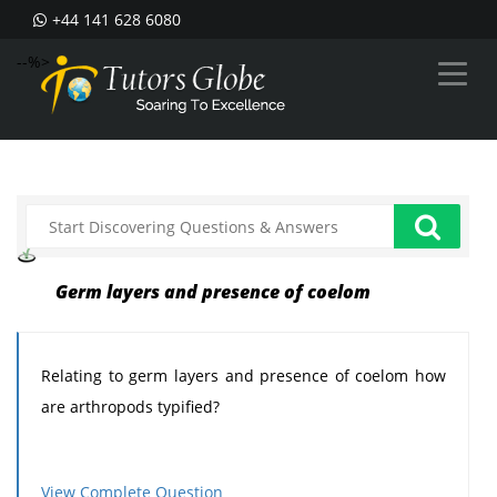
+44 141 628 6080
--%>
Germ layers and presence of coelom
Relating to germ layers and presence of coelom how
are arthropods typified?
View Complete Question