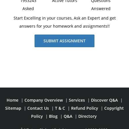
1953243
Active Tutors
Questions
younger generations.
Asked
Answered
Start Excelling in your courses, Ask an Expert and get
answers for your homework and assignments!!
SUBMIT ASSIGNMENT
Home
|
Company Overview
|
Services
|
Discover Q&A
|
Sitemap
|
Contact Us
|
T & C
|
Refund Policy
|
Copyright
Policy
|
Blog
|
Q&A
|
Directory