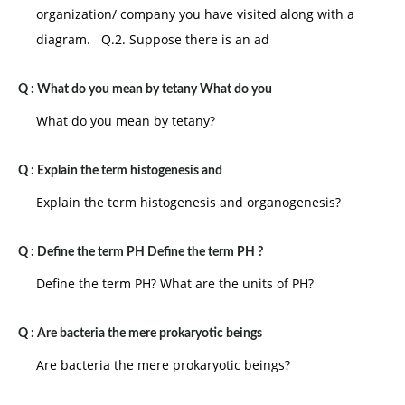
his abilities, he or she will develop a sense of
organization/ company you have visited along with a
enterprise. The reverse situation results in a sense of
diagram. Q.2. Suppose there is an ad
inferiority.
V. Adolescence: the crisis of the teenage years is to
Q :
What do you mean by tetany What do you
gain a sense of identity rather than to become
What do you mean by tetany?
confused about who you are. While undergoing rapid
biological changes, the teenager is also typing to
Q :
Explain the term histogenesis and
establish him or herself as socially separate from the
Explain the term histogenesis and organogenesis?
parents. The autonomy, initiative and enterprise
developed in earlier stages are very important in
Q :
Define the term PH Define the term PH ?
helping the teenager to successfully resolve this crisis
Define the term PH? What are the units of PH?
and prepare for adulthood.
VI. Early adulthood: the young adult during the
Q :
Are bacteria the mere prokaryotic beings
twenties faces the crisis of intimacy versus isolation.
Are bacteria the mere prokaryotic beings?
The sense of identity developed during the teenage
years allows the young adult to begin developing