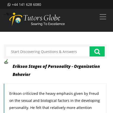
+44 141 628 6080
--%>
Erikson Stages of Personality - Organization
Behavior
Erikson criticized the heavy emphasis given by Freud
on the sexual and biological factors in the developing
personality. He felt that relatively more attention