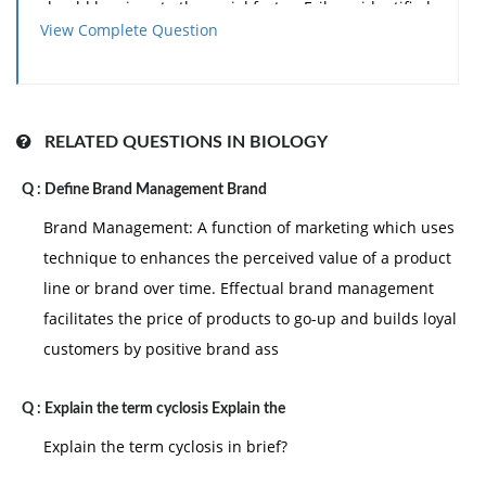
should be given to the social factor. Erikson identified
View Complete Question
eight stages of life that characterize the unending
development of a person. He characterized each
stage by a particular conflict that needs to be resolved
successfully before a person can move to the next
RELATED QUESTIONS IN BIOLOGY
stage.
Q :
Define Brand Management Brand
However, these eight stages are not totally separable,
and the crises are never fully resolved. Movement
Brand Management: A function of marketing which uses
between stages is development, as explained below:
technique to enhances the perceived value of a product
line or brand over time. Effectual brand management
I. Infancy: during the first year of life, a child resolves
facilitates the price of products to go-up and builds loyal
the basic crisis of trust vs. mistrust. An infant who is
customers by positive brand ass
cared for in an affectionate way learns to trust other
people. Lake of love and affection results in mistrust.
Q :
Explain the term cyclosis Explain the
This stage makes a serious impact on a child that
influences events for remaining life.
Explain the term cyclosis in brief?
II. Early childhood: in the second and third years of