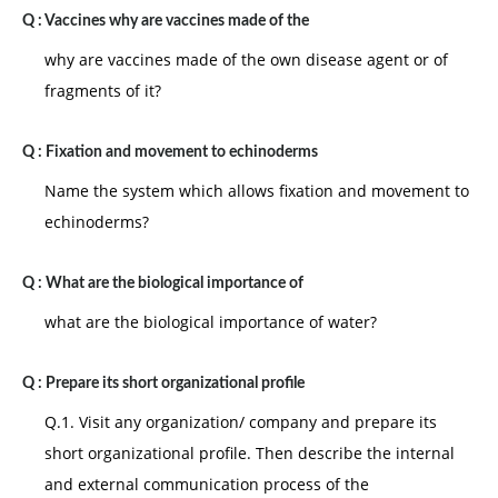
Q :
life, a child begins to assert independence. If the child
Vaccines why are vaccines made of the
is allowed to control these aspects of life that the
why are vaccines made of the own disease agent or of
child is capable of controlling, a sense of autonomy
fragments of it?
will develop. If the child encounters constant
disapproval by eiders a sense of self-doubt and
Q :
Fixation and movement to echinoderms
shame is likely to develop.
Name the system which allows fixation and movement to
III. Play age: the four and five year old seeks to
echinoderms?
discover just how much he can do. If a child is
encouraged to experiment and to achieve reasonable
Q :
What are the biological importance of
goals, he will develop a sense of initiative. If the child
what are the biological importance of water?
is blocked and made to feel incapable, he will develop
a sense of 'guilt and lack of self-confidence'.
Q :
Prepare its short organizational profile
IV. School age: from ages 6 to 12, a child learns many
Q.1. Visit any organization/ company and prepare its
new skills and develops social abilities. If a child
short organizational profile. Then describe the internal
experiences real progress at a rate compatible with
and external communication process of the