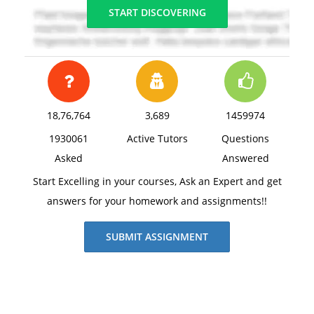
START DISCOVERING
18,76,764
3,689
1459974
1930061
Active Tutors
Questions
Asked
Answered
Start Excelling in your courses, Ask an Expert and get
answers for your homework and assignments!!
SUBMIT ASSIGNMENT