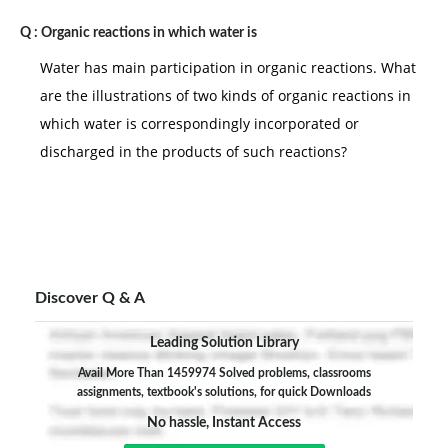
Q :
Organic reactions in which water is
Water has main participation in organic reactions. What
are the illustrations of two kinds of organic reactions in
which water is correspondingly incorporated or
discharged in the products of such reactions?
Discover Q & A
Leading Solution Library
Avail More Than 1459974 Solved problems, classrooms
assignments, textbook's solutions, for quick Downloads
No hassle, Instant Access