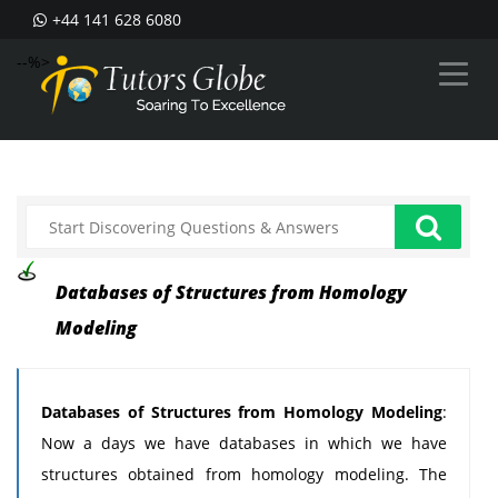
+44 141 628 6080
--%>
Databases of Structures from Homology
Modeling
Databases of Structures from Homology Modeling
:
Now a days we have databases in which we have
structures obtained from homology modeling. The