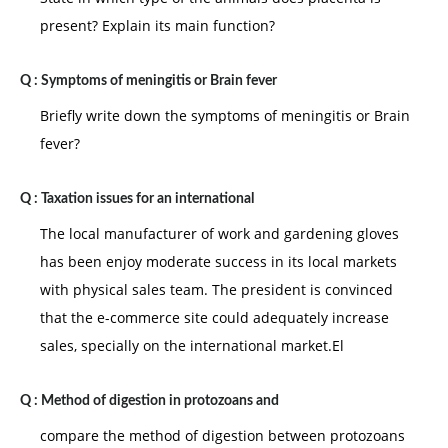
present? Explain its main function?
Q :
Symptoms of meningitis or Brain fever
Briefly write down the symptoms of meningitis or Brain
fever?
Q :
Taxation issues for an international
The local manufacturer of work and gardening gloves
has been enjoy moderate success in its local markets
with physical sales team. The president is convinced
that the e-commerce site could adequately increase
sales, specially on the international market.El
Q :
Method of digestion in protozoans and
compare the method of digestion between protozoans