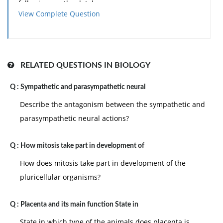
following are the databases.
View Complete Question
• Modbase
• SWISS-MODEL Repository
Sali and his coworkers with the help of the program
Modeller created the database Modbase,which
RELATED QUESTIONS IN BIOLOGY
creates models based on satisfaction of special
Q :
Sympathetic and parasympathetic neural
restraints. That is we obtain the restraints from the
Describe the antagonism between the sympathetic and
alignments of homologues of known structures and
parasympathetic neural actions?
apply to the unknown structures. There are a number
of items that can be included as restraints such as
Q :
How mitosis take part in development of
distances between alpha carbons, the other distances
in main-chain, and main-chain and side-chain
How does mitosis take part in development of the
dihedral angles. Routines to please the restraints
pluricellular organisms?
optimally comprise conjugate gradient minimization
and molecular dynamics by simulated annealing.
Q :
Placenta and its main function State in
State in which type of the animals does placenta is