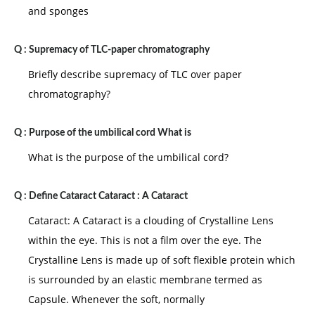
and sponges
Q :
Supremacy of TLC-paper chromatography
Briefly describe supremacy of TLC over paper
chromatography?
Q :
Purpose of the umbilical cord What is
What is the purpose of the umbilical cord?
Q :
Define Cataract Cataract : A Cataract
Cataract: A Cataract is a clouding of Crystalline Lens
within the eye. This is not a film over the eye. The
Crystalline Lens is made up of soft flexible protein which
is surrounded by an elastic membrane termed as
Capsule. Whenever the soft, normally