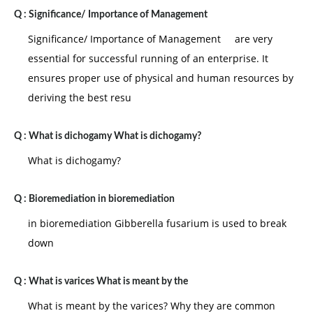
1.
Scalar chain:
it is the fore -runner of the
Q :
Significance/ Importance of Management
hierarchy principal under which the authority flows
Significance/ Importance of Management are very
from the top to the bottom level managerial positions.
essential for successful running of an enterprise. It
2.
Unity of command:
it lays down that each
ensures proper use of physical and human resources by
individual should only receive orders from one
deriving the best resu
hierarchical superior.
3. Exception:
it emphasizes maximum delegation
Q :
What is dichogamy What is dichogamy?
of authority such that the superior is required to
What is dichogamy?
intervene only in the case of non routine, exceptional
tasks.
Q :
Bioremediation in bioremediation
4.
Span of control:
it advocates that each superior
in bioremediation Gibberella fusarium is used to break
should only have a manageable number of
down
subordinates to the direct and control.
5.
Specialization:
it emphasized differentiation of
Q :
What is varices What is meant by the
the organizational activities based on the objectives,
What is meant by the varices? Why they are common