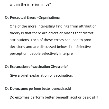
processes, location, clients etc.
within the inferior limbs?
6.
Scientific method:
it advocates the use of
experimental methods to develop sound
Q :
Perceptual Errors - Organizational
organizational and management methods.
One of the more interesting findings from attribution
Assessment:
the classical school has prescribed a
theory is that there are errors or biases that distort
number of principals, rules, hints and believes some
attributions. Each of these errors can lead to poor
prescriptive others and still others exhortative. One
decisions and are discussed below. 1) Selective
often comes across words such as "ought to" must
perception: people selectively interpre
should etc. in the enunciation of these principals. The
main points of criticism against the classical school
Q :
Explanation of vaccination Give a brief
are as follows:
Give a brief explanation of vaccination.
1. It does not give much attention to interaction
between people.
Q :
Do enzymes perform better beneath acid
2. It does not adequately take into account the
Do enzymes perform better beneath acid or basic pH?
effects of conflict.