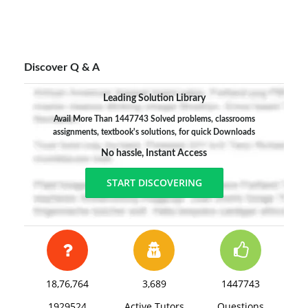
3. It does not give much through to the capacity of
the individual workers to possess information.
4. It has prescribed naïve principals and most of
its propositions are ambiguous, even contradictory.
Discover Q & A
5. It takes for granted the manager's rights to
Leading Solution Library
manage without visualizing situations in which the
Avail More Than 1447743 Solved problems, classrooms
right may be challenged.
assignments, textbook's solutions, for quick Downloads
No hassle, Instant Access
START DISCOVERING
18,76,764
3,689
1447743
1929524
Active Tutors
Questions