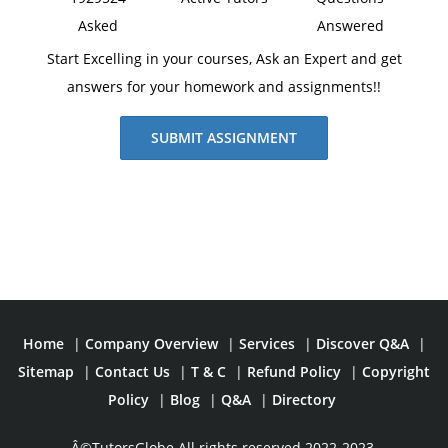
Asked
Answered
Start Excelling in your courses, Ask an Expert and get
answers for your homework and assignments!!
SUBMIT ASSIGNMENT
Home
|
Company Overview
|
Services
|
Discover Q&A
|
Sitemap
|
Contact Us
|
T & C
|
Refund Policy
|
Copyright
Policy
|
Blog
|
Q&A
|
Directory
Â©TutorsGlobe All rights reserved 2022-2023.