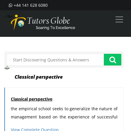
+44 141 628 6080
--%>
Classical perspective
Classical perspective
the empirical school seeks to generalize the nature of
management based on the experience of successful
managers. The basic theme of this assumption is that
View Complete Question